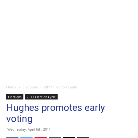
Home
Elections
2011 Election Cycle
Elections
2011 Election Cycle
Hughes promotes early
voting
Wednesday, April 6th, 2011