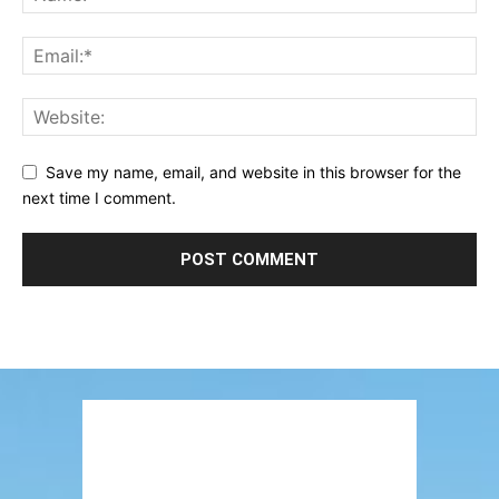
Save my name, email, and website in this browser for the
next time I comment.