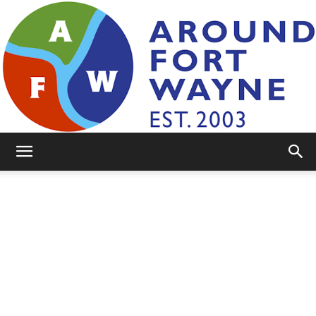
AroundFortWayne