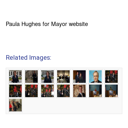
Paula Hughes for Mayor website
Related Images: