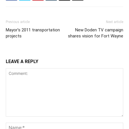
Previous article
Next article
Mayor’s 2011 transportation
New Doden TV campaign
projects
shares vision for Fort Wayne
LEAVE A REPLY