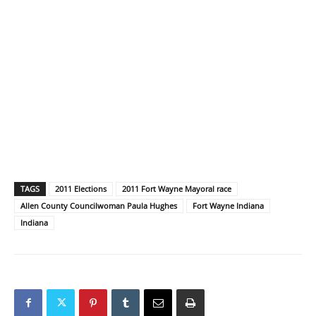
TAGS
2011 Elections
2011 Fort Wayne Mayoral race
Allen County Councilwoman Paula Hughes
Fort Wayne Indiana
Indiana