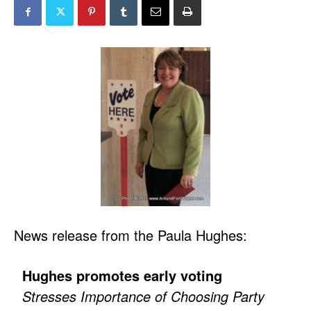
News release from the Paula Hughes:
Hughes promotes early voting
Stresses Importance of Choosing Party