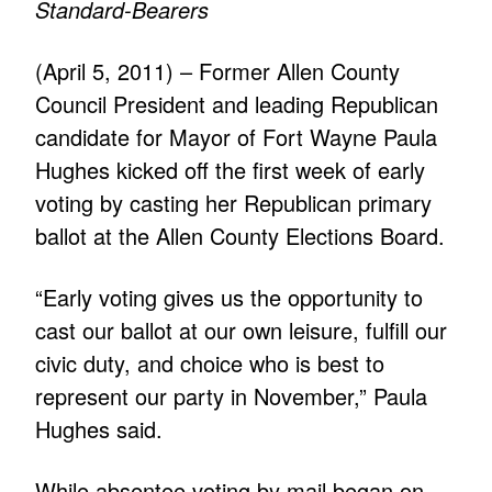
Standard-Bearers
(April 5, 2011) – Former Allen County
Council President and leading Republican
candidate for Mayor of Fort Wayne Paula
Hughes kicked off the first week of early
voting by casting her Republican primary
ballot at the Allen County Elections Board.
“Early voting gives us the opportunity to
cast our ballot at our own leisure, fulfill our
civic duty, and choice who is best to
represent our party in November,” Paula
Hughes said.
While absentee voting by mail began on