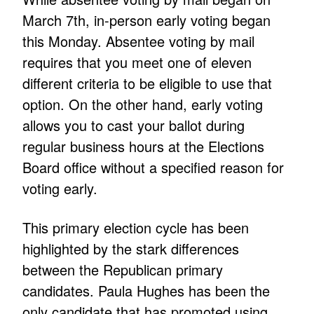
March 7th, in-person early voting began
this Monday. Absentee voting by mail
requires that you meet one of eleven
different criteria to be eligible to use that
option. On the other hand, early voting
allows you to cast your ballot during
regular business hours at the Elections
Board office without a specified reason for
voting early.
This primary election cycle has been
highlighted by the stark differences
between the Republican primary
candidates. Paula Hughes has been the
only candidate that has promoted using