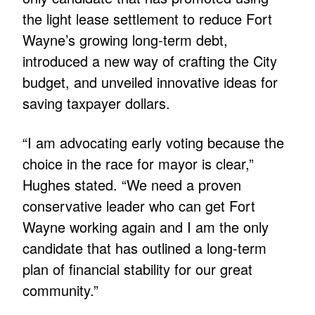
the light lease settlement to reduce Fort
Wayne’s growing long-term debt,
introduced a new way of crafting the City
budget, and unveiled innovative ideas for
saving taxpayer dollars.
“I am advocating early voting because the
choice in the race for mayor is clear,”
Hughes stated. “We need a proven
conservative leader who can get Fort
Wayne working again and I am the only
candidate that has outlined a long-term
plan of financial stability for our great
community.”