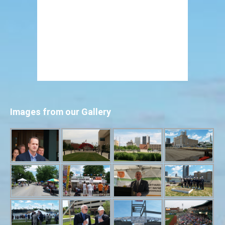
Images from our Gallery