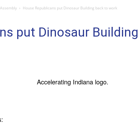
 Assembly
House Republicans put Dinosaur Building back to work
s put Dinosaur Building
s: