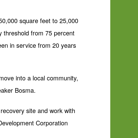
250,000 square feet to 25,000
cy threshold from 75 percent
been in service from 20 years
 move into a local community,
Speaker Bosma.
l recovery site and work with
c Development Corporation