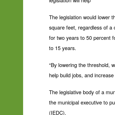
legislation will help”
The legislation would lower t
square feet, regardless of a
for two years to 50 percent f
to 15 years.
“By lowering the threshold, w
help build jobs, and increas
The legislative body of a muni
the municipal executive to p
(IEDC).