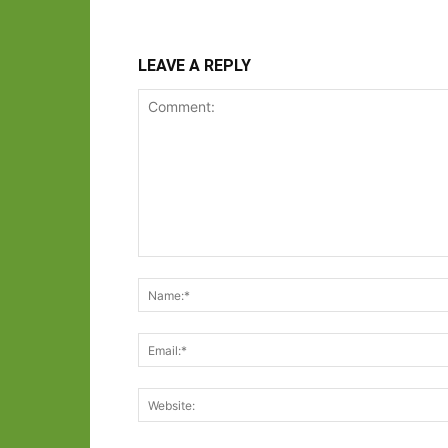
LEAVE A REPLY