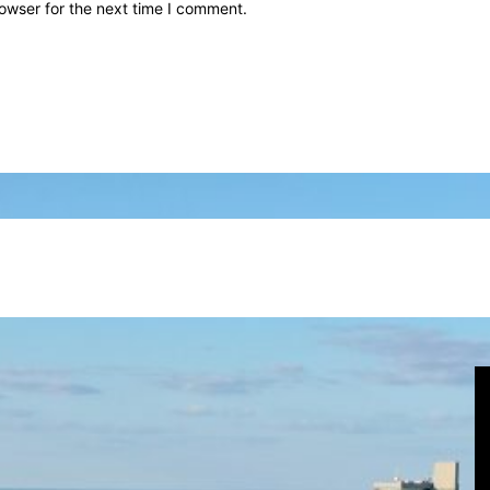
owser for the next time I comment.