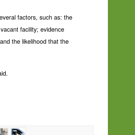
everal factors, such as: the
vacant facility; evidence
and the likelihood that the
aid.