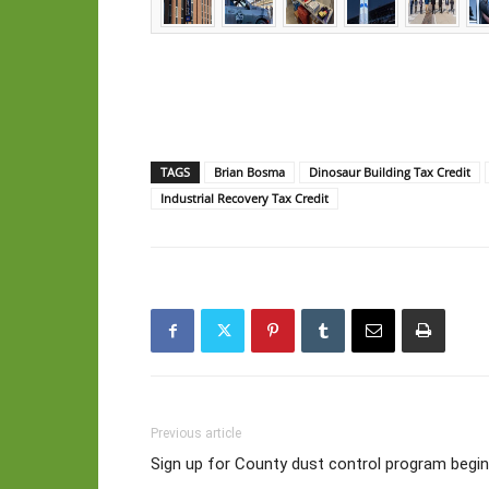
TAGS
Brian Bosma
Dinosaur Building Tax Credit
Industrial Recovery Tax Credit
Previous article
Sign up for County dust control program begins