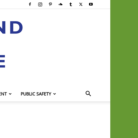
ENT
PUBLIC SAFETY