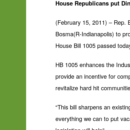
House Republicans put Din
(February 15, 2011) – Rep. 
Bosma(R-Indianapolis) to pro
House Bill 1005 passed today
HB 1005 enhances the Industr
provide an incentive for compa
revitalize hard hit communiti
“This bill sharpens an existi
everything we can to put vac