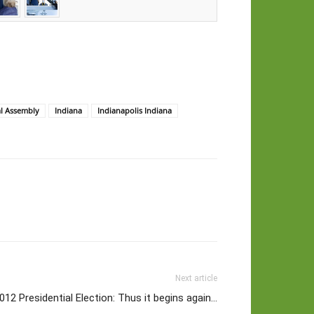
al Assembly
Indiana
Indianapolis Indiana
Next article
012 Presidential Election: Thus it begins again…