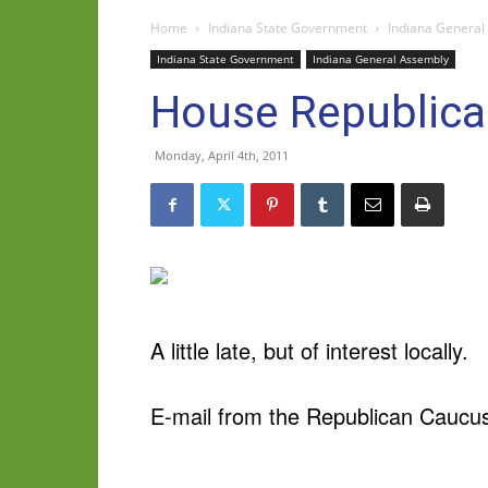
Home
Indiana State Government
Indiana General
Indiana State Government
Indiana General Assembly
House Republican
Monday, April 4th, 2011
A little late, but of interest locally.
E-mail from the Republican Caucu