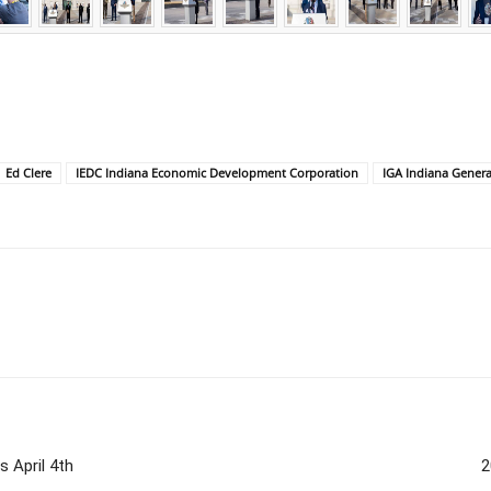
Ed Clere
IEDC Indiana Economic Development Corporation
IGA Indiana Gener
 April 4th
2