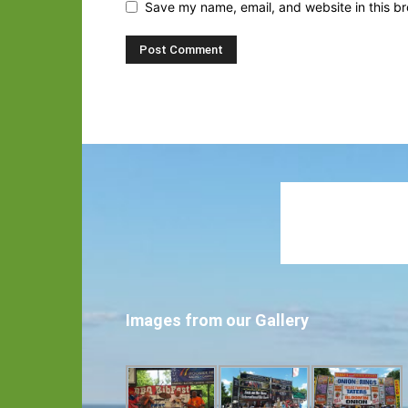
Save my name, email, and website in this br
Images from our Gallery