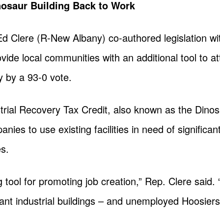
osaur Building Back to Work
Ed Clere (R-New Albany) co-authored legislation w
vide local communities with an additional tool to 
 by a 93-0 vote.
ial Recovery Tax Credit, also known as the Dinosa
nies to use existing facilities in need of significant
es.
ng tool for promoting job creation,” Rep. Clere said
ant industrial buildings – and unemployed Hoosiers