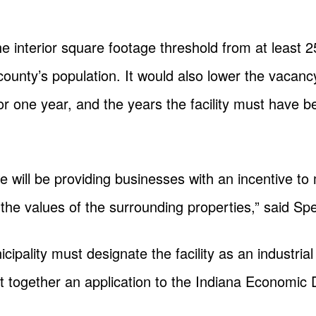
he interior square footage threshold from at least 
 county’s population. It would also lower the vacan
or one year, and the years the facility must have 
e will be providing businesses with an incentive to
e the values of the surrounding properties,” said 
cipality must designate the facility as an industria
ut together an application to the Indiana Economi