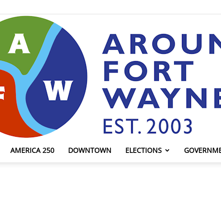
AMERICA 250
DOWNTOWN
ELECTIONS
GOVERNM
AroundFortWayne