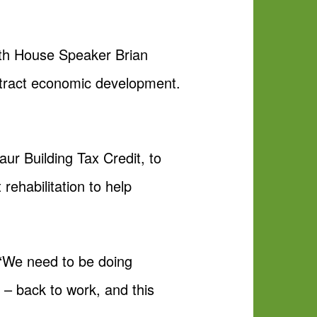
ith House Speaker Brian
attract economic development.
ur Building Tax Credit, to
 rehabilitation to help
. “We need to be doing
 – back to work, and this