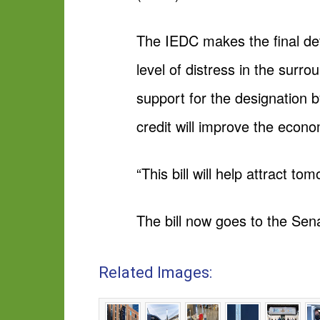
The IEDC makes the final dete
level of distress in the surr
support for the designation b
credit will improve the econ
“This bill will help attract t
The bill now goes to the Sena
Related Images: