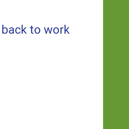
 back to work