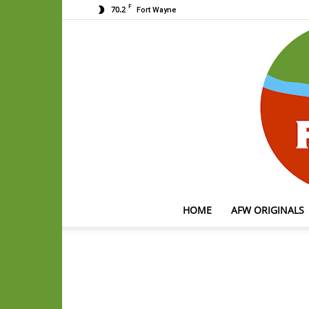
F
70.2
Fort Wayne
HOME
AFW ORIGINALS