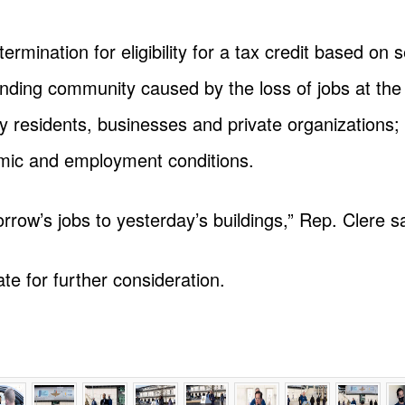
rmination for eligibility for a tax credit based on s
ounding community caused by the loss of jobs at the 
y residents, businesses and private organizations; 
omic and employment conditions.
omorrow’s jobs to yesterday’s buildings,” Rep. Clere s
te for further consideration.