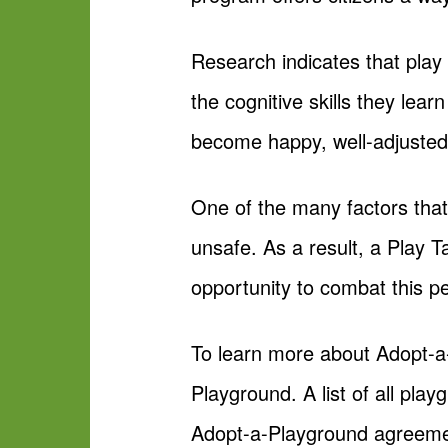
Research indicates that play
the cognitive skills they lear
become happy, well-adjusted
One of the many factors that
unsafe. As a result, a Play 
opportunity to combat this p
To learn more about Adopt-a
Playground. A list of all pla
Adopt-a-Playground agreeme