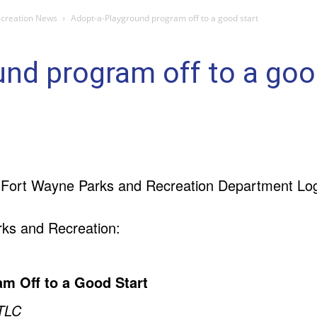
ecreation News
Adopt-a-Playground program off to a good start
nd program off to a goo
ks and Recreation:
m Off to a Good Start
 TLC