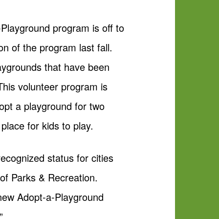
Playground program is off to
n of the program last fall.
laygrounds that have been
This volunteer program is
opt a playground for two
place for kids to play.
ecognized status for cities
r of Parks & Recreation.
r new Adopt-a-Playground
”