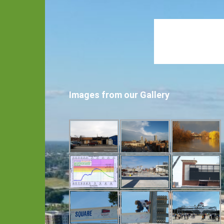
Images from our Gallery