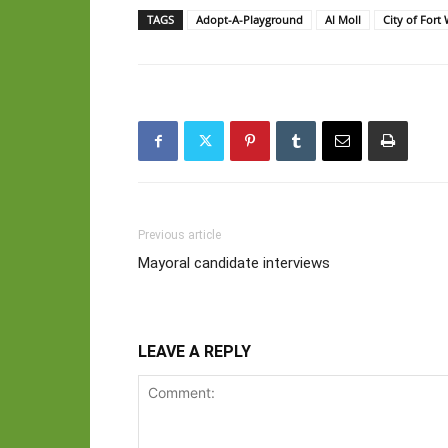
TAGS
Adopt-A-Playground
Al Moll
City of For
Previous article
Mayoral candidate interviews
LEAVE A REPLY