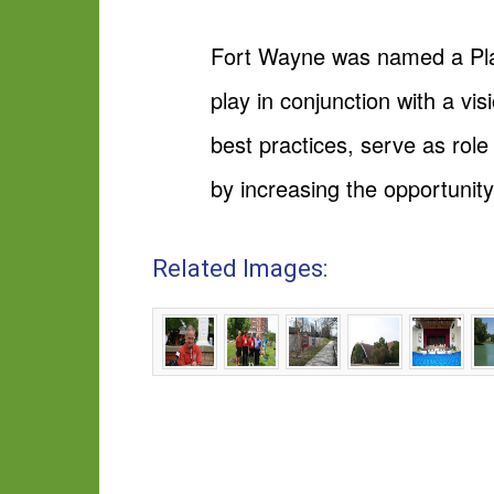
Fort Wayne was named a Playf
play in conjunction with a vi
best practices, serve as rol
by increasing the opportunity
Related Images: