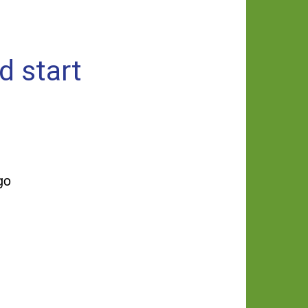
d start