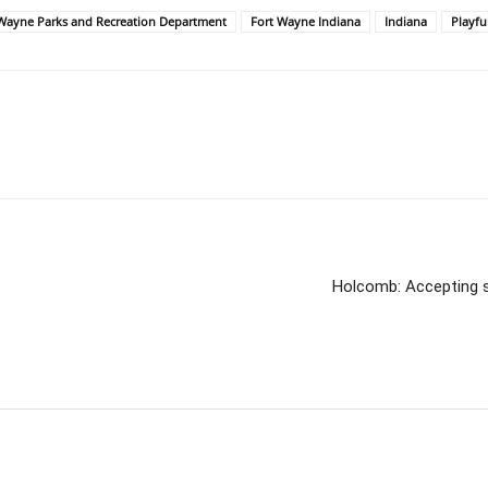
t Wayne Parks and Recreation Department
Fort Wayne Indiana
Indiana
Playfu
Holcomb: Accepting s