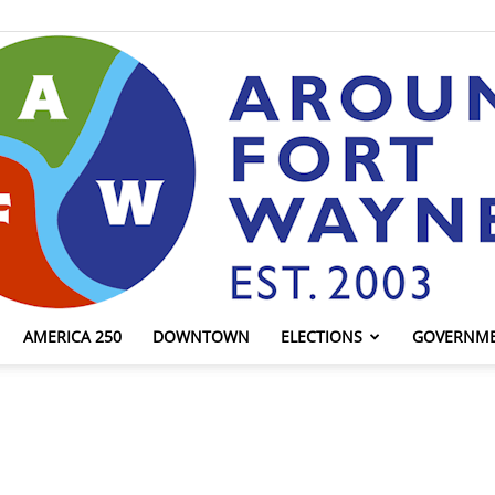
AMERICA 250
DOWNTOWN
ELECTIONS
GOVERNM
AroundFortWayne