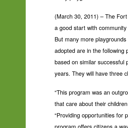
(March 30, 2011) – The Fort
a good start with community g
But many more playgrounds n
adopted are in the following
based on similar successful 
years. They will have three c
“This program was an outgrow
that care about their childre
“Providing opportunities for
program offers citizens a wa