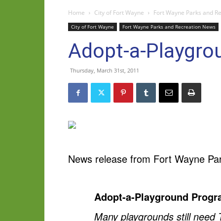
Home
City of Fort Wayne
Fort Wayne Parks and R
City of Fort Wayne
Fort Wayne Parks and Recreation News
Adopt-a-Playgrou
Thursday, March 31st, 2011
News release from Fort Wayne Par
Adopt-a-Playground Progra
Many playgrounds still need