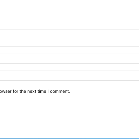
owser for the next time I comment.