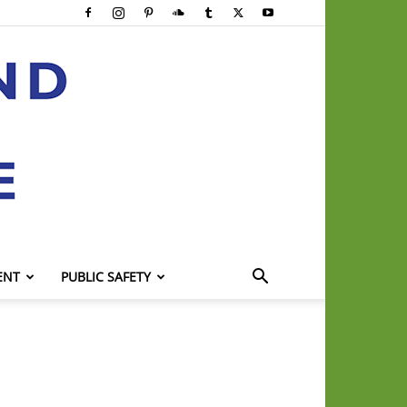
ENT
PUBLIC SAFETY