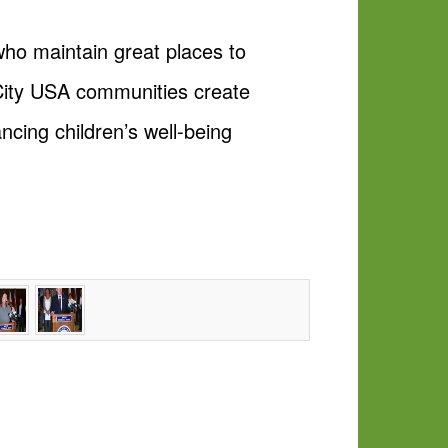
who maintain great places to
l City USA communities create
ncing children’s well-being
.