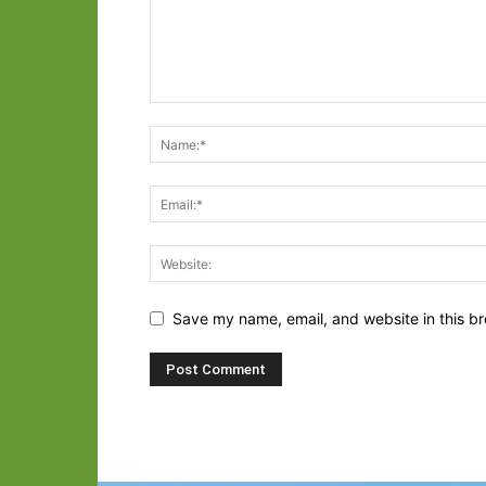
Save my name, email, and website in this br