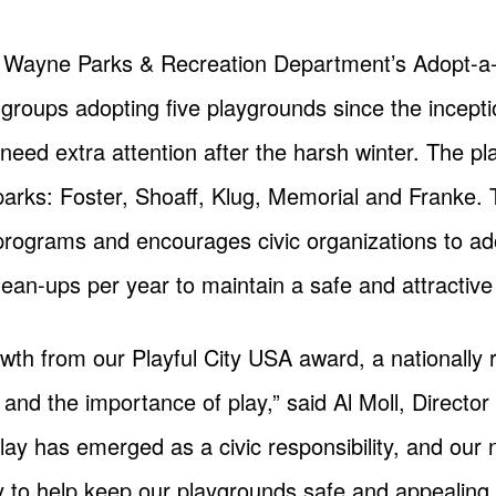
 Wayne Parks & Recreation Department’s Adopt-a-
roups adopting five playgrounds since the inceptio
eed extra attention after the harsh winter. The p
 parks: Foster, Shoaff, Klug, Memorial and Franke. 
programs and encourages civic organizations to ad
lean-ups per year to maintain a safe and attractive 
th from our Playful City USA award, a nationally r
n and the importance of play,” said Al Moll, Directo
 play has emerged as a civic responsibility, and ou
y to help keep our playgrounds safe and appealing.