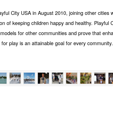
ul City USA in August 2010, joining other cities 
sion of keeping children happy and healthy. Playfu
e models for other communities and prove that enha
 for play is an attainable goal for every community