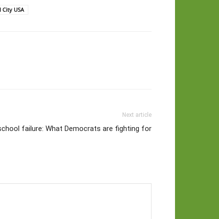
l City USA
Next article
chool failure: What Democrats are fighting for