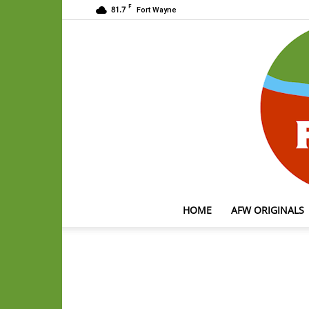
F
81.7
Fort Wayne
HOME
AFW ORIGINALS