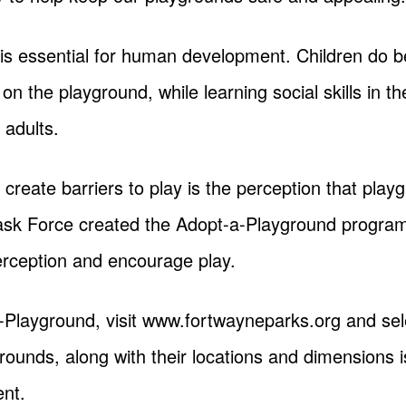
 is essential for human development. Children do b
n on the playground, while learning social skills in 
 adults.
 create barriers to play is the perception that pla
Task Force created the Adopt-a-Playground program
erception and encourage play.
-Playground, visit www.fortwayneparks.org and sel
ygrounds, along with their locations and dimensions i
nt.