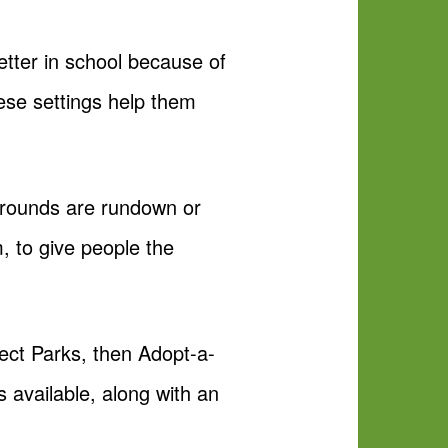
etter in school because of
these settings help them
ygrounds are rundown or
, to give people the
ect Parks, then Adopt-a-
s available, along with an