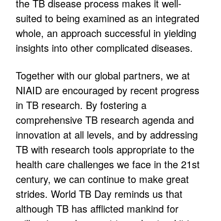
the TB disease process makes it well-
suited to being examined as an integrated
whole, an approach successful in yielding
insights into other complicated diseases.
Together with our global partners, we at
NIAID are encouraged by recent progress
in TB research. By fostering a
comprehensive TB research agenda and
innovation at all levels, and by addressing
TB with research tools appropriate to the
health care challenges we face in the 21st
century, we can continue to make great
strides. World TB Day reminds us that
although TB has afflicted mankind for