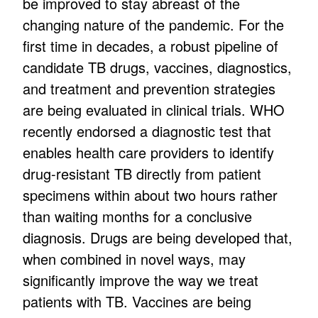
be improved to stay abreast of the
changing nature of the pandemic. For the
first time in decades, a robust pipeline of
candidate TB drugs, vaccines, diagnostics,
and treatment and prevention strategies
are being evaluated in clinical trials. WHO
recently endorsed a diagnostic test that
enables health care providers to identify
drug-resistant TB directly from patient
specimens within about two hours rather
than waiting months for a conclusive
diagnosis. Drugs are being developed that,
when combined in novel ways, may
significantly improve the way we treat
patients with TB. Vaccines are being