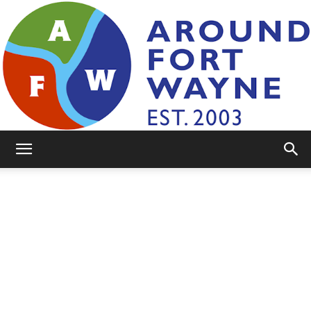
AroundFortWayne