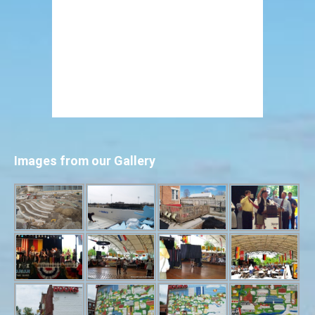
Images from our Gallery