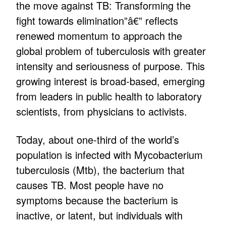
the move against TB: Transforming the
fight towards elimination”â€” reflects
renewed momentum to approach the
global problem of tuberculosis with greater
intensity and seriousness of purpose. This
growing interest is broad-based, emerging
from leaders in public health to laboratory
scientists, from physicians to activists.
Today, about one-third of the world’s
population is infected with Mycobacterium
tuberculosis (Mtb), the bacterium that
causes TB. Most people have no
symptoms because the bacterium is
inactive, or latent, but individuals with