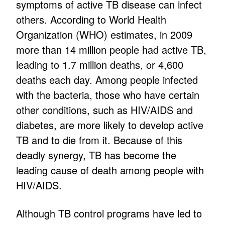
symptoms of active TB disease can infect
others. According to World Health
Organization (WHO) estimates, in 2009
more than 14 million people had active TB,
leading to 1.7 million deaths, or 4,600
deaths each day. Among people infected
with the bacteria, those who have certain
other conditions, such as HIV/AIDS and
diabetes, are more likely to develop active
TB and to die from it. Because of this
deadly synergy, TB has become the
leading cause of death among people with
HIV/AIDS.
Although TB control programs have led to