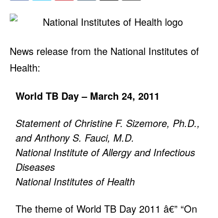
News release from the National Institutes of
Health:
World TB Day – March 24, 2011
Statement of Christine F. Sizemore, Ph.D.,
and Anthony S. Fauci, M.D.
National Institute of Allergy and Infectious
Diseases
National Institutes of Health
The theme of World TB Day 2011 â€” “On