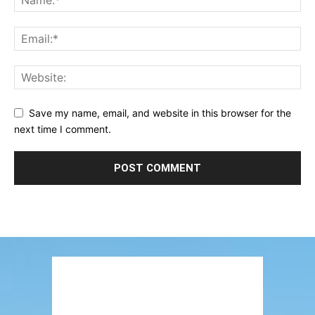
Save my name, email, and website in this browser for the
next time I comment.