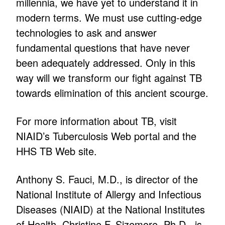
millennia, we have yet to understand it in
modern terms. We must use cutting-edge
technologies to ask and answer
fundamental questions that have never
been adequately addressed. Only in this
way will we transform our fight against TB
towards elimination of this ancient scourge.
For more information about TB, visit
NIAID’s Tuberculosis Web portal and the
HHS TB Web site.
Anthony S. Fauci, M.D., is director of the
National Institute of Allergy and Infectious
Diseases (NIAID) at the National Institutes
of Health. Christine F. Sizemore, Ph.D., is