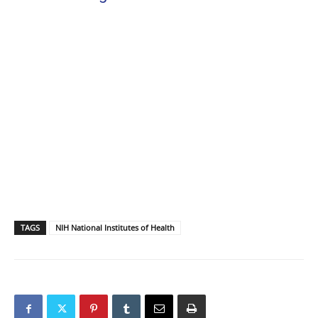
TAGS
NIH National Institutes of Health