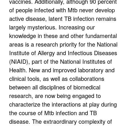
vaccines. Additionally, although 90 percent
of people infected with Mtb never develop
active disease, latent TB infection remains
largely mysterious. Increasing our
knowledge in these and other fundamental
areas is a research priority for the National
Institute of Allergy and Infectious Diseases
(NIAID), part of the National Institutes of
Health. New and improved laboratory and
clinical tools, as well as collaborations
between all disciplines of biomedical
research, are now being engaged to
characterize the interactions at play during
the course of Mtb infection and TB
disease. The extraordinary complexity of