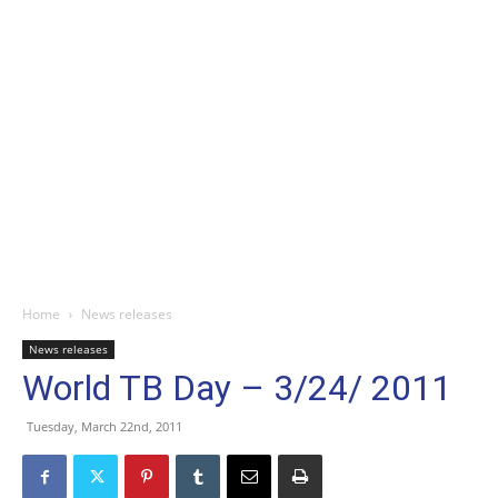
Home
News releases
News releases
World TB Day – 3/24/ 2011
Tuesday, March 22nd, 2011