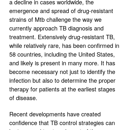
a decline in cases worldwide, the
emergence and spread of drug-resistant
strains of Mtb challenge the way we
currently approach TB diagnosis and
treatment. Extensively drug-resistant TB,
while relatively rare, has been confirmed in
58 countries, including the United States,
and likely is present in many more. It has
become necessary not just to identify the
infection but also to determine the proper
therapy for patients at the earliest stages
of disease.
Recent developments have created
confidence that TB control strategies can