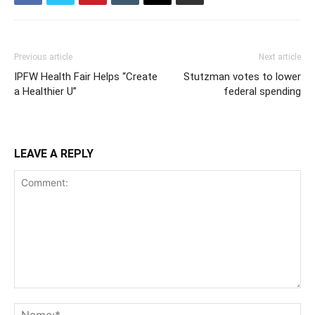
Previous article
Next article
IPFW Health Fair Helps “Create
Stutzman votes to lower
a Healthier U”
federal spending
LEAVE A REPLY