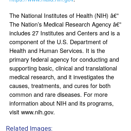
The National Institutes of Health (NIH) â€”
The Nation’s Medical Research Agency â€”
includes 27 Institutes and Centers and is a
component of the U.S. Department of
Health and Human Services. It is the
primary federal agency for conducting and
supporting basic, clinical and translational
medical research, and it investigates the
causes, treatments, and cures for both
common and rare diseases. For more
information about NIH and its programs,
visit
www.nih.gov
.
Related Images: