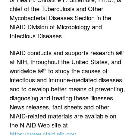
chief of the Tuberculosis and Other
Mycobacterial Diseases Section in the
NIAID Division of Microbiology and
Infectious Diseases.
NIAID conducts and supports research â€”
at NIH, throughout the United States, and
worldwide â€” to study the causes of
infectious and immune-mediated diseases,
and to develop better means of preventing,
diagnosing and treating these illnesses.
News releases, fact sheets and other
NIAID-related materials are available on
the NIAID Web site at
https://www.niaid.nih.gov
.