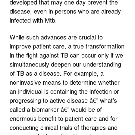
developed that may one day prevent the
disease, even in persons who are already
infected with Mtb.
While such advances are crucial to
improve patient care, a true transformation
in the fight against TB can occur only if we
simultaneously deepen our understanding
of TB as a disease. For example, a
noninvasive means to determine whether
an individual is containing the infection or
progressing to active disease â€” what’s
called a biomarker â€” would be of
enormous benefit to patient care and for
conducting clinical trials of therapies and