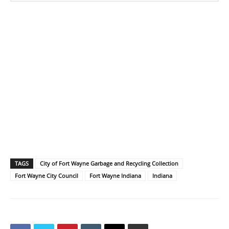
TAGS
City of Fort Wayne Garbage and Recycling Collection
Fort Wayne City Council
Fort Wayne Indiana
Indiana