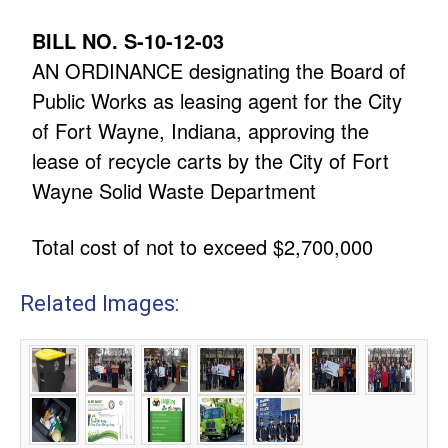
BILL NO. S-10-12-03
AN ORDINANCE designating the Board of
Public Works as leasing agent for the City
of Fort Wayne, Indiana, approving the
lease of recycle carts by the City of Fort
Wayne Solid Waste Department
Total cost of not to exceed $2,700,000
Related Images: