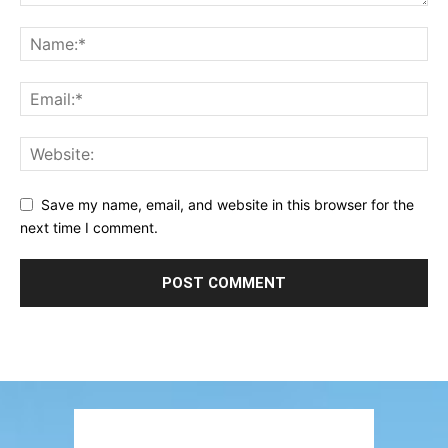
Save my name, email, and website in this browser for the
next time I comment.