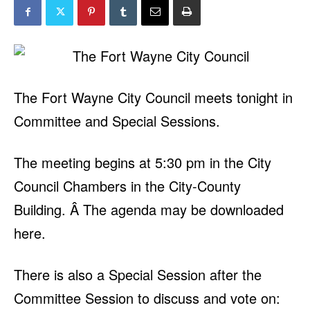
The Fort Wayne City Council meets tonight in
Committee and Special Sessions.
The meeting begins at 5:30 pm in the City
Council Chambers in the City-County
Building. Â The agenda may be downloaded
here.
There is also a Special Session after the
Committee Session to discuss and vote on: