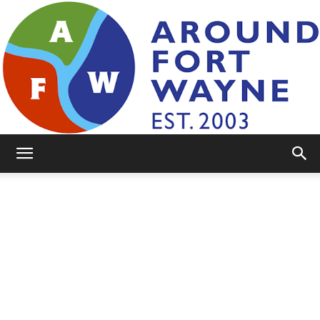
AroundFortWayne