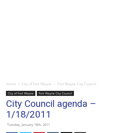
Home
City of Fort Wayne
Fort Wayne City Council
City of Fort Wayne
Fort Wayne City Council
City Council agenda –
1/18/2011
Tuesday, January 18th, 2011