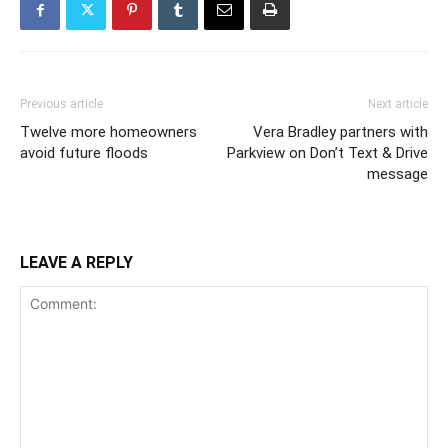
Previous article
Next article
Twelve more homeowners
Vera Bradley partners with
avoid future floods
Parkview on Don’t Text & Drive
message
LEAVE A REPLY