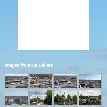
Images from our Gallery