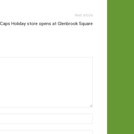
Next article
nCaps Holiday store opens at Glenbrook Square