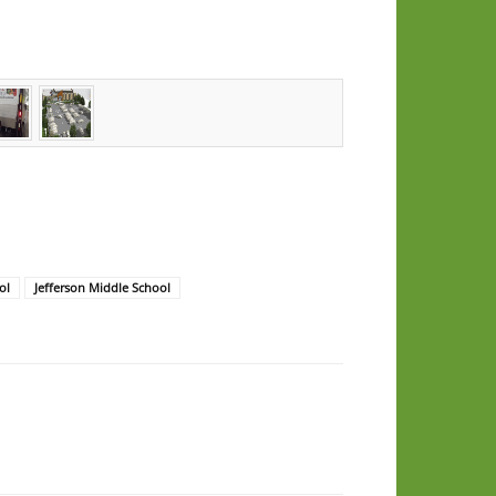
ol
Jefferson Middle School