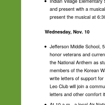
Indian Village Elementary
and present with a musical 
present the musical at 6:3
Wednesday, Nov. 10
Jefferson Middle School, 5
honor veterans and current
the National Anthem as stu
members of the Korean War 
write letters of support f
Leo Club will join a commu
letters and other comfort
At 10 a.m., a local Air Nat