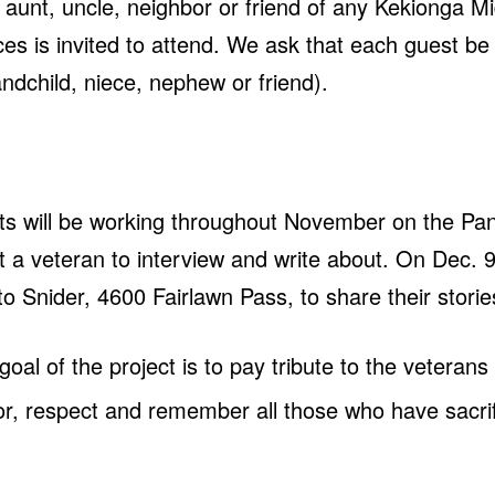
 aunt, uncle, neighbor or friend of any Kekionga M
es is invited to attend. We ask that each guest b
ndchild, niece, nephew or friend).
ts will be working throughout November on the Pant
ect a veteran to interview and write about. On Dec. 
d to Snider, 4600 Fairlawn Pass, to share their stori
 goal of the project is to pay tribute to the veteran
nor, respect and remember all those who have sacrifi