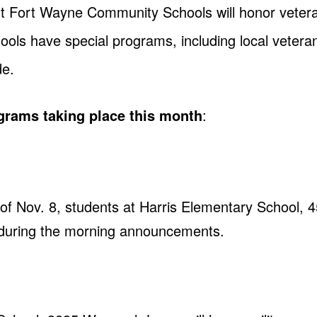
t Fort Wayne Community Schools will honor vetera
ools have special programs, including local veteran
de.
ograms taking place this month
:
f Nov. 8, students at Harris Elementary School, 4
 during the morning announcements.