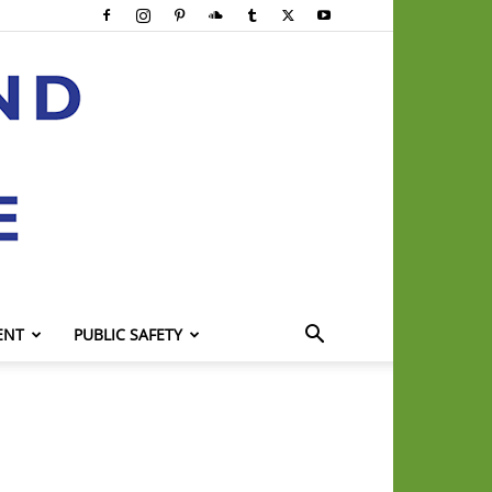
ENT
PUBLIC SAFETY