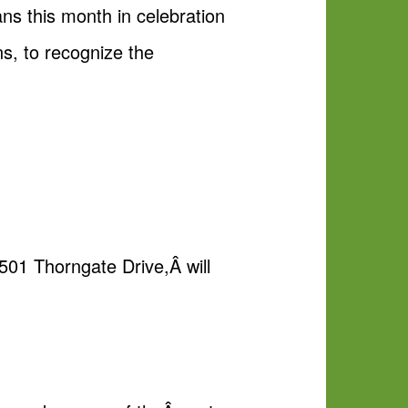
ns this month in celebration
s, to recognize the
501 Thorngate Drive,Â will