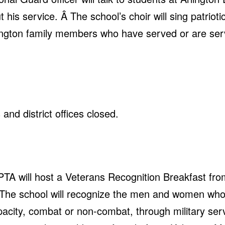
his service. Â The school’s choir will sing patriot
ington family members who have served or are serv
and district offices closed.
PTA will host a Veterans Recognition Breakfast fro
 The school will recognize the men and women wh
acity, combat or non-combat, through military serv