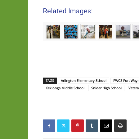
Related Images:
TAGS
Arlington Elementary School
FWCS Fort Way
Kekionga Middle School
Snider High School
Vetera