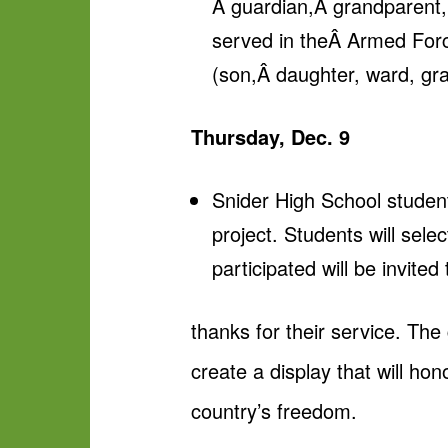
Â guardian,Â grandparent,
served in theÂ Armed Forc
(son,Â daughter, ward, gra
Thursday, Dec. 9
Snider High School studen
project. Students will sel
participated will be invite
thanks for their service. The
create a display that will ho
country’s freedom.