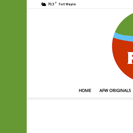
F
70.3
Fort Wayne
HOME
AFW ORIGINALS