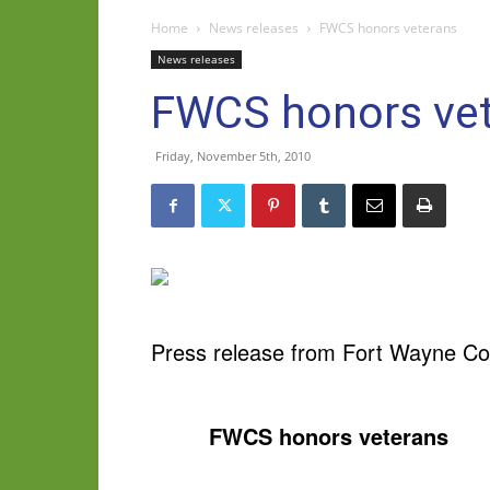
Home
News releases
FWCS honors veterans
News releases
FWCS honors ve
Friday, November 5th, 2010
Press release from Fort Wayne C
FWCS honors veterans