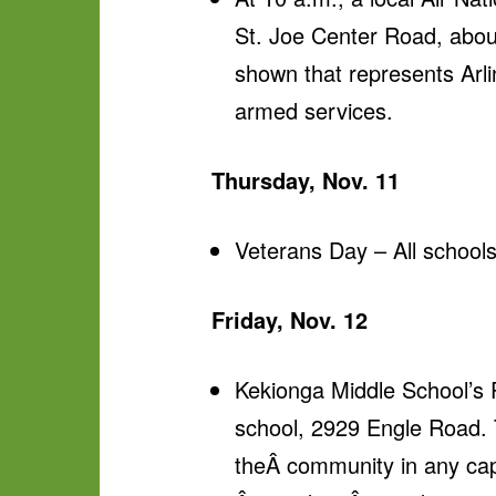
St. Joe Center Road, about 
shown that represents Arl
armed services.
Thursday, Nov. 11
Veterans Day – All schools 
Friday, Nov. 12
Kekionga Middle School’s 
school, 2929 Engle Road.
theÂ community in any cap