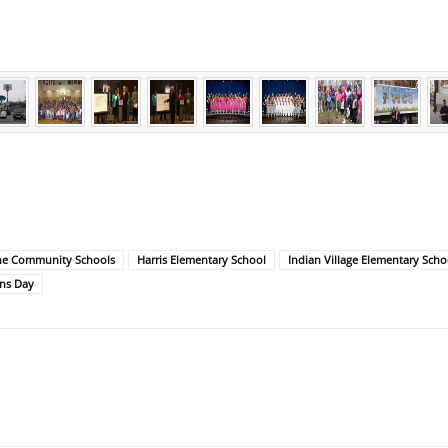
ne Community Schools
Harris Elementary School
Indian Village Elementary Scho
ns Day