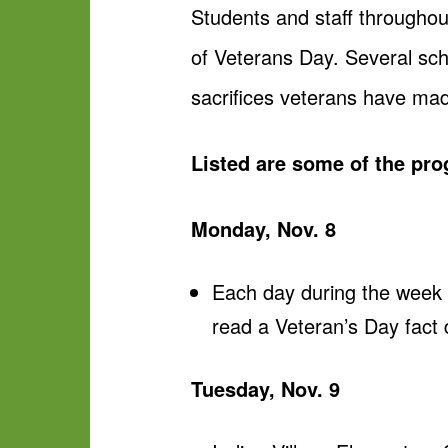
Students and staff throughou
of Veterans Day. Several sch
sacrifices veterans have ma
Listed are some of the pr
Monday, Nov. 8
Each day during the week o
read a Veteran’s Day fact
Tuesday, Nov. 9