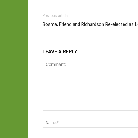
Previous article
Bosma, Friend and Richardson Re-elected as 
LEAVE A REPLY