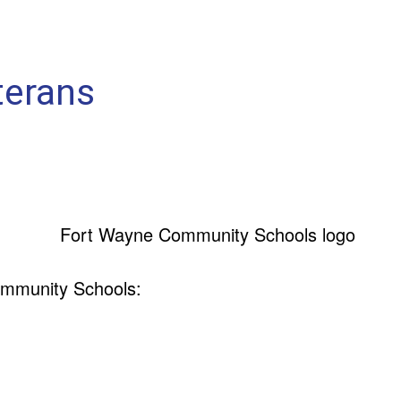
terans
ommunity Schools: