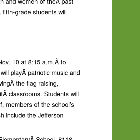
men and women of theÂ past
fifth-grade students will
Nov. 10 at 8:15 a.m.Â to
ill playÂ patriotic music and
ingÂ the flag raising,
itÂ classrooms. Students will
lf, members of the school’s
ch include the Jefferson
on ElementaryÂ School, 8118