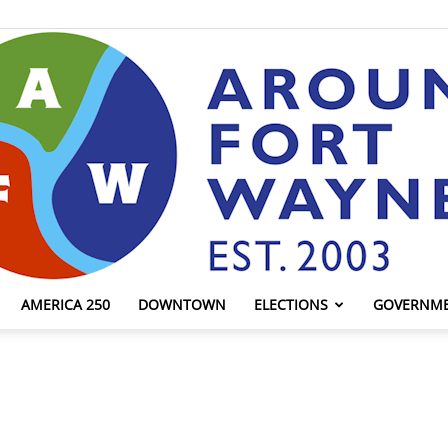
AMERICA 250
DOWNTOWN
ELECTIONS
GOVERNM
AroundFortWayne