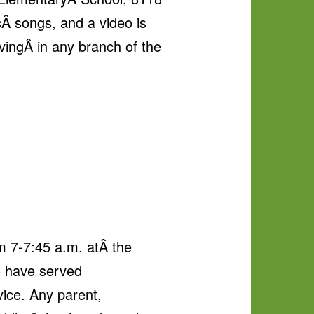
icÂ songs, and a video is
ingÂ in any branch of the
m 7-7:45 a.m. atÂ the
o have served
ice. Any parent,