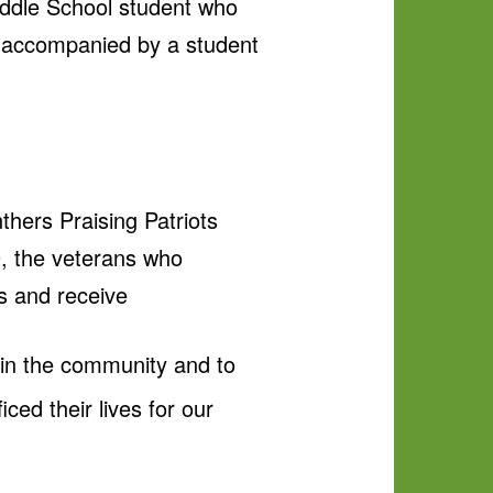
iddle School student who
e accompanied by a student
hers Praising Patriots
9, the veterans who
es and receive
s in the community and to
ced their lives for our