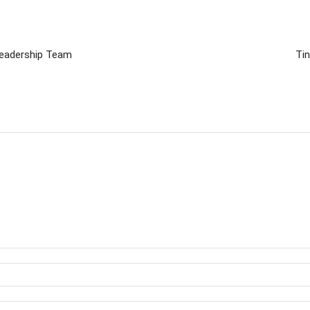
Leadership Team
Ti