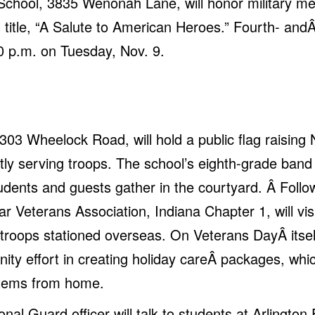
 School, 3835 Wenonah Lane, will honor military 
title, “A Salute to American Heroes.” Fourth- andÂ 
0 p.m. on Tuesday, Nov. 9.
303 Wheelock Road, will hold a public flag raising 
ly serving troops. The school’s eighth-grade band w
dents and guests gather in the courtyard. Â Follow
Veterans Association, Indiana Chapter 1, will vis
or troops stationed overseas. On Veterans DayÂ itse
nity effort in creating holiday careÂ packages, whi
 items from home.
ional Guard officer will talk to students at Arlingt