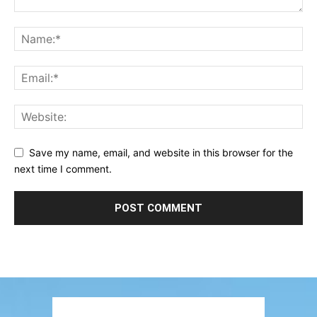
Save my name, email, and website in this browser for the
next time I comment.