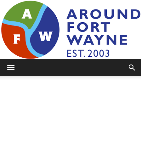
AroundFortWayne