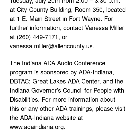
Tuesday, July 20th from 2:00 – 3:30 p.m.
at City-County Building, Room 350, located
at 1 E. Main Street in Fort Wayne. For
further information, contact Vanessa Miller
at (260) 449-7171, or
vanessa.miller@allencounty.us.
The Indiana ADA Audio Conference
program is sponsored by ADA-Indiana,
DBTAC: Great Lakes ADA Center, and the
Indiana Governor’s Council for People with
Disabilities. For more information about
this or any other ADA trainings, please visit
the ADA-Indiana website at
www.adaindiana.org.