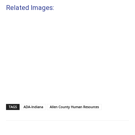
Related Images:
TAGS
ADA-Indiana
Allen County Human Resources