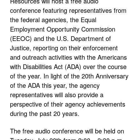
Resources will host a free audio
conference featuring representatives from
the federal agencies, the Equal
Employment Opportunity Commission
(EEOC) and the U.S. Department of
Justice, reporting on their enforcement
and outreach activities with the Americans
with Disabilities Act (ADA) over the course
of the year. In light of the 20th Anniversary
of the ADA this year, the agency
representatives will also provide a
perspective of their agency achievements
during the past 20 years.
The free audio conference will be held on