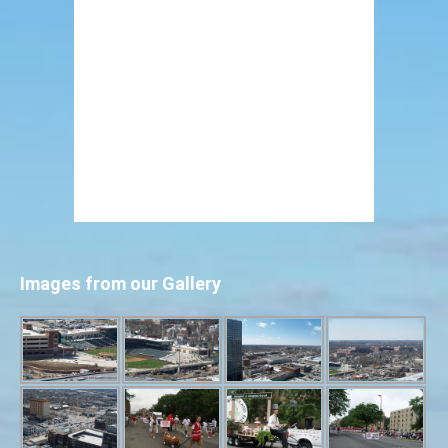
Images from our Gallery