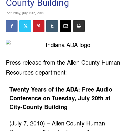
County Building
Saturday, July 10th, 2010
Press release from the Allen County Human
Resources department:
Twenty Years of the ADA: Free Audio
Conference on Tuesday, July 20th at
City-County Building
(July 7, 2010) – Allen County Human