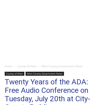
Home
County of Allen
Allen County Government News
County of Allen
Allen County Government News
Twenty Years of the ADA:
Free Audio Conference on
Tuesday, July 20th at City-