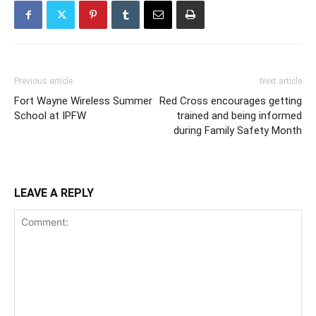
Previous article
Next article
Fort Wayne Wireless Summer
Red Cross encourages getting
School at IPFW
trained and being informed
during Family Safety Month
LEAVE A REPLY