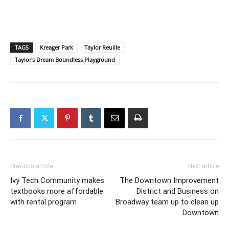
TAGS
Kreager Park
Taylor Reuille
Taylor's Dream Boundless Playground
Previous article
Next article
Ivy Tech Community makes
The Downtown Improvement
textbooks more affordable
District and Business on
with rental program
Broadway team up to clean up
Downtown