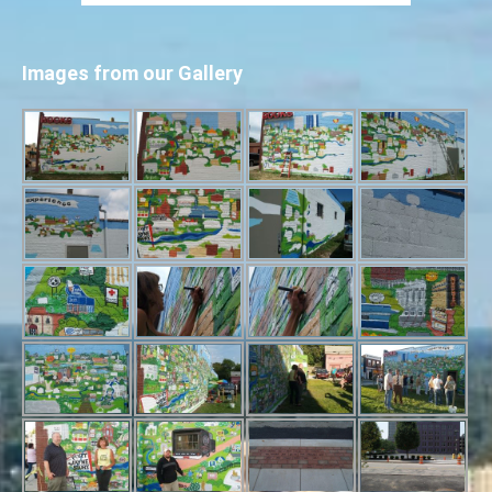
Images from our Gallery