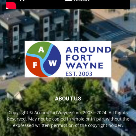
ABOUT US
Copyright © AroundFortWayne.com, 2003 - 2024. All Rights
Reserved. May not be copied in whole or in part without the
expressed written permission of the copyright holder.