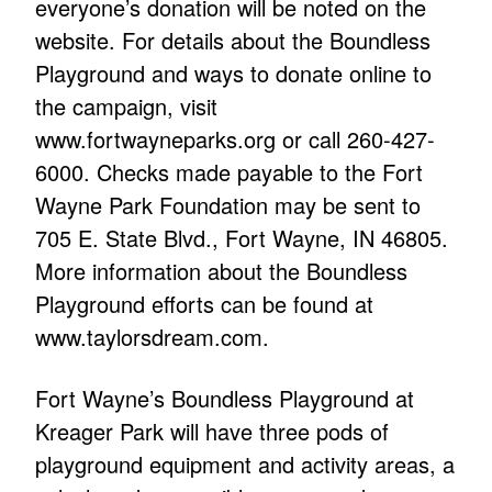
everyone’s donation will be noted on the
website. For details about the Boundless
Playground and ways to donate online to
the campaign, visit
www.fortwayneparks.org or call 260-427-
6000. Checks made payable to the Fort
Wayne Park Foundation may be sent to
705 E. State Blvd., Fort Wayne, IN 46805.
More information about the Boundless
Playground efforts can be found at
www.taylorsdream.com.
Fort Wayne’s Boundless Playground at
Kreager Park will have three pods of
playground equipment and activity areas, a