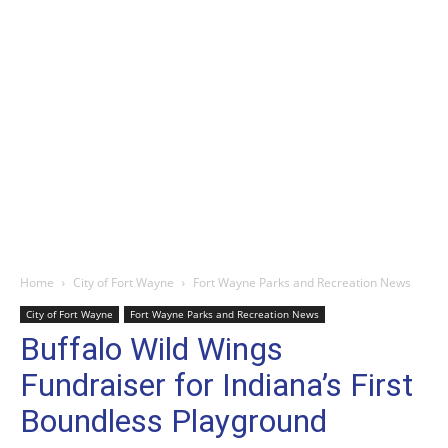
Home
City of Fort Wayne
Fort Wayne Parks and Recreation News
City of Fort Wayne
Fort Wayne Parks and Recreation News
Buffalo Wild Wings
Fundraiser for Indiana’s First
Boundless Playground