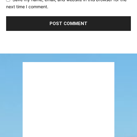
next time I comment.