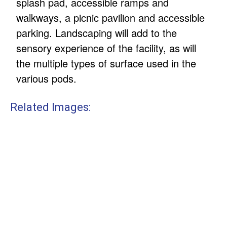
splash pad, accessible ramps and
walkways, a picnic pavilion and accessible
parking. Landscaping will add to the
sensory experience of the facility, as will
the multiple types of surface used in the
various pods.
Related Images: