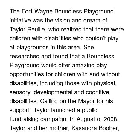
The Fort Wayne Boundless Playground
initiative was the vision and dream of
Taylor Reuille, who realized that there were
children with disabilities who couldn’t play
at playgrounds in this area. She
researched and found that a Boundless
Playground would offer amazing play
opportunities for children with and without
disabilities, including those with physical,
sensory, developmental and cognitive
disabilities. Calling on the Mayor for his
support, Taylor launched a public
fundraising campaign. In August of 2008,
Taylor and her mother, Kasandra Booher,