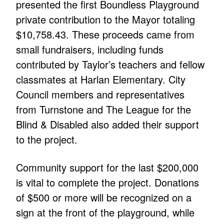
presented the first Boundless Playground
private contribution to the Mayor totaling
$10,758.43. These proceeds came from
small fundraisers, including funds
contributed by Taylor’s teachers and fellow
classmates at Harlan Elementary. City
Council members and representatives
from Turnstone and The League for the
Blind & Disabled also added their support
to the project.
Community support for the last $200,000
is vital to complete the project. Donations
of $500 or more will be recognized on a
sign at the front of the playground, while