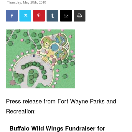
Thursday, May 20th, 2010
Press release from Fort Wayne Parks and
Recreation:
Buffalo Wild Wings Fundraiser for