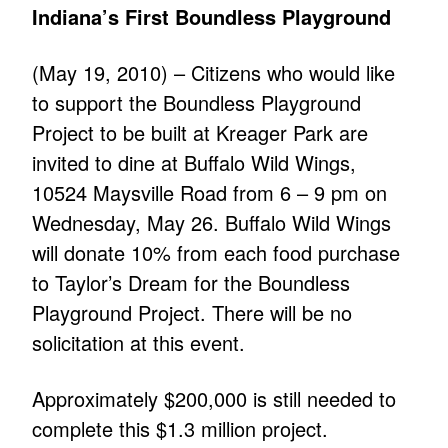
Indiana’s First Boundless Playground
(May 19, 2010) – Citizens who would like
to support the Boundless Playground
Project to be built at Kreager Park are
invited to dine at Buffalo Wild Wings,
10524 Maysville Road from 6 – 9 pm on
Wednesday, May 26. Buffalo Wild Wings
will donate 10% from each food purchase
to Taylor’s Dream for the Boundless
Playground Project. There will be no
solicitation at this event.
Approximately $200,000 is still needed to
complete this $1.3 million project.