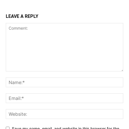
LEAVE A REPLY
Save my name, email, and website in this browser for the