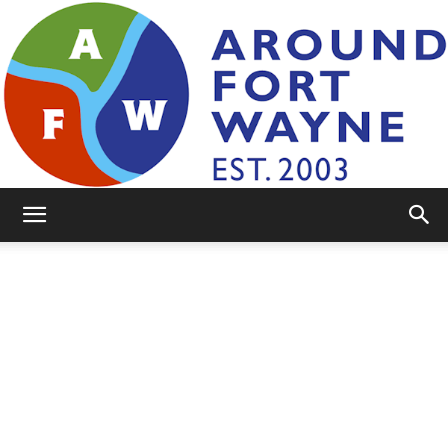
AroundFortWayne