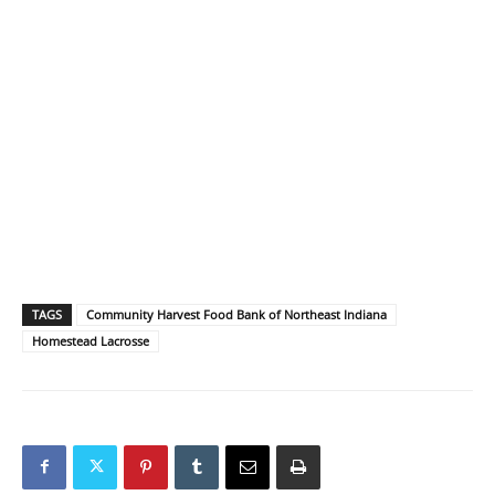
TAGS
Community Harvest Food Bank of Northeast Indiana
Homestead Lacrosse