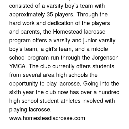
consisted of a varsity boy’s team with
approximately 35 players. Through the
hard work and dedication of the players
and parents, the Homestead lacrosse
program offers a varsity and junior varsity
boy’s team, a girl’s team, and a middle
school program run through the Jorgenson
YMCA. The club currently offers students
from several area high schools the
opportunity to play lacrosse. Going into the
sixth year the club now has over a hundred
high school student athletes involved with
playing lacrosse.
www.homesteadlacrosse.com