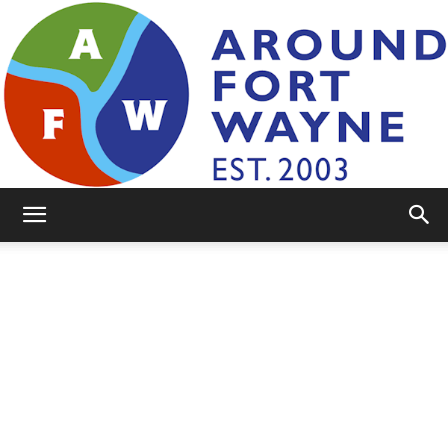
AroundFortWayne