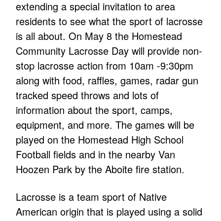
extending a special invitation to area
residents to see what the sport of lacrosse
is all about. On May 8 the Homestead
Community Lacrosse Day will provide non-
stop lacrosse action from 10am -9:30pm
along with food, raffles, games, radar gun
tracked speed throws and lots of
information about the sport, camps,
equipment, and more. The games will be
played on the Homestead High School
Football fields and in the nearby Van
Hoozen Park by the Aboite fire station.
Lacrosse is a team sport of Native
American origin that is played using a solid