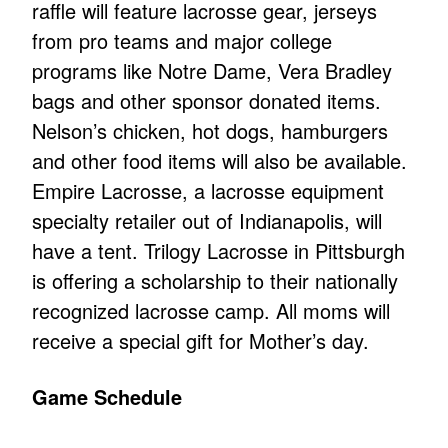
raffle will feature lacrosse gear, jerseys
from pro teams and major college
programs like Notre Dame, Vera Bradley
bags and other sponsor donated items.
Nelson’s chicken, hot dogs, hamburgers
and other food items will also be available.
Empire Lacrosse, a lacrosse equipment
specialty retailer out of Indianapolis, will
have a tent. Trilogy Lacrosse in Pittsburgh
is offering a scholarship to their nationally
recognized lacrosse camp. All moms will
receive a special gift for Mother’s day.
Game Schedule