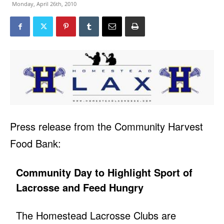
Monday, April 26th, 2010
Press release from the Community Harvest
Food Bank:
Community Day to Highlight Sport of
Lacrosse and Feed Hungry
The Homestead Lacrosse Clubs are