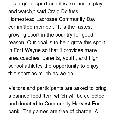
it is a great sport and it is exciting to play
and watch,” said Craig Dolfuss,
Homestead Lacrosse Community Day
committee member. “It is the fastest
growing sport in the country for good
reason. Our goal is to help grow this sport
in Fort Wayne so that it provides many
area coaches, parents, youth, and high
school athletes the opportunity to enjoy
this sport as much as we do.”
Visitors and participants are asked to bring
a canned food item which will be collected
and donated to Community Harvest Food
bank. The games are free of charge. A