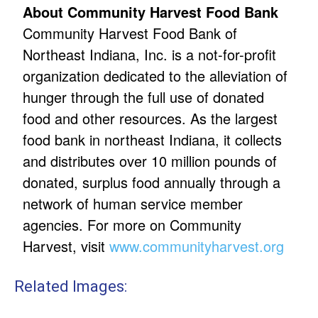
About Community Harvest Food Bank
Community Harvest Food Bank of
Northeast Indiana, Inc. is a not-for-profit
organization dedicated to the alleviation of
hunger through the full use of donated
food and other resources. As the largest
food bank in northeast Indiana, it collects
and distributes over 10 million pounds of
donated, surplus food annually through a
network of human service member
agencies. For more on Community
Harvest, visit
www.communityharvest.org
Related Images: