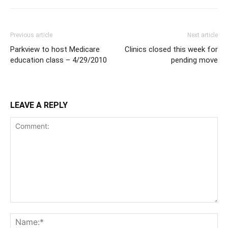
Previous article
Next article
Parkview to host Medicare
Clinics closed this week for
education class – 4/29/2010
pending move
LEAVE A REPLY