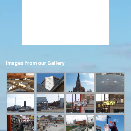
Images from our Gallery