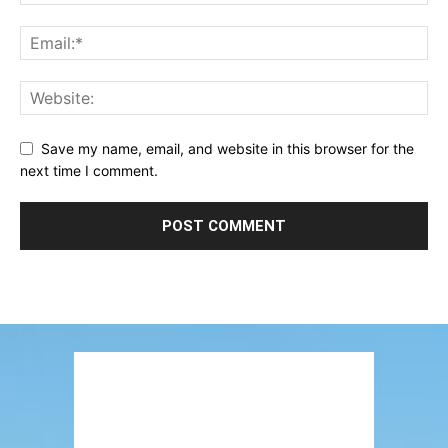
Save my name, email, and website in this browser for the
next time I comment.