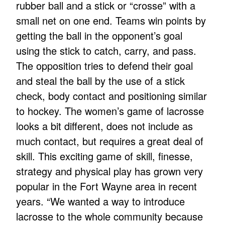
rubber ball and a stick or “crosse” with a
small net on one end. Teams win points by
getting the ball in the opponent’s goal
using the stick to catch, carry, and pass.
The opposition tries to defend their goal
and steal the ball by the use of a stick
check, body contact and positioning similar
to hockey. The women’s game of lacrosse
looks a bit different, does not include as
much contact, but requires a great deal of
skill. This exciting game of skill, finesse,
strategy and physical play has grown very
popular in the Fort Wayne area in recent
years. “We wanted a way to introduce
lacrosse to the whole community because