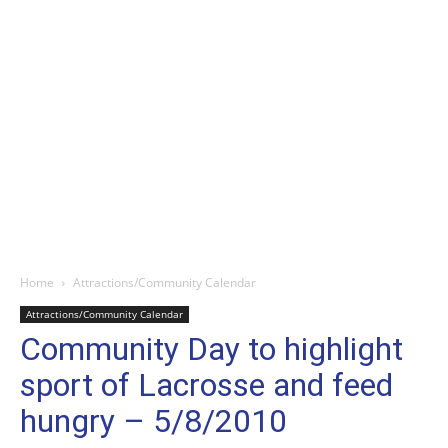
Home
Attractions/Community Calendar
Attractions/Community Calendar
Community Day to highlight
sport of Lacrosse and feed
hungry – 5/8/2010