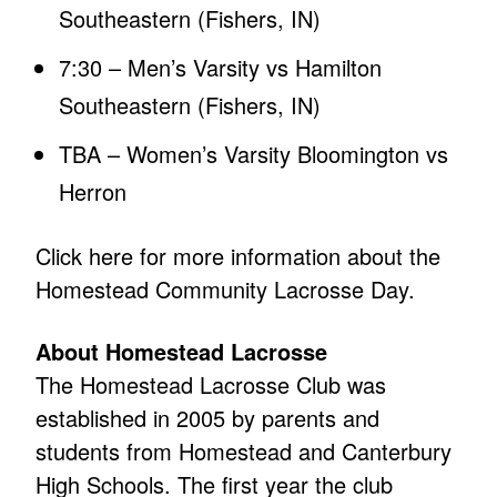
Southeastern (Fishers, IN)
7:30 – Men’s Varsity vs Hamilton
Southeastern (Fishers, IN)
TBA – Women’s Varsity Bloomington vs
Herron
Click here for more information about the
Homestead Community Lacrosse Day.
About Homestead Lacrosse
The Homestead Lacrosse Club was
established in 2005 by parents and
students from Homestead and Canterbury
High Schools. The first year the club