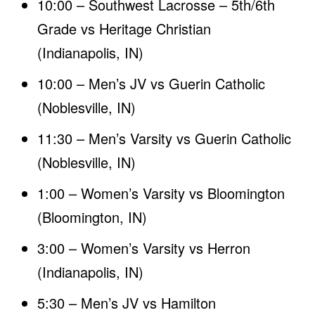
10:00 – Southwest Lacrosse – 5th/6th
Grade vs Heritage Christian
(Indianapolis, IN)
10:00 – Men’s JV vs Guerin Catholic
(Noblesville, IN)
11:30 – Men’s Varsity vs Guerin Catholic
(Noblesville, IN)
1:00 – Women’s Varsity vs Bloomington
(Bloomington, IN)
3:00 – Women’s Varsity vs Herron
(Indianapolis, IN)
5:30 – Men’s JV vs Hamilton