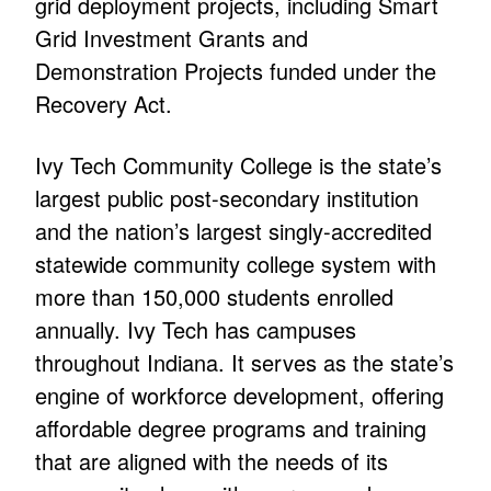
grid deployment projects, including Smart
Grid Investment Grants and
Demonstration Projects funded under the
Recovery Act.
Ivy Tech Community College is the state’s
largest public post-secondary institution
and the nation’s largest singly-accredited
statewide community college system with
more than 150,000 students enrolled
annually. Ivy Tech has campuses
throughout Indiana. It serves as the state’s
engine of workforce development, offering
affordable degree programs and training
that are aligned with the needs of its