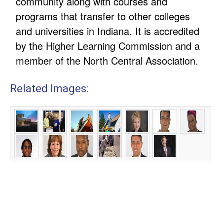
community along with courses and
programs that transfer to other colleges
and universities in Indiana. It is accredited
by the Higher Learning Commission and a
member of the North Central Association.
Related Images: