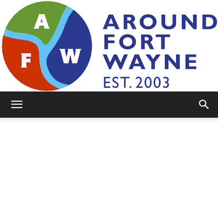
AroundFortWayne