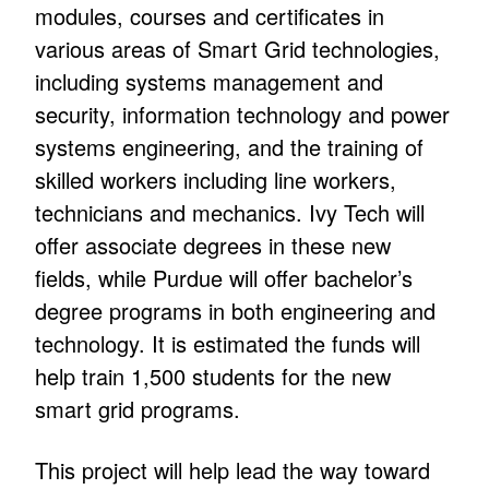
modules, courses and certificates in
various areas of Smart Grid technologies,
including systems management and
security, information technology and power
systems engineering, and the training of
skilled workers including line workers,
technicians and mechanics. Ivy Tech will
offer associate degrees in these new
fields, while Purdue will offer bachelor’s
degree programs in both engineering and
technology. It is estimated the funds will
help train 1,500 students for the new
smart grid programs.
This project will help lead the way toward