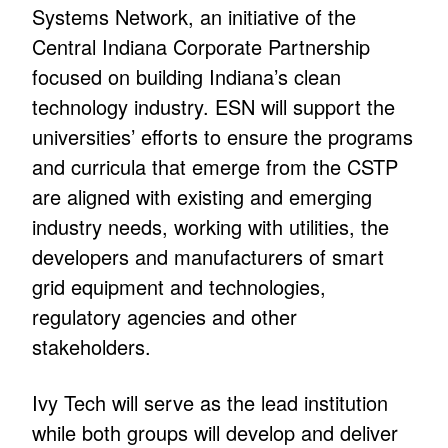
Systems Network, an initiative of the
Central Indiana Corporate Partnership
focused on building Indiana’s clean
technology industry. ESN will support the
universities’ efforts to ensure the programs
and curricula that emerge from the CSTP
are aligned with existing and emerging
industry needs, working with utilities, the
developers and manufacturers of smart
grid equipment and technologies,
regulatory agencies and other
stakeholders.
Ivy Tech will serve as the lead institution
while both groups will develop and deliver