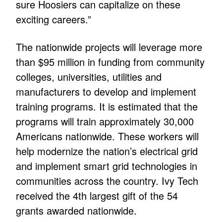
sure Hoosiers can capitalize on these
exciting careers.”
The nationwide projects will leverage more
than $95 million in funding from community
colleges, universities, utilities and
manufacturers to develop and implement
training programs. It is estimated that the
programs will train approximately 30,000
Americans nationwide. These workers will
help modernize the nation’s electrical grid
and implement smart grid technologies in
communities across the country. Ivy Tech
received the 4th largest gift of the 54
grants awarded nationwide.