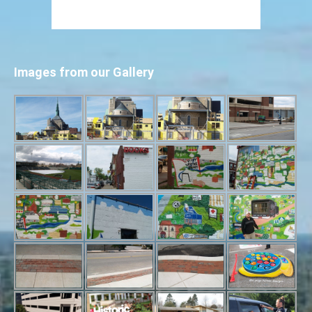
Images from our Gallery