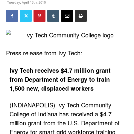
Tuesday, April 13th, 2010
Press release from Ivy Tech:
Ivy Tech receives $4.7 million grant
from Department of Energy to train
1,500 new, displaced workers
(INDIANAPOLIS) Ivy Tech Community
College of Indiana has received a $4.7
million grant from the U.S. Department of
Energy for smart grid workforce training