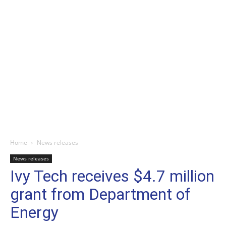
Home
News releases
News releases
Ivy Tech receives $4.7 million
grant from Department of
Energy