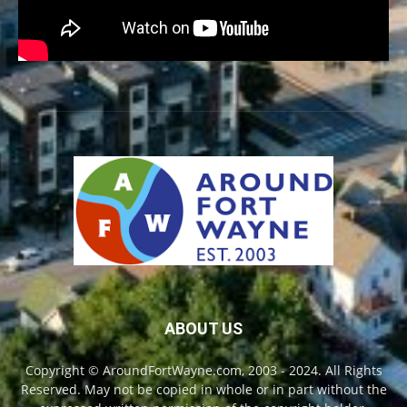
ABOUT US
Copyright © AroundFortWayne.com, 2003 - 2024. All Rights
Reserved. May not be copied in whole or in part without the