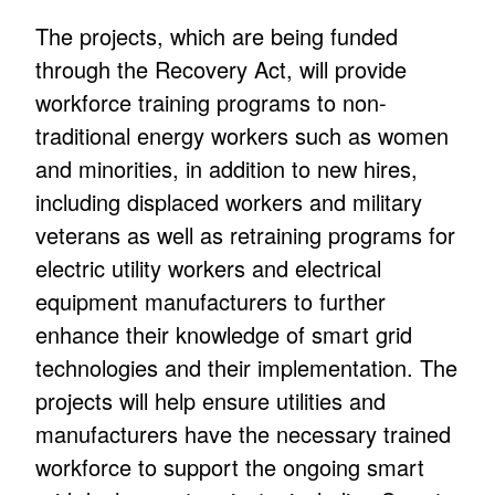
The projects, which are being funded
through the Recovery Act, will provide
workforce training programs to non-
traditional energy workers such as women
and minorities, in addition to new hires,
including displaced workers and military
veterans as well as retraining programs for
electric utility workers and electrical
equipment manufacturers to further
enhance their knowledge of smart grid
technologies and their implementation. The
projects will help ensure utilities and
manufacturers have the necessary trained
workforce to support the ongoing smart