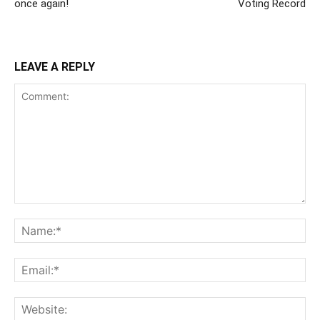
once again!
Voting Record
LEAVE A REPLY