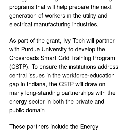
programs that will help prepare the next
generation of workers in the utility and
electrical manufacturing industries.
As part of the grant, Ivy Tech will partner
with Purdue University to develop the
Crossroads Smart Grid Training Program
(CSTP). To ensure the institutions address
central issues in the workforce-education
gap in Indiana, the CSTP will draw on
many long-standing partnerships with the
energy sector in both the private and
public domain.
These partners include the Energy