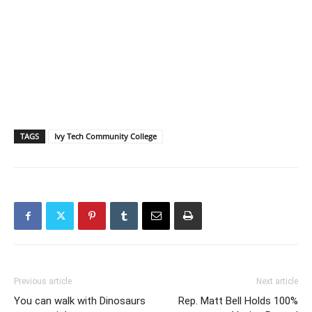
TAGS
Ivy Tech Community College
Previous article
Next article
You can walk with Dinosaurs
Rep. Matt Bell Holds 100%