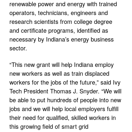
renewable power and energy with trained
operators, technicians, engineers and
research scientists from college degree
and certificate programs, identified as
necessary by Indiana’s energy business
sector.
“This new grant will help Indiana employ
new workers as well as train displaced
workers for the jobs of the future,” said Ivy
Tech President Thomas J. Snyder. “We will
be able to put hundreds of people into new
jobs and we will help local employers fulfill
their need for qualified, skilled workers in
this growing field of smart grid