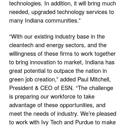
technologies. In addition, it will bring much
needed, upgraded technology services to
many Indiana communities.”
“With our existing industry base in the
cleantech and energy sectors, and the
willingness of these firms to work together
to bring innovation to market, Indiana has
great potential to outpace the nation in
green job creation,” added Paul Mitchell,
President & CEO of ESN. “The challenge
is preparing our workforce to take
advantage of these opportunities, and
meet the needs of industry. We’re pleased
to work with Ivy Tech and Purdue to make