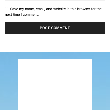
Save my name, email, and website in this browser for the
next time I comment.