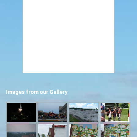
Images from our Gallery