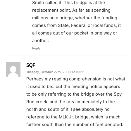
Smith called it. This bridge is at the
replacement point. As far as spending
millions on a bridge, whether the funding
comes from State, Federal or local funds, it
all comes out of our pocket in one way or
another.
Reply
SQF
Tuesday, October 27th, 2009 At 15:22
Perhaps my reading comprehension is not what
it used to be…but the meeting notice appears
to be only referring to the bridge over the Spy
Run creek, and the area immediately to the
north and south of it. I see absolutely no
referene to the MLK Jr. bridge, which is much
farther south than the number of feet denoted.