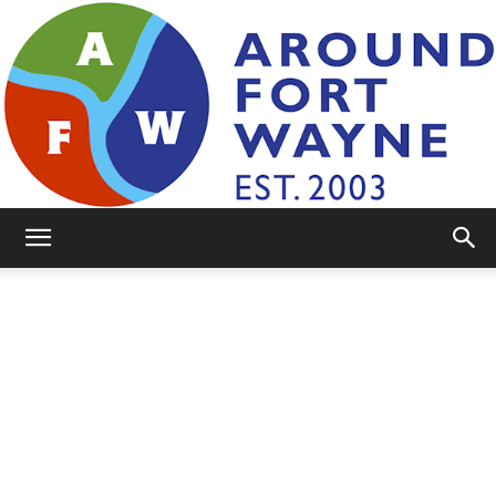
AroundFortWayne