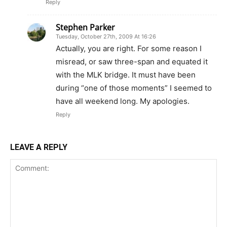
Reply
Stephen Parker
Tuesday, October 27th, 2009 At 16:26
Actually, you are right. For some reason I
misread, or saw three-span and equated it
with the MLK bridge. It must have been
during “one of those moments” I seemed to
have all weekend long. My apologies.
Reply
LEAVE A REPLY