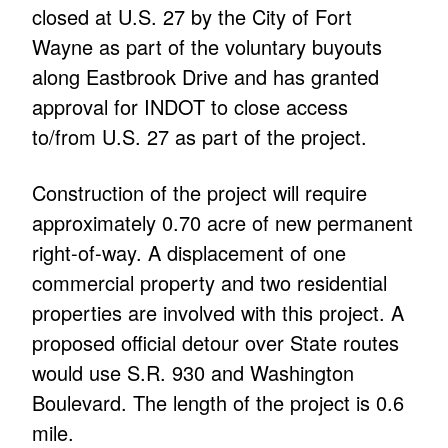
closed at U.S. 27 by the City of Fort
Wayne as part of the voluntary buyouts
along Eastbrook Drive and has granted
approval for INDOT to close access
to/from U.S. 27 as part of the project.
Construction of the project will require
approximately 0.70 acre of new permanent
right-of-way. A displacement of one
commercial property and two residential
properties are involved with this project. A
proposed official detour over State routes
would use S.R. 930 and Washington
Boulevard. The length of the project is 0.6
mile.