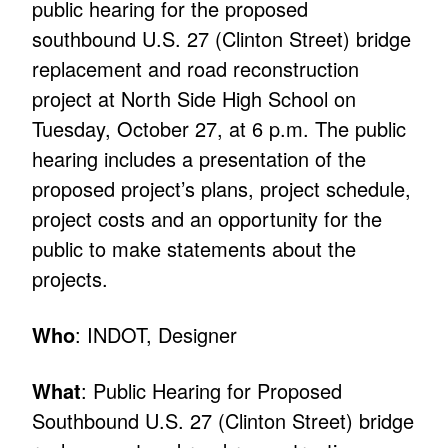
public hearing for the proposed
southbound U.S. 27 (Clinton Street) bridge
replacement and road reconstruction
project at North Side High School on
Tuesday, October 27, at 6 p.m. The public
hearing includes a presentation of the
proposed project’s plans, project schedule,
project costs and an opportunity for the
public to make statements about the
projects.
Who
: INDOT, Designer
What
: Public Hearing for Proposed
Southbound U.S. 27 (Clinton Street) bridge