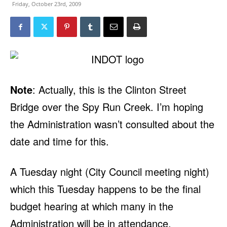
Friday, October 23rd, 2009
Note
: Actually, this is the Clinton Street
Bridge over the Spy Run Creek. I’m hoping
the Administration wasn’t consulted about the
date and time for this.
A Tuesday night (City Council meeting night)
which this Tuesday happens to be the final
budget hearing at which many in the
Administration will be in attendance.