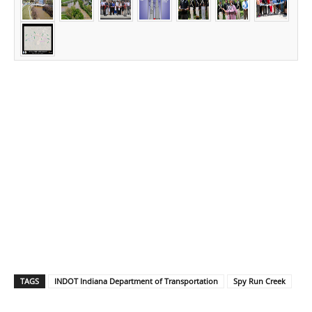
TAGS
INDOT Indiana Department of Transportation
Spy Run Creek