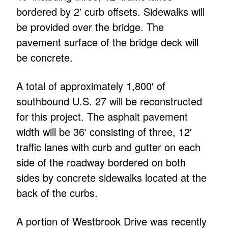
bordered by 2′ curb offsets. Sidewalks will
be provided over the bridge. The
pavement surface of the bridge deck will
be concrete.
A total of approximately 1,800′ of
southbound U.S. 27 will be reconstructed
for this project. The asphalt pavement
width will be 36′ consisting of three, 12′
traffic lanes with curb and gutter on each
side of the roadway bordered on both
sides by concrete sidewalks located at the
back of the curbs.
A portion of Westbrook Drive was recently