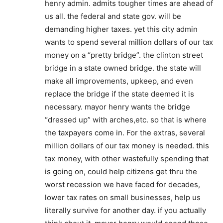
henry admin. admits tougher times are ahead of
us all. the federal and state gov. will be
demanding higher taxes. yet this city admin
wants to spend several million dollars of our tax
money on a “pretty bridge”. the clinton street
bridge in a state owned bridge. the state will
make all improvements, upkeep, and even
replace the bridge if the state deemed it is
necessary. mayor henry wants the bridge
“dressed up” with arches,etc. so that is where
the taxpayers come in. For the extras, several
million dollars of our tax money is needed. this
tax money, with other wastefully spending that
is going on, could help citizens get thru the
worst recession we have faced for decades,
lower tax rates on small businesses, help us
literally survive for another day. if you actually