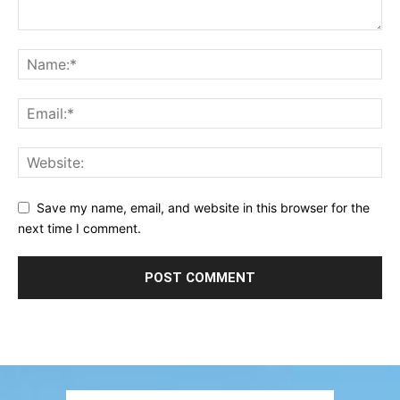
Save my name, email, and website in this browser for the
next time I comment.