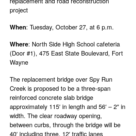
replacement and road reconstruction
project
When
: Tuesday, October 27, at 6 p.m.
Where
: North Side High School cafeteria
(Door #1), 475 East State Boulevard, Fort
Wayne
The replacement bridge over Spy Run
Creek is proposed to be a three-span
reinforced concrete slab bridge
approximately 115′ in length and 56′ – 2″ in
width. The clear roadway opening,
between curbs, through the bridge will be
40′ including three, 12′ traffic lanes