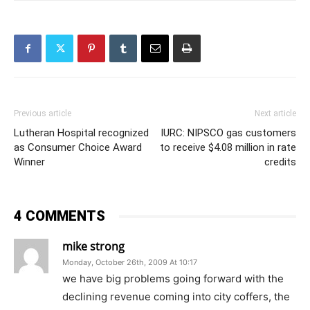
Previous article
Next article
Lutheran Hospital recognized
IURC: NIPSCO gas customers
as Consumer Choice Award
to receive $4.08 million in rate
Winner
credits
4 COMMENTS
mike strong
Monday, October 26th, 2009 At 10:17
we have big problems going forward with the
declining revenue coming into city coffers, the