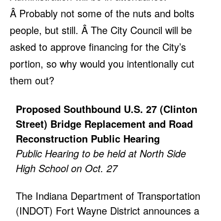
Â Probably not some of the nuts and bolts
people, but still. Â The City Council will be
asked to approve financing for the City’s
portion, so why would you intentionally cut
them out?
Proposed Southbound U.S. 27 (Clinton
Street) Bridge Replacement and Road
Reconstruction Public Hearing
Public Hearing to be held at North Side
High School on Oct. 27
The Indiana Department of Transportation
(INDOT) Fort Wayne District announces a