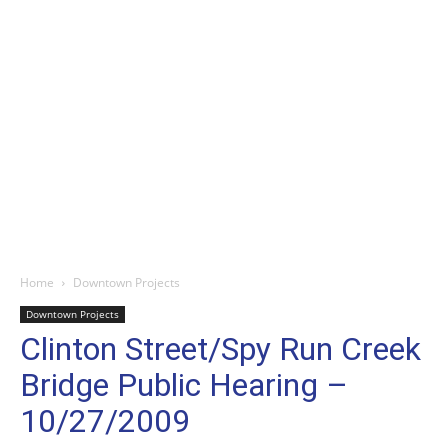
Home
Downtown Projects
Downtown Projects
Clinton Street/Spy Run Creek
Bridge Public Hearing –
10/27/2009