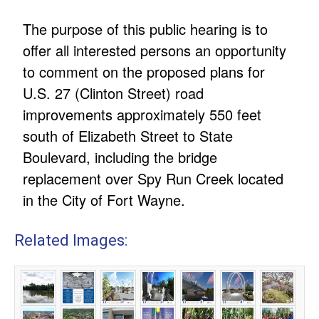
The purpose of this public hearing is to
offer all interested persons an opportunity
to comment on the proposed plans for
U.S. 27 (Clinton Street) road
improvements approximately 550 feet
south of Elizabeth Street to State
Boulevard, including the bridge
replacement over Spy Run Creek located
in the City of Fort Wayne.
Related Images: