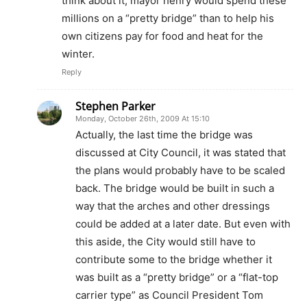
think about it, mayor henry would spend these
millions on a “pretty bridge” than to help his
own citizens pay for food and heat for the
winter.
Reply
Stephen Parker
Monday, October 26th, 2009 At 15:10
Actually, the last time the bridge was
discussed at City Council, it was stated that
the plans would probably have to be scaled
back. The bridge would be built in such a
way that the arches and other dressings
could be added at a later date. But even with
this aside, the City would still have to
contribute some to the bridge whether it
was built as a “pretty bridge” or a “flat-top
carrier type” as Council President Tom