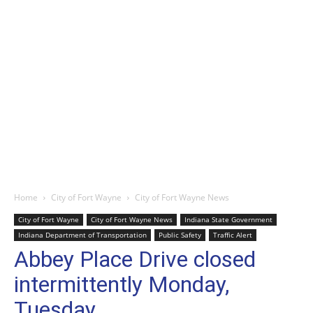
Home
City of Fort Wayne
City of Fort Wayne News
City of Fort Wayne
City of Fort Wayne News
Indiana State Government
Indiana Department of Transportation
Public Safety
Traffic Alert
Abbey Place Drive closed
intermittently Monday,
Tuesday