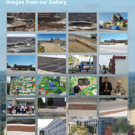
Images from our Gallery