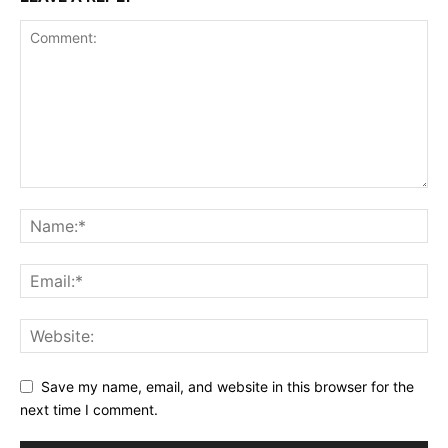
Save my name, email, and website in this browser for the
next time I comment.