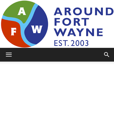
AroundFortWayne