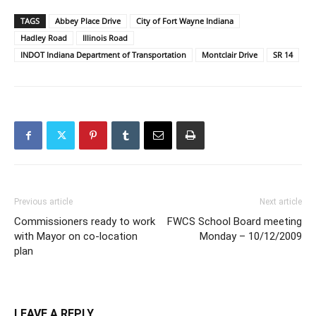
TAGS
Abbey Place Drive
City of Fort Wayne Indiana
Hadley Road
Illinois Road
INDOT Indiana Department of Transportation
Montclair Drive
SR 14
Previous article
Next article
Commissioners ready to work
FWCS School Board meeting
with Mayor on co-location
Monday – 10/12/2009
plan
LEAVE A REPLY