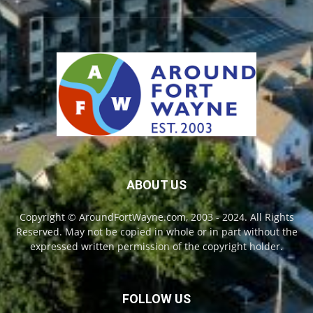
ABOUT US
Copyright © AroundFortWayne.com, 2003 - 2024. All Rights
Reserved. May not be copied in whole or in part without the
expressed written permission of the copyright holder.
FOLLOW US