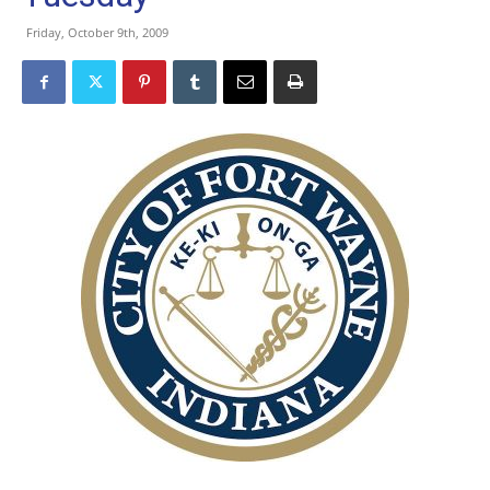
Friday, October 9th, 2009