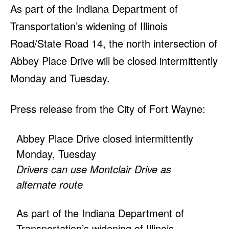
As part of the Indiana Department of
Transportation’s widening of Illinois
Road/State Road 14, the north intersection of
Abbey Place Drive will be closed intermittently
Monday and Tuesday.
Press release from the City of Fort Wayne:
Abbey Place Drive closed intermittently
Monday, Tuesday
Drivers can use Montclair Drive as
alternate route
As part of the Indiana Department of
Transportation’s widening of Illinois