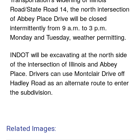
Road/State Road 14, the north intersection
of Abbey Place Drive will be closed
intermittently from 9 a.m. to 3 p.m.
Monday and Tuesday, weather permitting.
INDOT will be excavating at the north side
of the intersection of Illinois and Abbey
Place. Drivers can use Montclair Drive off
Hadley Road as an alternate route to enter
the subdivision.
Related Images: