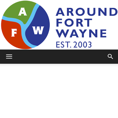
AroundFortWayne