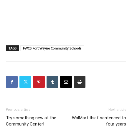
TAGS
FWCS Fort Wayne Community Schools
Previous article
Next article
Try something new at the
WalMart thief sentenced to
Community Center!
four years