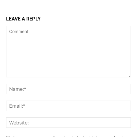
LEAVE A REPLY