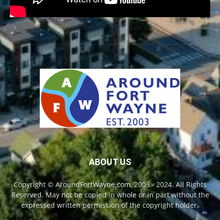
ABOUT US
Copyright © AroundFortWayne.com, 2003 - 2024. All Rights
Reserved. May not be copied in whole or in part without the
expressed written permission of the copyright holder.