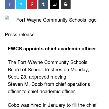
Press release
FWCS appoints chief academic officer
The Fort Wayne Community Schools
Board of School Trustees on Monday,
Sept. 28, approved moving
Steven M. Cobb from chief operations
officer to chief academic officer.
Cobb was hired in January to fill the chief