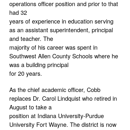
operations officer position and prior to that
had 32
years of experience in education serving
as an assistant superintendent, principal
and teacher. The
majority of his career was spent in
Southwest Allen County Schools where he
was a building principal
for 20 years.
As the chief academic officer, Cobb
replaces Dr. Carol Lindquist who retired in
August to take a
position at Indiana University-Purdue
University Fort Wayne. The district is now