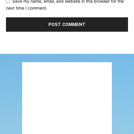
Save my name, email, and website in this browser for the
next time I comment.