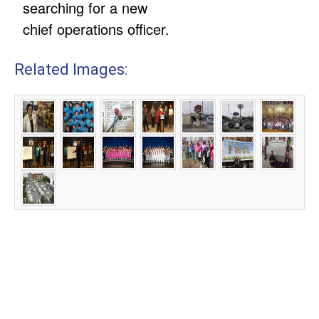
searching for a new
chief operations officer.
Related Images: