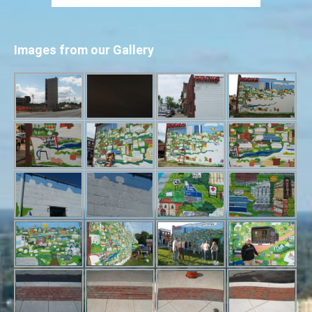
Images from our Gallery