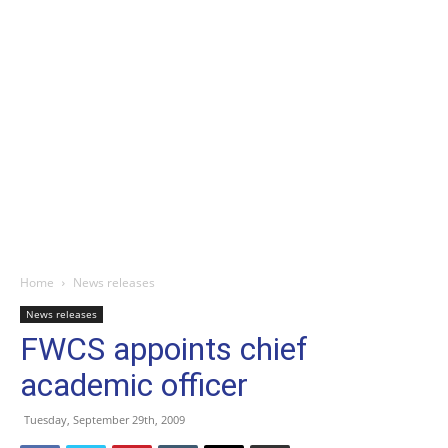
Home
News releases
News releases
FWCS appoints chief
academic officer
Tuesday, September 29th, 2009