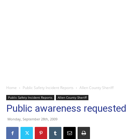
Home
Public Safety Incident Reports
Allen County Sheriff
Public Safety Incident Reports
Allen County Sheriff
Public awareness requested
Monday, September 28th, 2009