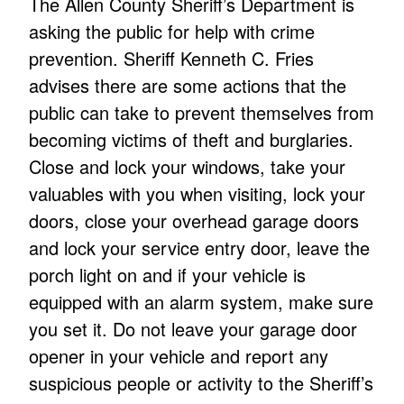
The Allen County Sheriff’s Department is
asking the public for help with crime
prevention. Sheriff Kenneth C. Fries
advises there are some actions that the
public can take to prevent themselves from
becoming victims of theft and burglaries.
Close and lock your windows, take your
valuables with you when visiting, lock your
doors, close your overhead garage doors
and lock your service entry door, leave the
porch light on and if your vehicle is
equipped with an alarm system, make sure
you set it. Do not leave your garage door
opener in your vehicle and report any
suspicious people or activity to the Sheriff’s