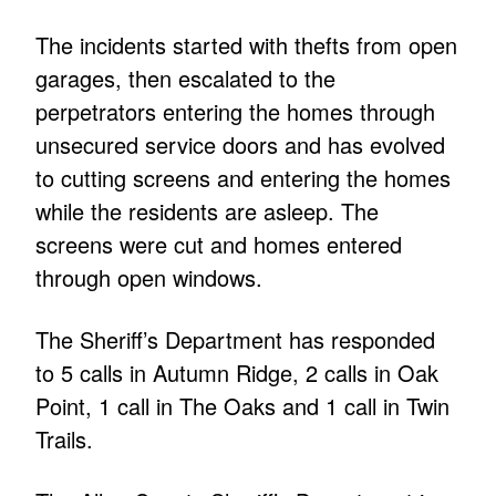
The incidents started with thefts from open
garages, then escalated to the
perpetrators entering the homes through
unsecured service doors and has evolved
to cutting screens and entering the homes
while the residents are asleep. The
screens were cut and homes entered
through open windows.
The Sheriff’s Department has responded
to 5 calls in Autumn Ridge, 2 calls in Oak
Point, 1 call in The Oaks and 1 call in Twin
Trails.