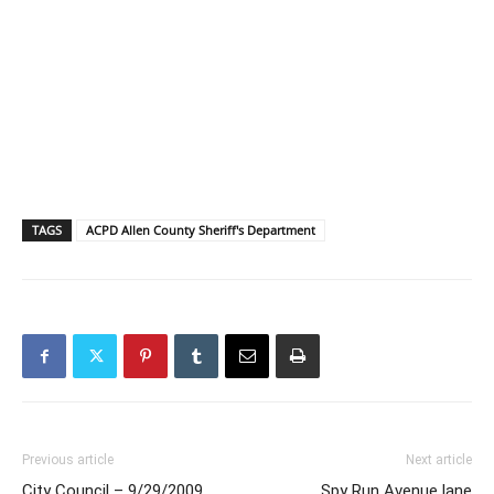
TAGS
ACPD Allen County Sheriff's Department
Previous article
Next article
City Council – 9/29/2009
Spy Run Avenue lane