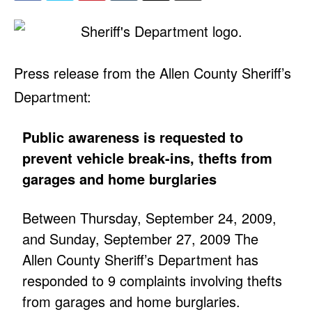
Press release from the Allen County Sheriff’s
Department:
Public awareness is requested to
prevent vehicle break-ins, thefts from
garages and home burglaries
Between Thursday, September 24, 2009,
and Sunday, September 27, 2009 The
Allen County Sheriff’s Department has
responded to 9 complaints involving thefts
from garages and home burglaries.