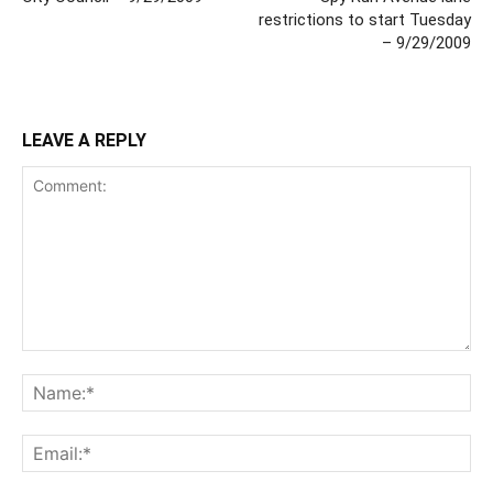
restrictions to start Tuesday
– 9/29/2009
LEAVE A REPLY