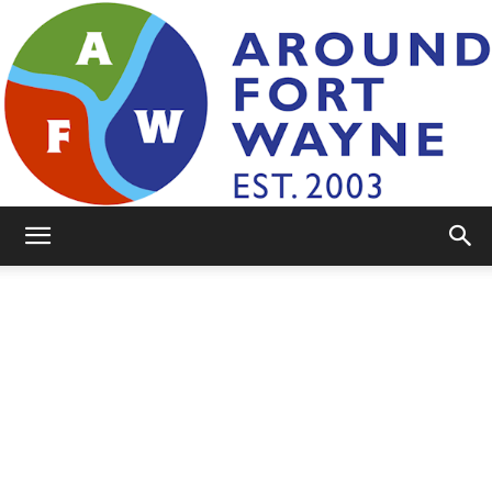
AroundFortWayne