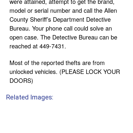
were attained, attempt to get the brand,
model or serial number and call the Allen
County Sheriff’s Department Detective
Bureau. Your phone call could solve an
open case. The Detective Bureau can be
reached at 449-7431.
Most of the reported thefts are from
unlocked vehicles. (PLEASE LOCK YOUR
DOORS)
Related Images: