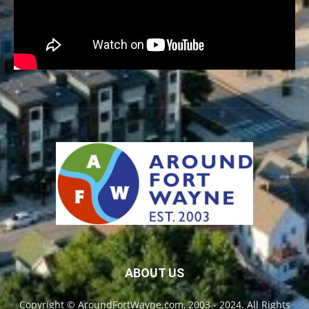
ABOUT US
Copyright © AroundFortWayne.com, 2003 - 2024. All Rights