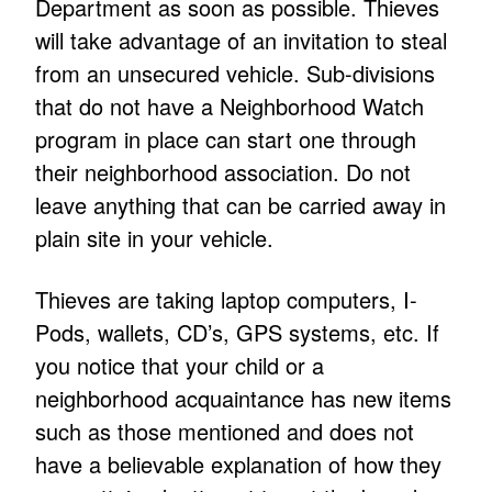
Department as soon as possible. Thieves
will take advantage of an invitation to steal
from an unsecured vehicle. Sub-divisions
that do not have a Neighborhood Watch
program in place can start one through
their neighborhood association. Do not
leave anything that can be carried away in
plain site in your vehicle.
Thieves are taking laptop computers, I-
Pods, wallets, CD’s, GPS systems, etc. If
you notice that your child or a
neighborhood acquaintance has new items
such as those mentioned and does not
have a believable explanation of how they