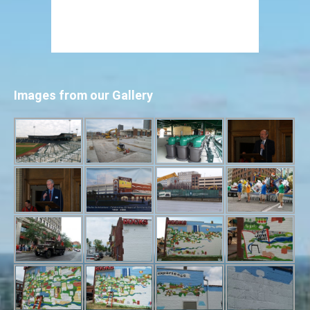
Images from our Gallery