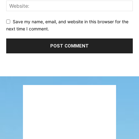
Save my name, email, and website in this browser for the
next time I comment.