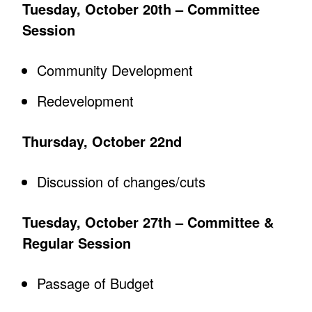
Tuesday, October 20th – Committee
Session
Community Development
Redevelopment
Thursday, October 22nd
Discussion of changes/cuts
Tuesday, October 27th – Committee &
Regular Session
Passage of Budget