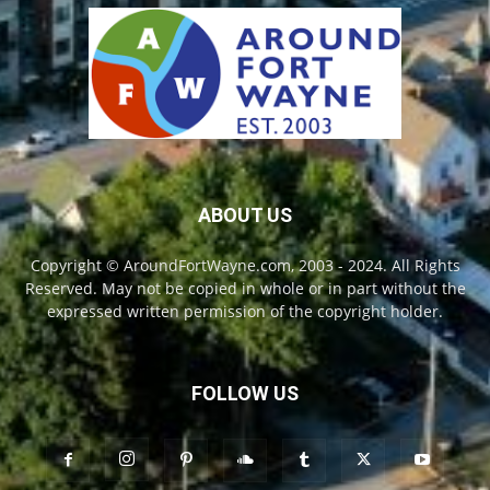
ABOUT US
Copyright © AroundFortWayne.com, 2003 - 2024. All Rights
Reserved. May not be copied in whole or in part without the
expressed written permission of the copyright holder.
FOLLOW US