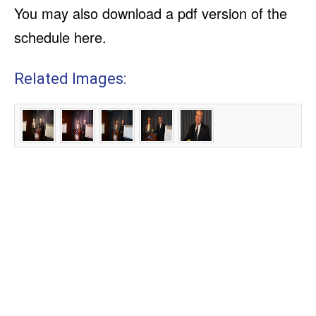
You may also download a pdf version of the
schedule here.
Related Images: