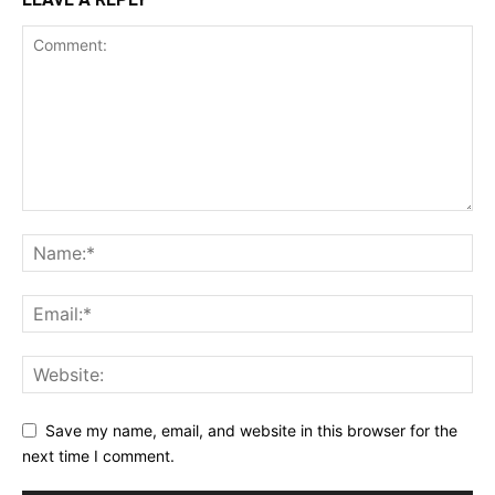
Save my name, email, and website in this browser for the
next time I comment.