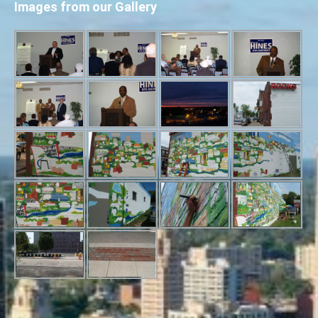
Images from our Gallery