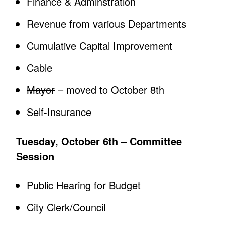
Finance & Adminstration
Revenue from various Departments
Cumulative Capital Improvement
Cable
Mayor
– moved to October 8th
Self-Insurance
Tuesday, October 6th – Committee
Session
Public Hearing for Budget
City Clerk/Council