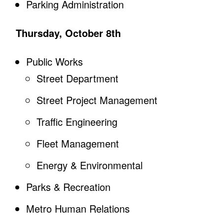
Parking Administration
Thursday, October 8th
Public Works
Street Department
Street Project Management
Traffic Engineering
Fleet Management
Energy & Environmental
Parks & Recreation
Metro Human Relations