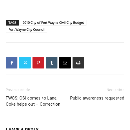
TAGS
2010 City of Fort Wayne Civil City Budget
Fort Wayne City Council
Previous article
Next article
FWCS: CSI comes to Lane;
Public awareness requested
Coke helps out – Correction
LEAVE A REPLY