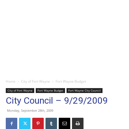
Home
City of Fort Wayne
Fort Wayne Budget
City of Fort Wayne
Fort Wayne Budget
Fort Wayne City Council
City Council – 9/29/2009
Monday, September 28th, 2009