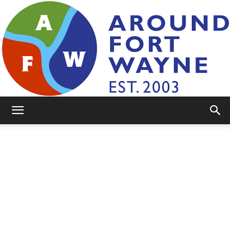
AroundFortWayne