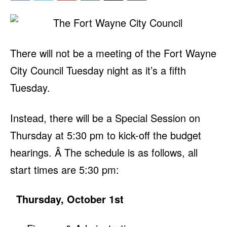
There will not be a meeting of the Fort Wayne
City Council Tuesday night as it’s a fifth
Tuesday.
Instead, there will be a Special Session on
Thursday at 5:30 pm to kick-off the budget
hearings. Â The schedule is as follows, all
start times are 5:30 pm:
Thursday, October 1st