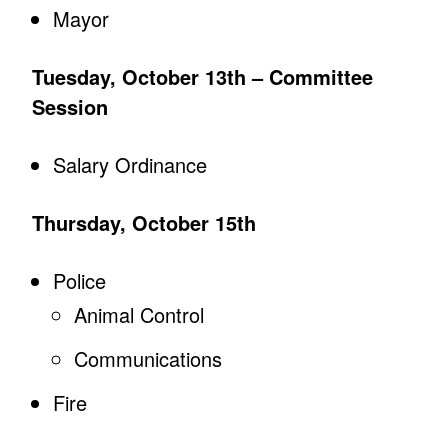
Mayor
Tuesday, October 13th – Committee
Session
Salary Ordinance
Thursday, October 15th
Police
Animal Control
Communications
Fire