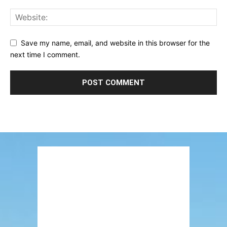
Save my name, email, and website in this browser for the
next time I comment.