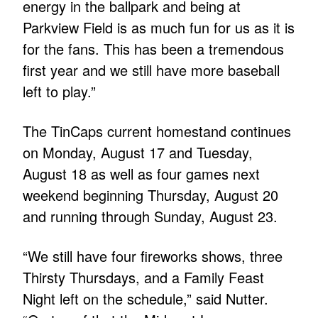
energy in the ballpark and being at
Parkview Field is as much fun for us as it is
for the fans. This has been a tremendous
first year and we still have more baseball
left to play.”
The TinCaps current homestand continues
on Monday, August 17 and Tuesday,
August 18 as well as four games next
weekend beginning Thursday, August 20
and running through Sunday, August 23.
“We still have four fireworks shows, three
Thirsty Thursdays, and a Family Feast
Night left on the schedule,” said Nutter.