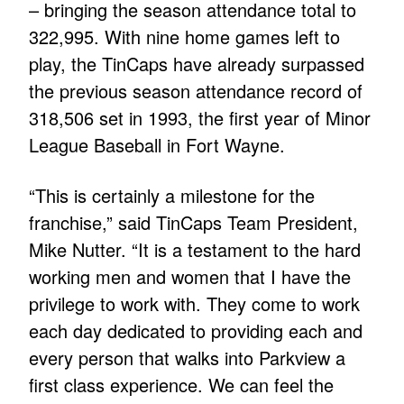
– bringing the season attendance total to
322,995. With nine home games left to
play, the TinCaps have already surpassed
the previous season attendance record of
318,506 set in 1993, the first year of Minor
League Baseball in Fort Wayne.
“This is certainly a milestone for the
franchise,” said TinCaps Team President,
Mike Nutter. “It is a testament to the hard
working men and women that I have the
privilege to work with. They come to work
each day dedicated to providing each and
every person that walks into Parkview a
first class experience. We can feel the