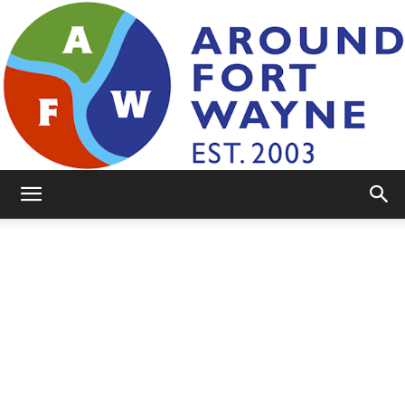
AroundFortWayne