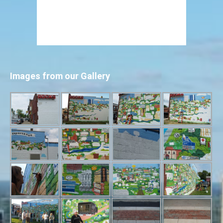
Images from our Gallery