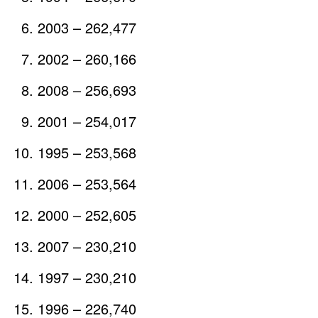
2003 – 262,477
2002 – 260,166
2008 – 256,693
2001 – 254,017
1995 – 253,568
2006 – 253,564
2000 – 252,605
2007 – 230,210
1997 – 230,210
1996 – 226,740