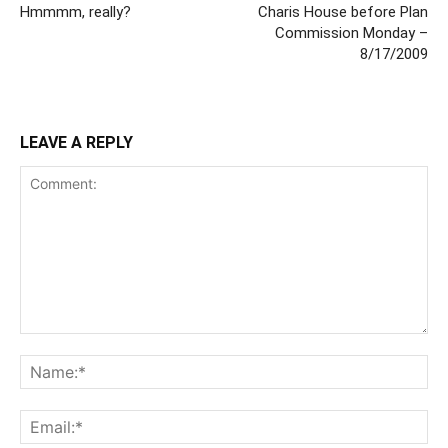
Hmmmm, really?
Charis House before Plan
Commission Monday –
8/17/2009
LEAVE A REPLY