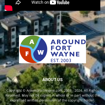
ABOUT US
Copyright © AroundFortWayne.com, 2003 - 2024. All Rights
Reserved. May not be copied in whole or in part without the
expressed written permission of the copyright holder.