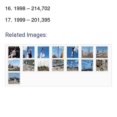
1998 – 214,702
1999 – 201,395
Related Images: