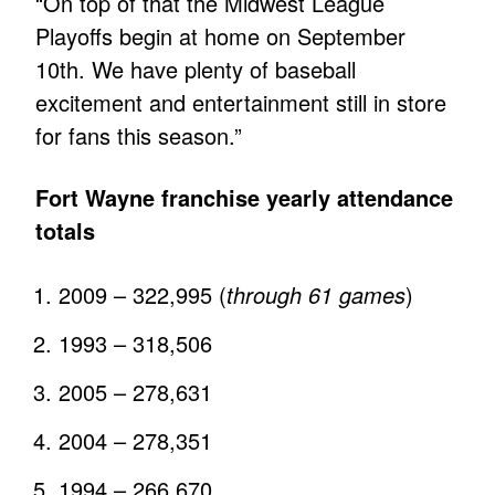
“On top of that the Midwest League
Playoffs begin at home on September
10th. We have plenty of baseball
excitement and entertainment still in store
for fans this season.”
Fort Wayne franchise yearly attendance
totals
2009 – 322,995 (
through 61 games
)
1993 – 318,506
2005 – 278,631
2004 – 278,351
1994 – 266,670