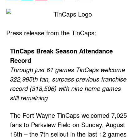
Press release from the TinCaps:
TinCaps Break Season Attendance
Record
Through just 61 games TinCaps welcome
322,995th fan, surpass previous franchise
record (318,506) with nine home games
still remaining
The Fort Wayne TinCaps welcomed 7,025
fans to Parkview Field on Sunday, August
16th – the 7th sellout in the last 12 games