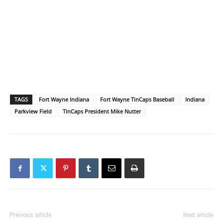
TAGS
Fort Wayne Indiana
Fort Wayne TinCaps Baseball
Indiana
Parkview Field
TinCaps President Mike Nutter
Previous article
Next article