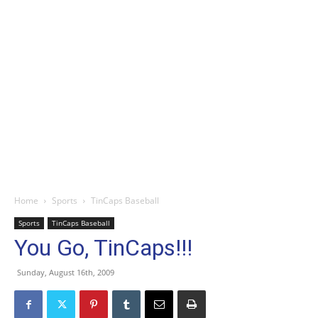
Home
Sports
TinCaps Baseball
Sports
TinCaps Baseball
You Go, TinCaps!!!
Sunday, August 16th, 2009