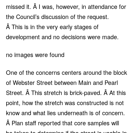
missed it. Â I was, however, in attendance for
the Council’s discussion of the request.
Â This is in the very early stages of
development and no decisions were made.
no images were found
One of the concerns centers around the block
of Webster Street between Main and Pearl
Street. Â This stretch is brick-paved. Â At this
point, how the stretch was constructed is not
know and what lies underneath is of concern.
Â Plan staff reported that core samples will
be taken to determine if the street is usable in