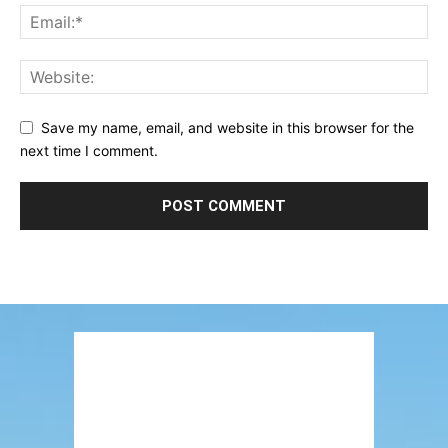
Save my name, email, and website in this browser for the
next time I comment.