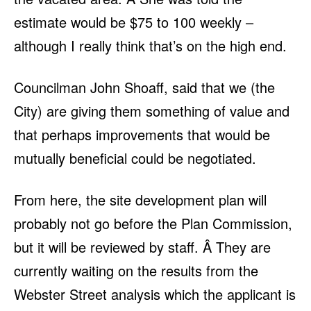
estimate would be $75 to 100 weekly –
although I really think that’s on the high end.
Councilman John Shoaff, said that we (the
City) are giving them something of value and
that perhaps improvements that would be
mutually beneficial could be negotiated.
From here, the site development plan will
probably not go before the Plan Commission,
but it will be reviewed by staff. Â They are
currently waiting on the results from the
Webster Street analysis which the applicant is