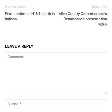
Previous article
Next article
First confirmed H1N1 death in
Allen County Commissioners
Indiana
Renaissance presentation
video
LEAVE A REPLY