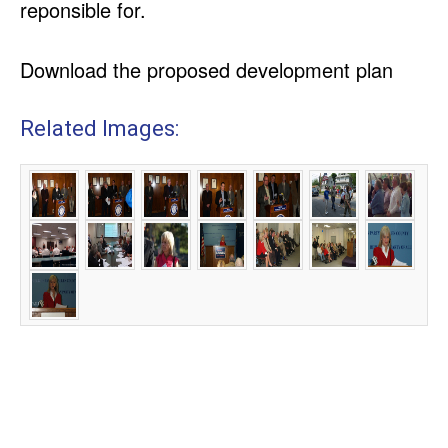
reponsible for.
Download the proposed development plan
Related Images: