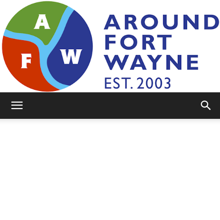
AroundFortWayne