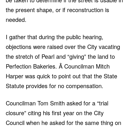
the present shape, or if reconstruction is
needed.
I gather that during the public hearing,
objections were raised over the City vacating
the stretch of Pearl and “giving” the land to
Perfection Bakeries. Â Councilman Mitch
Harper was quick to point out that the State
Statute provides for no compensation.
Councilman Tom Smith asked for a “trial
closure” citing his first year on the City
Council when he asked for the same thing on