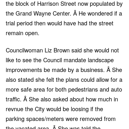
the block of Harrison Street now populated by
the Grand Wayne Center. Â He wondered if a
trial period then would have had the street
remain open.
Councilwoman Liz Brown said she would not
like to see the Council mandate landscape
improvements be made by a business. Â She
also stated she felt the plans could allow for a
more safe area for both pedestrians and auto
traffic. Â She also asked about how much in
revnue the City would be loosing if the
parking spaces/meters were removed from
the vacated area. Â She was told the