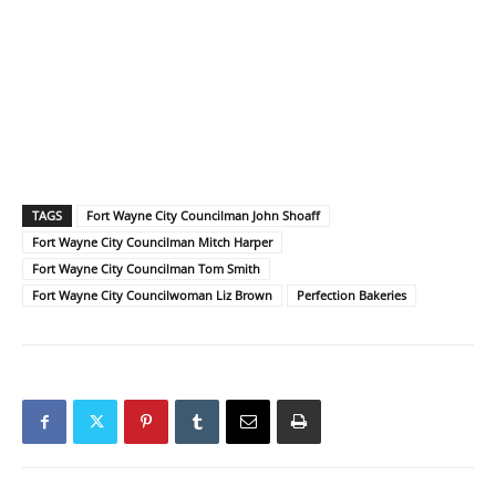
TAGS
Fort Wayne City Councilman John Shoaff
Fort Wayne City Councilman Mitch Harper
Fort Wayne City Councilman Tom Smith
Fort Wayne City Councilwoman Liz Brown
Perfection Bakeries