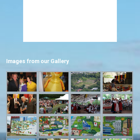
Images from our Gallery