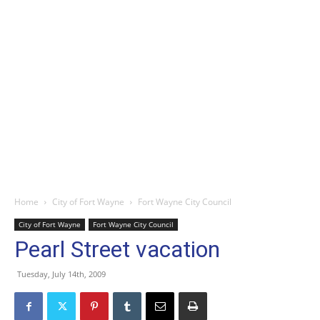
Home
City of Fort Wayne
Fort Wayne City Council
City of Fort Wayne
Fort Wayne City Council
Pearl Street vacation
Tuesday, July 14th, 2009