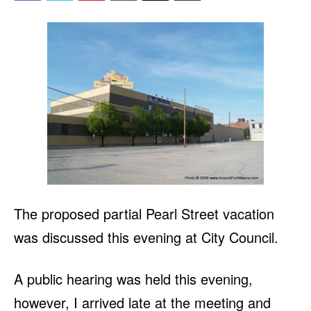
The proposed partial Pearl Street vacation
was discussed this evening at City Council.
A public hearing was held this evening,
however, I arrived late at the meeting and