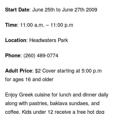
Start Date
: June 25th to June 27th 2009
Time
: 11:00 a.m. – 11:00 p.m
Location
: Headwaters Park
Phone
: (260) 489-0774
Adult Price
: $2 Cover starting at 5:00 p.m
for ages 16 and older
Enjoy Greek cuisine for lunch and dinner daily
along with pastries, baklava sundaes, and
coffee. Kids under 12 receive a free hot dog