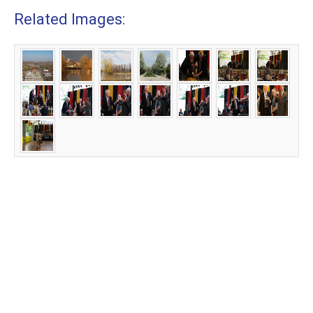
Related Images: