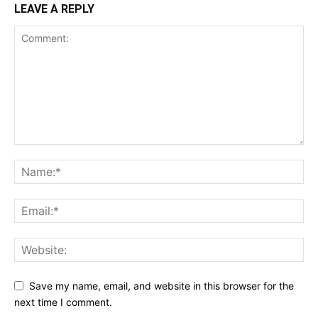
LEAVE A REPLY
Save my name, email, and website in this browser for the
next time I comment.