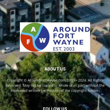
ABOUT US
Copyright © AroundFortWayne.com, 2003 - 2024. All Rights
Reserved. May not be copied in whole or in part without the
expressed written permission of the copyright holder.
FOLLOW US