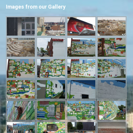
Images from our Gallery