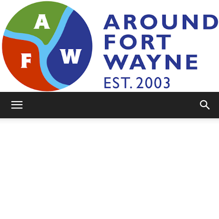
AroundFortWayne