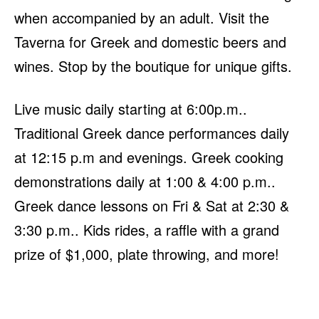
when accompanied by an adult. Visit the
Taverna for Greek and domestic beers and
wines. Stop by the boutique for unique gifts.
Live music daily starting at 6:00p.m..
Traditional Greek dance performances daily
at 12:15 p.m and evenings. Greek cooking
demonstrations daily at 1:00 & 4:00 p.m..
Greek dance lessons on Fri & Sat at 2:30 &
3:30 p.m.. Kids rides, a raffle with a grand
prize of $1,000, plate throwing, and more!