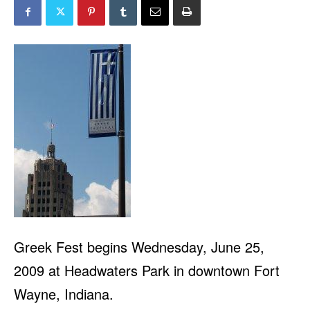
Greek Fest begins Wednesday, June 25,
2009 at Headwaters Park in downtown Fort
Wayne, Indiana.