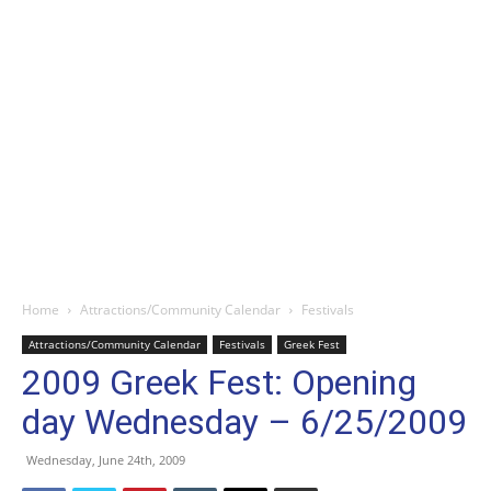
Home
Attractions/Community Calendar
Festivals
Attractions/Community Calendar
Festivals
Greek Fest
2009 Greek Fest: Opening
day Wednesday – 6/25/2009
Wednesday, June 24th, 2009