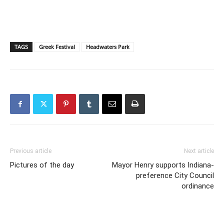
TAGS
Greek Festival
Headwaters Park
Previous article
Next article
Pictures of the day
Mayor Henry supports Indiana-
preference City Council
ordinance