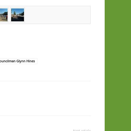
Councilman Glynn Hines