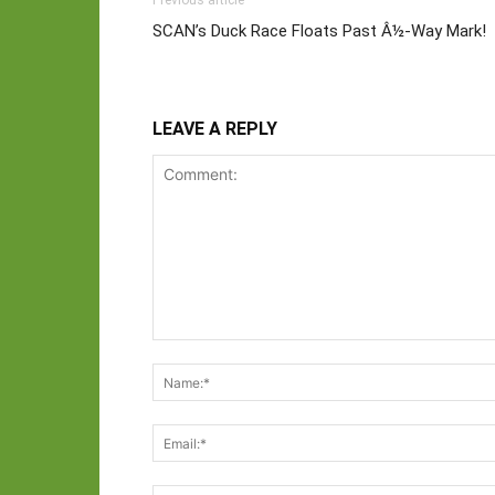
Previous article
SCAN’s Duck Race Floats Past Â½-Way Mark!
LEAVE A REPLY