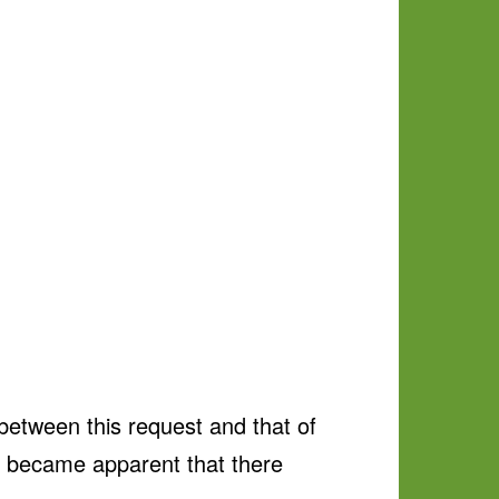
tween this request and that of
it became apparent that there