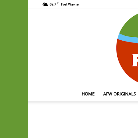
F
69.7
Fort Wayne
HOME
AFW ORIGINALS