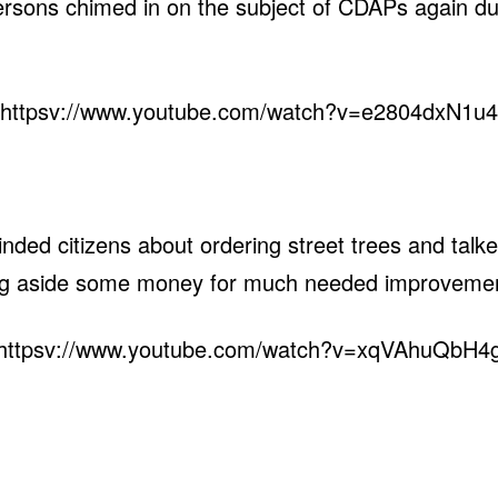
ersons chimed in on the subject of CDAPs again d
httpsv://www.youtube.com/watch?v=e2804dxN1u4
ed citizens about ordering street trees and talked 
ing aside some money for much needed improveme
httpsv://www.youtube.com/watch?v=xqVAhuQbH4