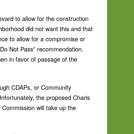
ard to allow for the construction
hborhood did not want this and that
ance to allow for a compromise or
a “Do Not Pass” recommendation.
en in favor of passage of the
through CDAPs, or Community
nfortunately, the proposed Charis
 Commission will take up the