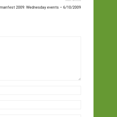
Next article
manfest 2009: Wednesday events – 6/10/2009