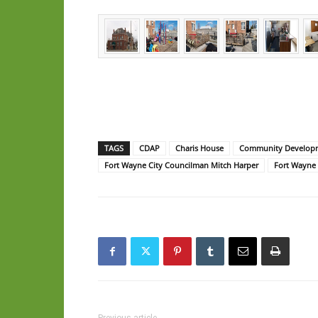
TAGS
CDAP
Charis House
Community Developm
Fort Wayne City Councilman Mitch Harper
Fort Wayne