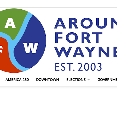
AMERICA 250
DOWNTOWN
ELECTIONS
GOVERNM
AroundFortWayne