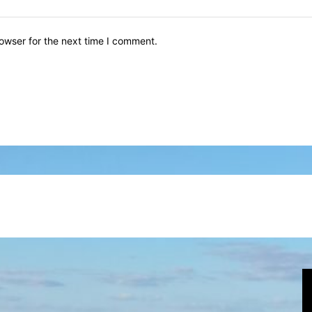
owser for the next time I comment.