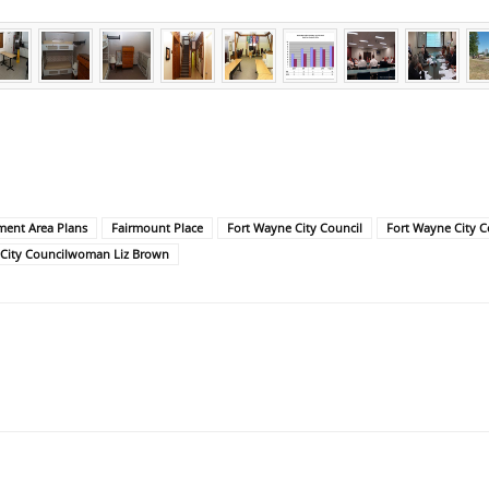
ent Area Plans
Fairmount Place
Fort Wayne City Council
Fort Wayne City 
 City Councilwoman Liz Brown