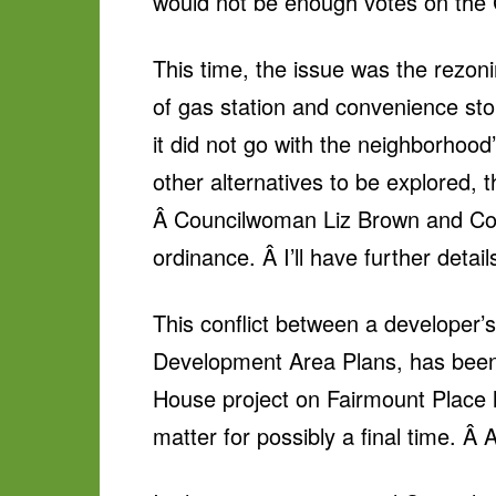
would not be enough votes on the C
This time, the issue was the rezon
of gas station and convenience sto
it did not go with the neighborhood
other alternatives to be explored
Â Councilwoman Liz Brown and Coun
ordinance. Â I’ll have further deta
This conflict between a developer
Development Area Plans, has been 
House project on Fairmount Place 
matter for possibly a final time. Â 