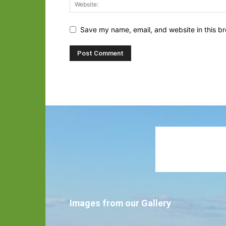
Save my name, email, and website in this br
Images from our Gallery