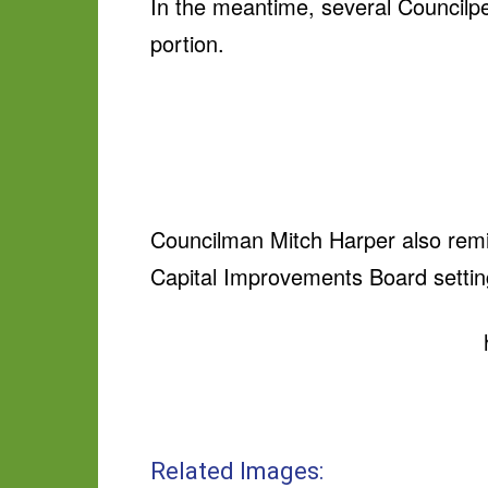
In the meantime, several Councilp
portion.
Councilman Mitch Harper also remind
Capital Improvements Board sett
Related Images: