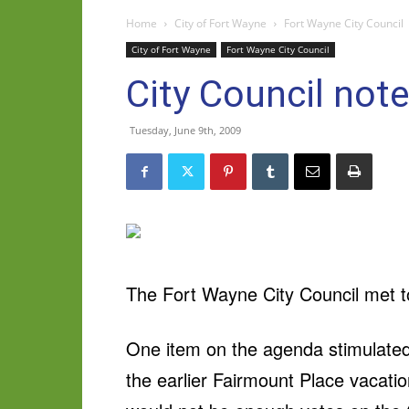
Home
City of Fort Wayne
Fort Wayne City Council
City of Fort Wayne
Fort Wayne City Council
City Council not
Tuesday, June 9th, 2009
The Fort Wayne City Council met t
One item on the agenda stimulate
the earlier Fairmount Place vacati