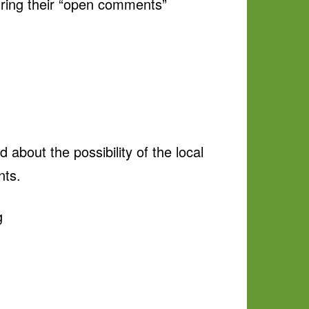
uring their “open comments”
about the possibility of the local
nts.
g