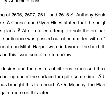
ity Council to pass.
ing of 2605, 2607, 2611 and 2615 S. Anthony Boulev
re. Â Councilman Glynn Hines stated that the neig
’s plans. Â After a failed attempt to hold the ordin
, the ordinance was passed out of committee with 
cilman Mitch Harper were in favor of the hold, th
ils on this issue sometime tomorrow.
’s desires and the desires of citizens expressed 
boiling under the surface for quite some time. Â U
has brought this to a head. Â On Monday, the Plan
Again, more on this later.