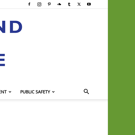
ENT
PUBLIC SAFETY