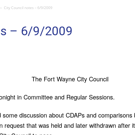
City Council notes – 6/9/2009
es – 6/9/2009
onight in Committee and Regular Sessions.
d some discussion about CDAPs and comparisons be
on request that was held and later withdrawn after 