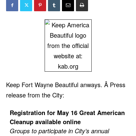
Keep Fort Wayne Beautiful anways. Â Press
release from the City:
Registration for May 16 Great American
Cleanup available online
Groups to participate in City’s annual