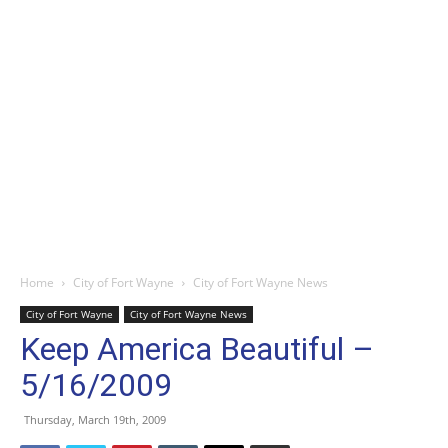
Home
City of Fort Wayne
City of Fort Wayne News
City of Fort Wayne
City of Fort Wayne News
Keep America Beautiful –
5/16/2009
Thursday, March 19th, 2009