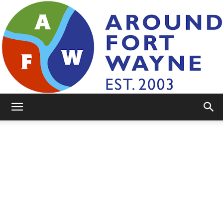
AroundFortWayne