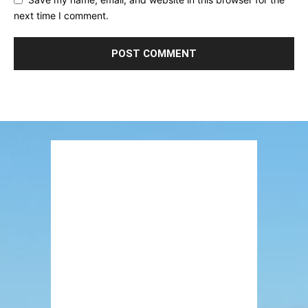
next time I comment.