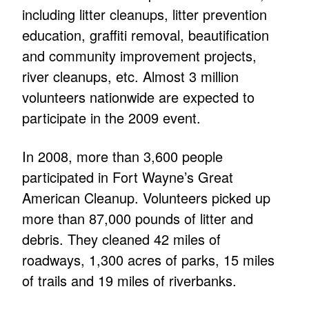
including litter cleanups, litter prevention
education, graffiti removal, beautification
and community improvement projects,
river cleanups, etc. Almost 3 million
volunteers nationwide are expected to
participate in the 2009 event.
In 2008, more than 3,600 people
participated in Fort Wayne’s Great
American Cleanup. Volunteers picked up
more than 87,000 pounds of litter and
debris. They cleaned 42 miles of
roadways, 1,300 acres of parks, 15 miles
of trails and 19 miles of riverbanks.