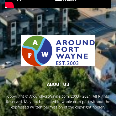
ABOUT US
Copyright © AroundFortWayne.com, 2003 - 2024. All Rights
Reserved. May not be copied in whole or in part without the
expressed written permission of the copyright holder.