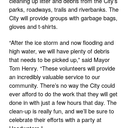
cleaning up litter and debris from the City’s
parks, roadways, trails and riverbanks. The
City will provide groups with garbage bags,
gloves and t-shirts.
“After the ice storm and now flooding and
high water, we will have plenty of debris
that needs to be picked up,” said Mayor
Tom Henry. “These volunteers will provide
an incredibly valuable service to our
community. There’s no way the City could
ever afford to do the work that they will get
done in with just a few hours that day. The
clean-up is really fun, and we’ll be sure to
celebrate their efforts with a party at