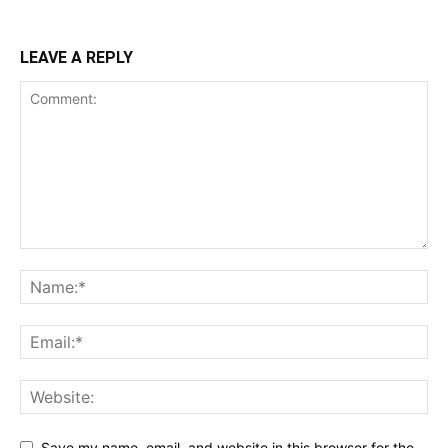
LEAVE A REPLY
Save my name, email, and website in this browser for the