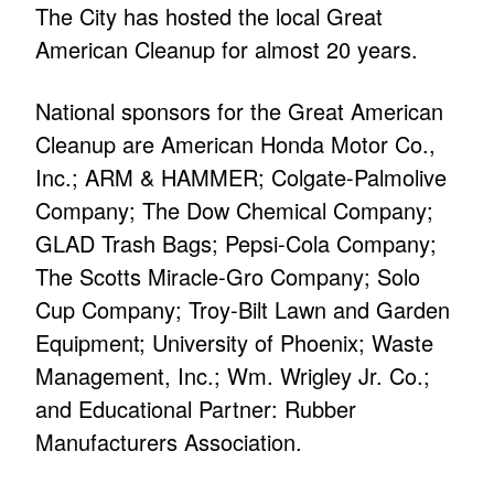
The City has hosted the local Great
American Cleanup for almost 20 years.
National sponsors for the Great American
Cleanup are American Honda Motor Co.,
Inc.; ARM & HAMMER; Colgate-Palmolive
Company; The Dow Chemical Company;
GLAD Trash Bags; Pepsi-Cola Company;
The Scotts Miracle-Gro Company; Solo
Cup Company; Troy-Bilt Lawn and Garden
Equipment; University of Phoenix; Waste
Management, Inc.; Wm. Wrigley Jr. Co.;
and Educational Partner: Rubber
Manufacturers Association.