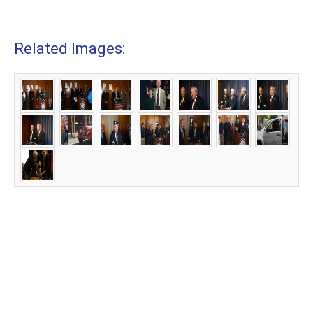
Related Images: