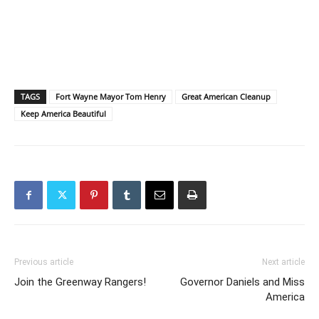
TAGS
Fort Wayne Mayor Tom Henry
Great American Cleanup
Keep America Beautiful
Previous article
Next article
Join the Greenway Rangers!
Governor Daniels and Miss
America