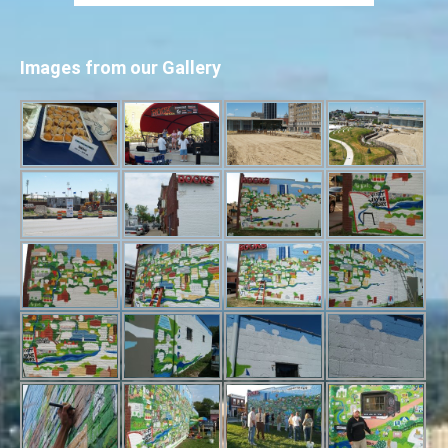
Images from our Gallery