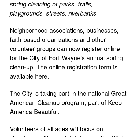
spring cleaning of parks, trails,
playgrounds, streets, riverbanks
Neighborhood associations, businesses,
faith-based organizations and other
volunteer groups can now register online
for the City of Fort Wayne’s annual spring
clean-up. The online registration form is
available here.
The City is taking part in the national Great
American Cleanup program, part of Keep
America Beautiful.
Volunteers of all ages will focus on