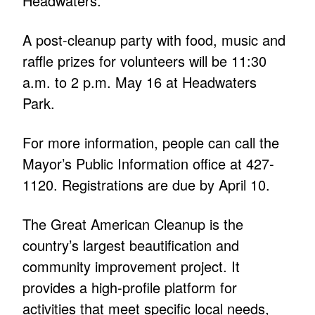
Headwaters.”
A post-cleanup party with food, music and
raffle prizes for volunteers will be 11:30
a.m. to 2 p.m. May 16 at Headwaters
Park.
For more information, people can call the
Mayor’s Public Information office at 427-
1120. Registrations are due by April 10.
The Great American Cleanup is the
country’s largest beautification and
community improvement project. It
provides a high-profile platform for
activities that meet specific local needs,