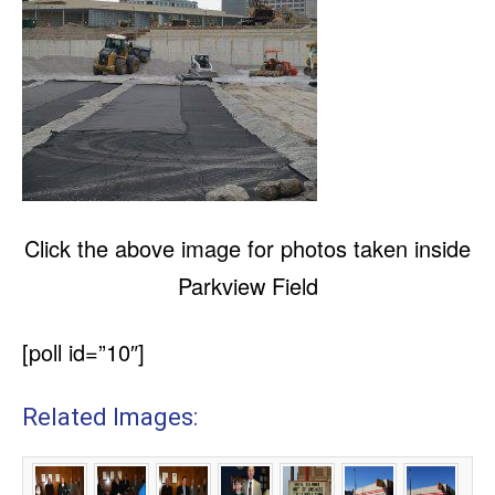
Click the above image for photos taken inside
Parkview Field
[poll id=”10″]
Related Images: