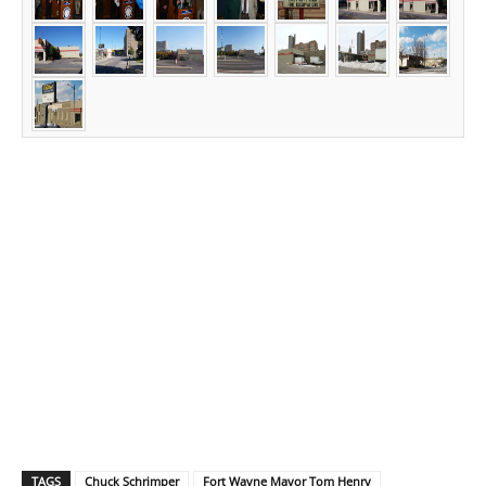
TAGS
Chuck Schrimper
Fort Wayne Mayor Tom Henry