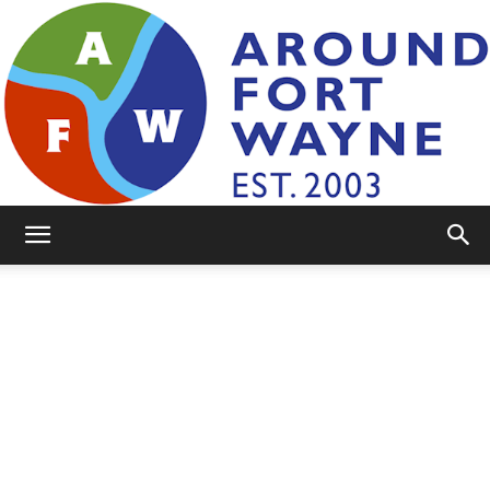
AroundFortWayne