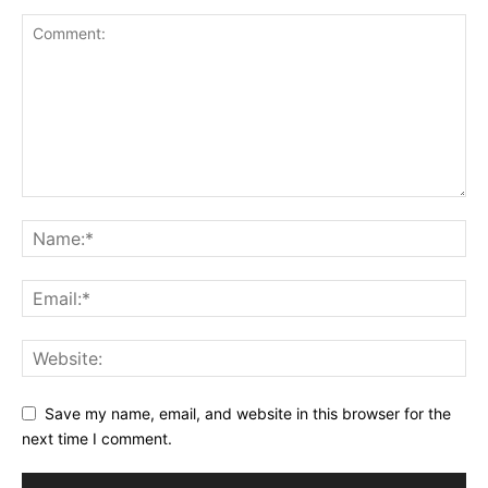
Save my name, email, and website in this browser for the
next time I comment.