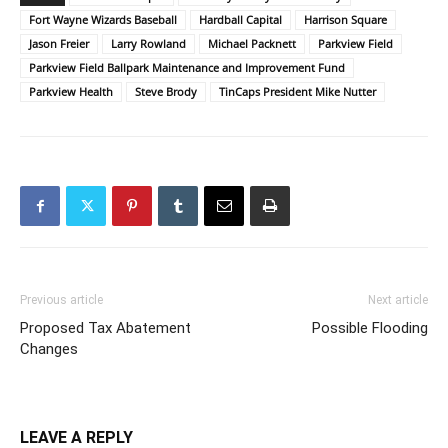
Fort Wayne Wizards Baseball
Hardball Capital
Harrison Square
Jason Freier
Larry Rowland
Michael Packnett
Parkview Field
Parkview Field Ballpark Maintenance and Improvement Fund
Parkview Health
Steve Brody
TinCaps President Mike Nutter
Previous article
Next article
Proposed Tax Abatement
Possible Flooding
Changes
LEAVE A REPLY