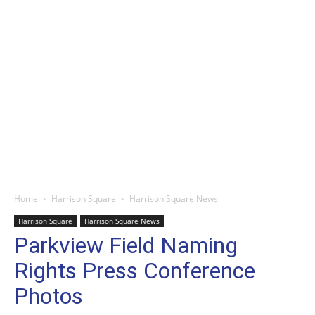
Home
Harrison Square
Harrison Square News
Harrison Square
Harrison Square News
Parkview Field Naming
Rights Press Conference
Photos