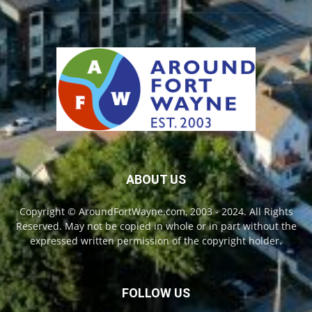
ABOUT US
Copyright © AroundFortWayne.com, 2003 - 2024. All Rights
Reserved. May not be copied in whole or in part without the
expressed written permission of the copyright holder.
FOLLOW US