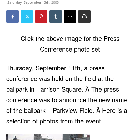
Saturday, September 13th, 2008
Click the above image for the Press
Conference photo set
Thursday, September 11th, a press
conference was held on the field at the
ballpark in Harrison Square. Â The press
conference was to announce the new name
of the ballpark – Parkview Field. Â Here is a
selection of photos from the event.