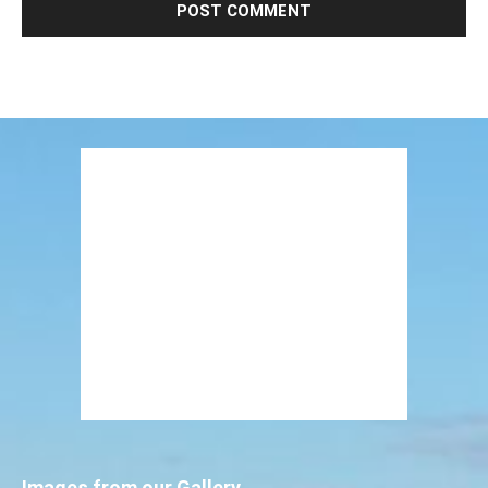
Images from our Gallery