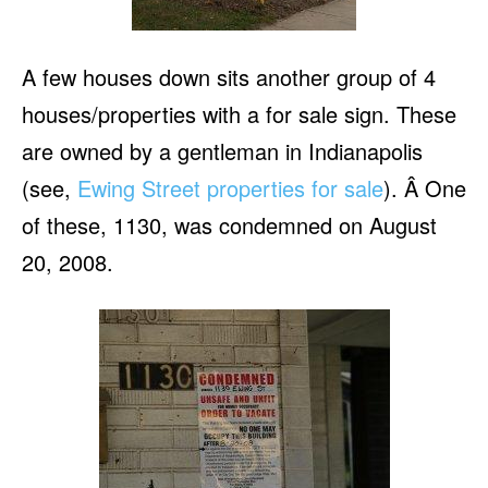
A few houses down sits another group of 4
houses/properties with a for sale sign. These
are owned by a gentleman in Indianapolis
(see,
Ewing Street properties for sale
). Â One
of these, 1130, was condemned on August
20, 2008.