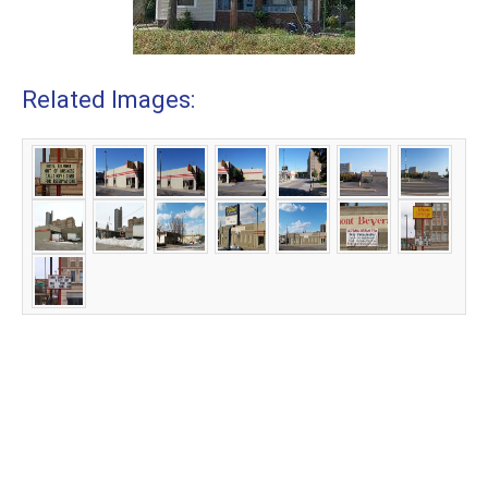
Related Images: