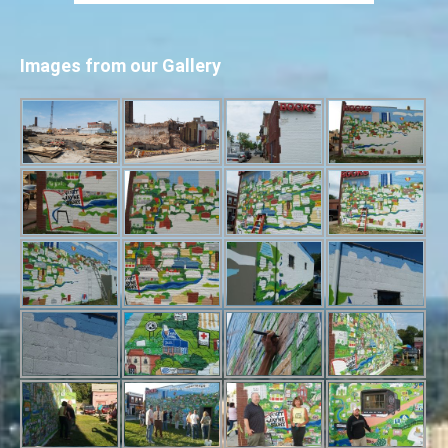
Images from our Gallery