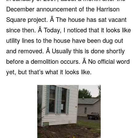
December announcement of the Harrison
Square project. Â The house has sat vacant
since then. Â Today, I noticed that it looks like
utility lines to the house have been dug out
and removed. Â Usually this is done shortly
before a demolition occurs. Â No official word
yet, but that’s what it looks like.