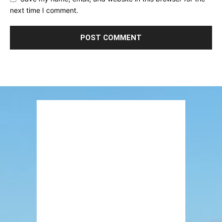
next time I comment.