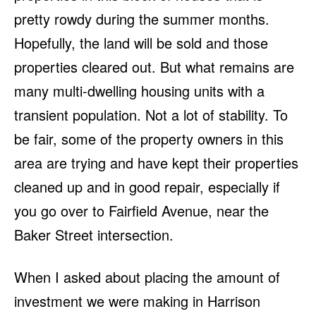
pretty rowdy during the summer months.
Hopefully, the land will be sold and those
properties cleared out. But what remains are
many multi-dwelling housing units with a
transient population. Not a lot of stability. To
be fair, some of the property owners in this
area are trying and have kept their properties
cleaned up and in good repair, especially if
you go over to Fairfield Avenue, near the
Baker Street intersection.
When I asked about placing the amount of
investment we were making in Harrison