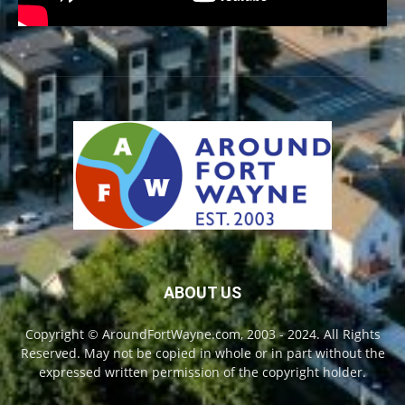
ABOUT US
Copyright © AroundFortWayne.com, 2003 - 2024. All Rights
Reserved. May not be copied in whole or in part without the
expressed written permission of the copyright holder.