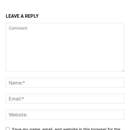
LEAVE A REPLY
Save my name, email, and website in this browser for the