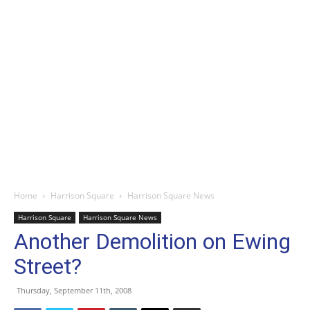
Home
Harrison Square
Harrison Square News
Harrison Square
Harrison Square News
Another Demolition on Ewing
Street?
Thursday, September 11th, 2008