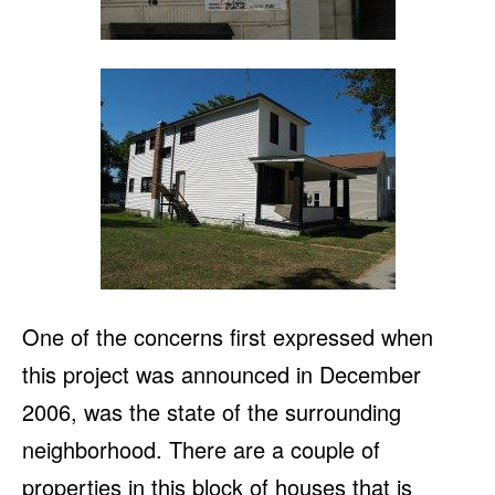
One of the concerns first expressed when
this project was announced in December
2006, was the state of the surrounding
neighborhood. There are a couple of
properties in this block of houses that is