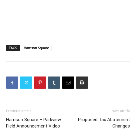
TAGS
Harrison Square
Previous article
Next article
Harrison Square – Parkview
Proposed Tax Abatement
Field Announcement Video
Changes