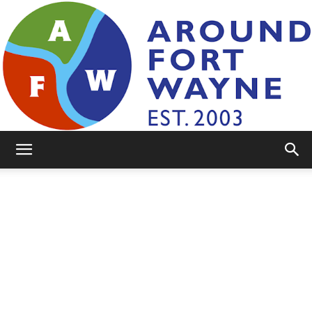
AroundFortWayne