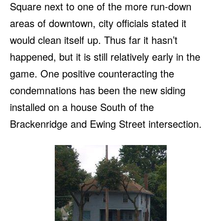
Square next to one of the more run-down
areas of downtown, city officials stated it
would clean itself up. Thus far it hasn’t
happened, but it is still relatively early in the
game. One positive counteracting the
condemnations has been the new siding
installed on a house South of the
Brackenridge and Ewing Street intersection.