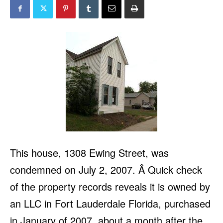
This house, 1308 Ewing Street, was
condemned on July 2, 2007. Â Quick check
of the property records reveals it is owned by
an LLC in Fort Lauderdale Florida, purchased
in January of 2007, about a month after the