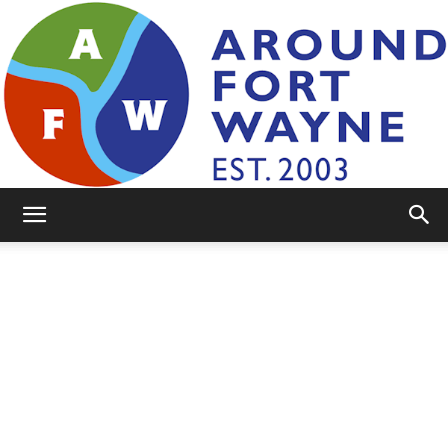
AroundFortWayne