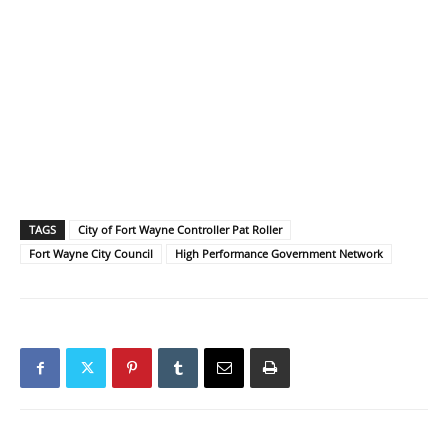
TAGS
City of Fort Wayne Controller Pat Roller
Fort Wayne City Council
High Performance Government Network