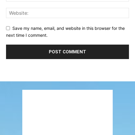
Save my name, email, and website in this browser for the
next time I comment.