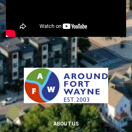
ABOUT US