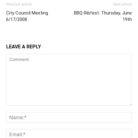
Previous article
Next article
City Council Meeting
BBQ Ribfest: Thursday, June
6/17/2008
19th
LEAVE A REPLY