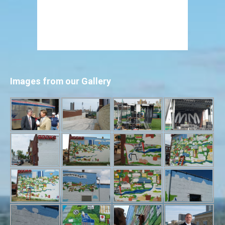
Images from our Gallery