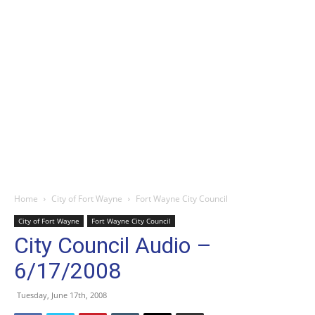
Home
City of Fort Wayne
Fort Wayne City Council
City of Fort Wayne
Fort Wayne City Council
City Council Audio –
6/17/2008
Tuesday, June 17th, 2008