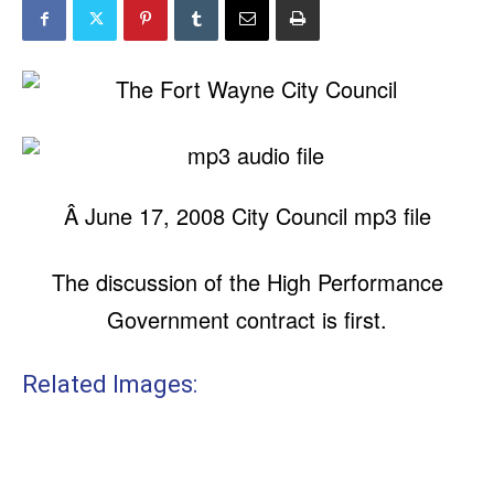
Â June 17, 2008 City Council mp3 file
The discussion of the High Performance
Government contract is first.
Related Images: