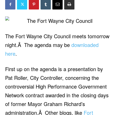
The Fort Wayne City Council meets tomorrow
night.Â The agenda may be
downloaded
here
.
First up on the agenda is a presentation by
Pat Roller, City Controller, concerning the
controversial High Performance Government
Network contract awarded in the closing days
of former Mayor Graham Richard’s
administration.Â Other blogs, like
Fort