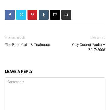
Previous article
Next article
The Bean Cafe & Teahouse
City Council Audio –
6/17/2008
LEAVE A REPLY