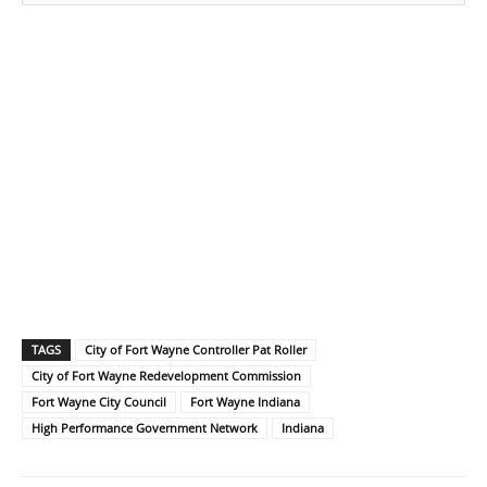
TAGS
City of Fort Wayne Controller Pat Roller
City of Fort Wayne Redevelopment Commission
Fort Wayne City Council
Fort Wayne Indiana
High Performance Government Network
Indiana