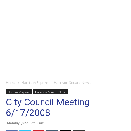
Home
Harrison Square
Harrison Square News
Harrison Square
Harrison Square News
City Council Meeting
6/17/2008
Monday, June 16th, 2008