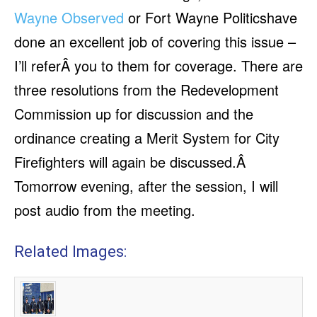
Wayne Observed
or Fort Wayne Politicshave
done an excellent job of covering this issue –
I’ll referÂ you to them for coverage. There are
three resolutions from the Redevelopment
Commission up for discussion and the
ordinance creating a Merit System for City
Firefighters will again be discussed.Â
Tomorrow evening, after the session, I will
post audio from the meeting.
Related Images: