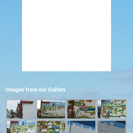
Images from our Gallery