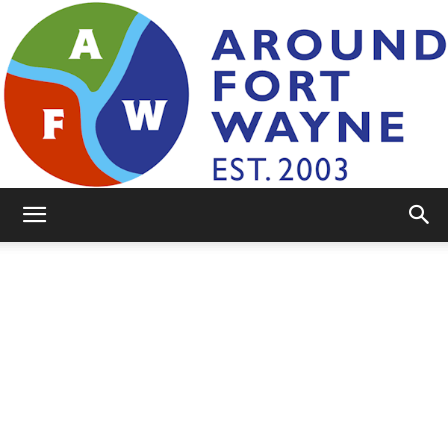
AroundFortWayne