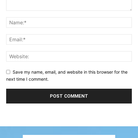
Save my name, email, and website in this browser for the
next time I comment.