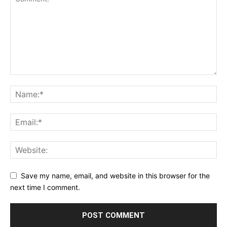
Save my name, email, and website in this browser for the
next time I comment.