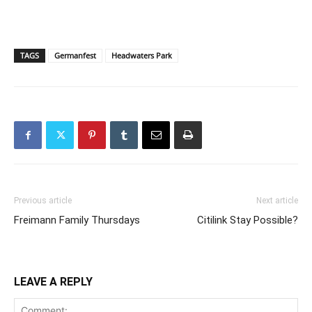
TAGS
Germanfest
Headwaters Park
Previous article
Next article
Freimann Family Thursdays
Citilink Stay Possible?
LEAVE A REPLY