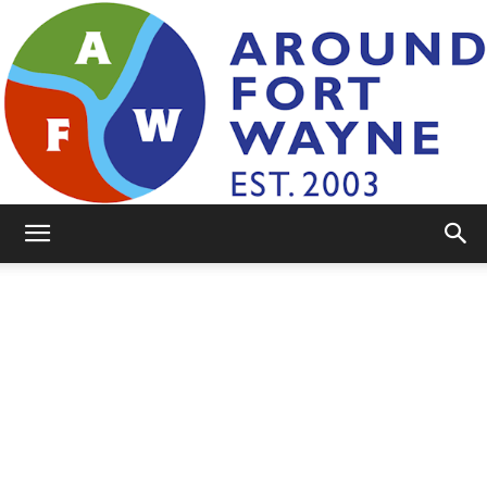
AroundFortWayne