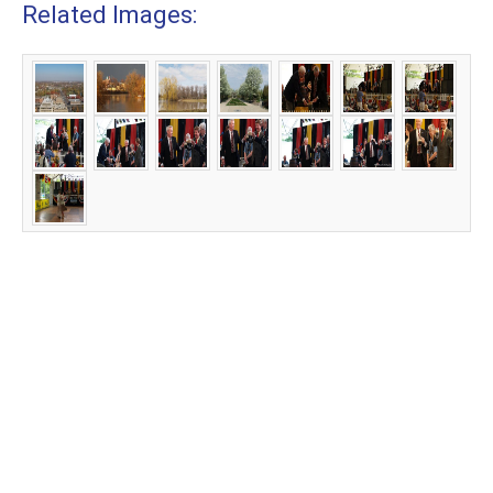
Related Images: