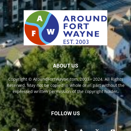
ABOUT US
Copyright © AroundFortWayne.com, 2003 - 2024. All Rights
Reserved. May not be copied in whole or in part without the
expressed written permission of the copyright holder.
FOLLOW US