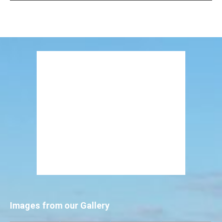
Images from our Gallery