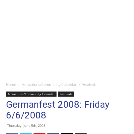
Home
Attractions/Community Calendar
Festivals
Attractions/Community Calendar
Festivals
Germanfest 2008: Friday
6/6/2008
Thursday, June 5th, 2008