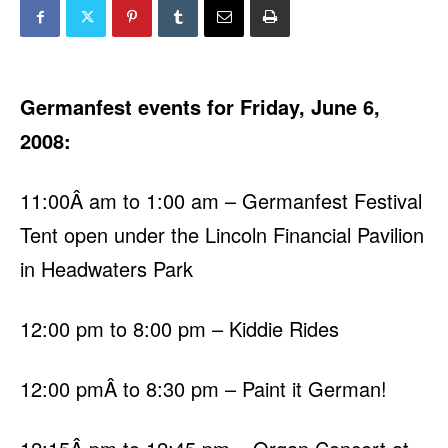
Germanfest events for Friday, June 6,
2008:
11:00Â am to 1:00 am – Germanfest Festival
Tent open under the Lincoln Financial Pavilion
in Headwaters Park
12:00 pm to 8:00 pm – Kiddie Rides
12:00 pmÂ to 8:30 pm – Paint it German!