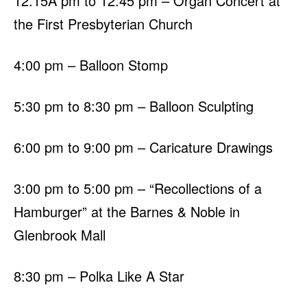
12:15Â pm to 12:45 pm – Organ Concert at
the First Presbyterian Church
4:00 pm – Balloon Stomp
5:30 pm to 8:30 pm – Balloon Sculpting
6:00 pm to 9:00 pm – Caricature Drawings
3:00 pm to 5:00 pm – “Recollections of a
Hamburger” at the Barnes & Noble in
Glenbrook Mall
8:30 pm – Polka Like A Star