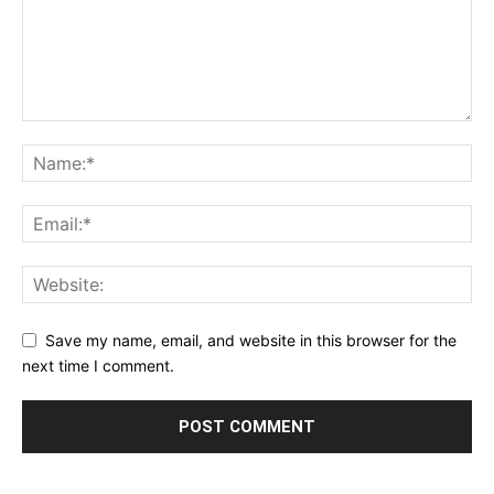
Save my name, email, and website in this browser for the
next time I comment.