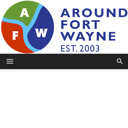
AroundFortWayne