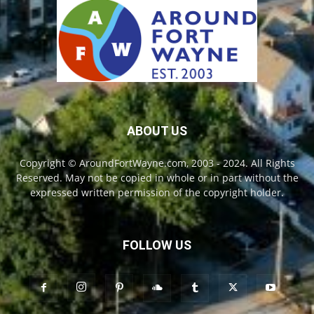
ABOUT US
Copyright © AroundFortWayne.com, 2003 - 2024. All Rights
Reserved. May not be copied in whole or in part without the
expressed written permission of the copyright holder.
FOLLOW US