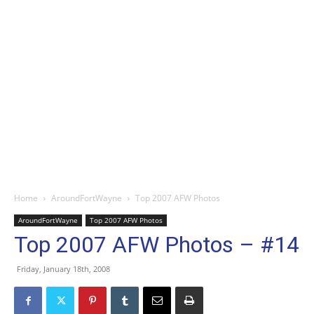
Home
AroundFortWayne
Top 2007 AFW Photos
AroundFortWayne
Top 2007 AFW Photos
Top 2007 AFW Photos – #14
Friday, January 18th, 2008