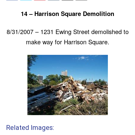
14 – Harrison Square Demolition
8/31/2007 – 1231 Ewing Street demolished to
make way for Harrison Square.
Related Images: