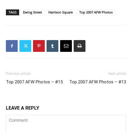
TAGS
Ewing Street
Harrison Square
Top 2007 AFW Photos
Previous article
Next article
Top 2007 AFW Photos – #15
Top 2007 AFW Photos – #13
LEAVE A REPLY