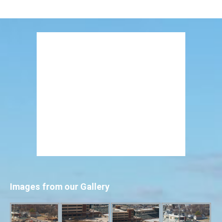
Images from our Gallery