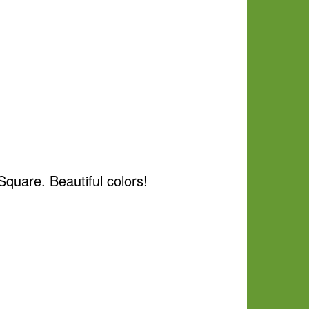
quare. Beautiful colors!