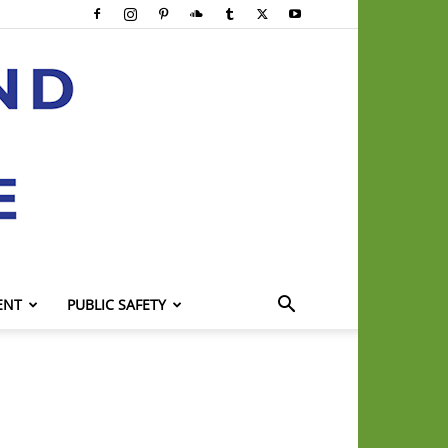
ENT
PUBLIC SAFETY