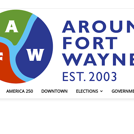
AMERICA 250
DOWNTOWN
ELECTIONS
GOVERNM
AroundFortWayne