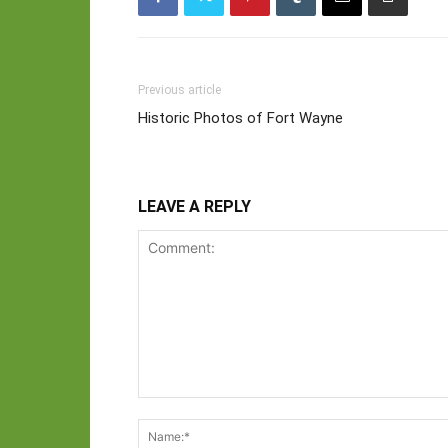
Previous article
Historic Photos of Fort Wayne
LEAVE A REPLY