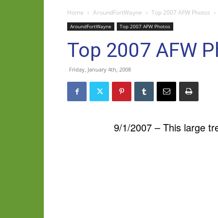
Home
AroundFortWayne
Top 2007 AFW Photos
AroundFortWayne
Top 2007 AFW Photos
Top 2007 AFW P
Friday, January 4th, 2008
9/1/2007 – This large t