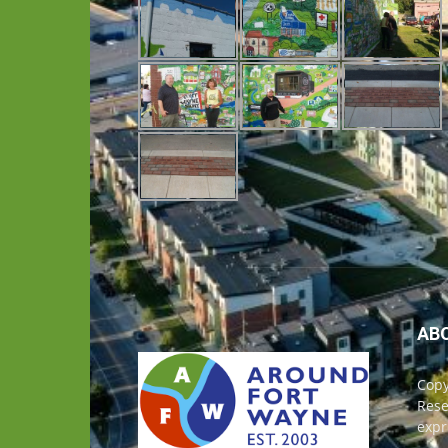
AB
Copy
Rese
expr