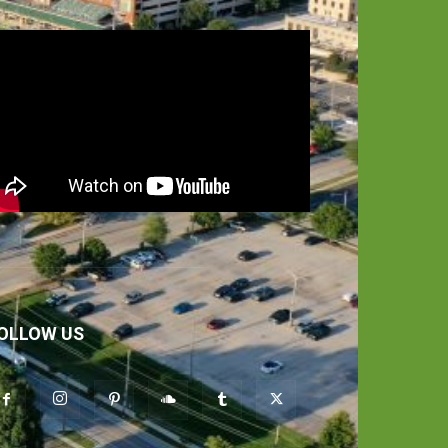
OLLOW US