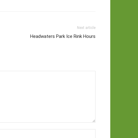
Next article
Headwaters Park Ice Rink Hours