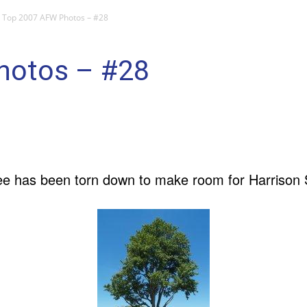
Top 2007 AFW Photos – #28
hotos – #28
ree has been torn down to make room for Harrison S