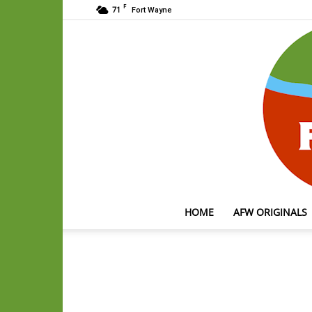
F
71
Fort Wayne
HOME
AFW ORIGINALS