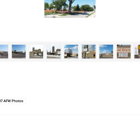
07 AFW Photos