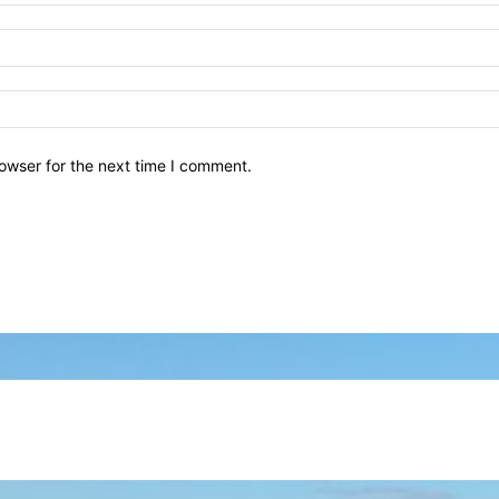
owser for the next time I comment.