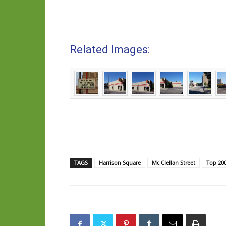
Related Images:
TAGS
Harrison Square
Mc Clellan Street
Top 20