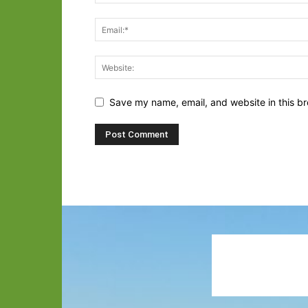
Save my name, email, and website in this br