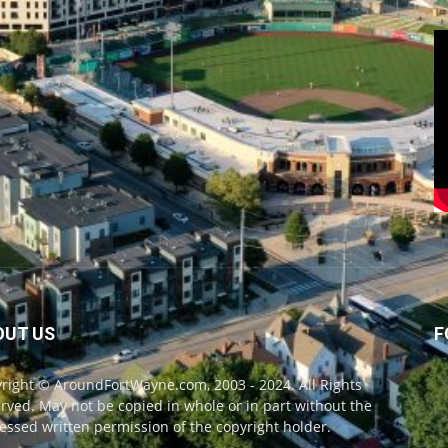
OUT US
F
right © AroundFortWayne.com, 2003 - 2024. All Rights
rved. May not be copied in whole or in part without the
essed written permission of the copyright holder.