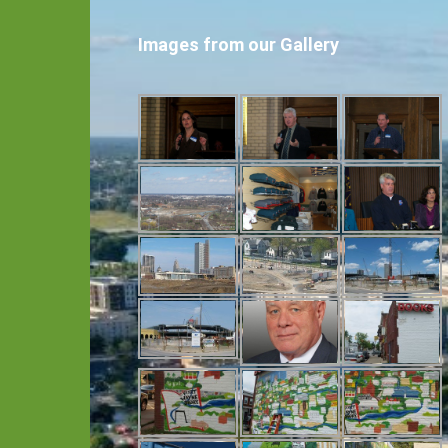
Images from our Gallery