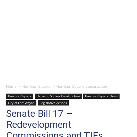
Home
Harrison Square
Harrison Square Construction
Harrison Square
Harrison Square Construction
Harrison Square News
City of Fort Wayne
Legislative Actions
Senate Bill 17 –
Redevelopment
Commissions and TIFs