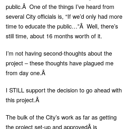
public.Â One of the things I’ve heard from
several City officials is, “If we’d only had more
time to educate the public…”Â Well, there’s
still time, about 16 months worth of it.
I’m not having second-thoughts about the
project – these thoughts have plagued me
from day one.Â
I STILL support the decision to go ahead with
this project.Â
The bulk of the City’s work as far as getting
the project set-up and approvedÂ is