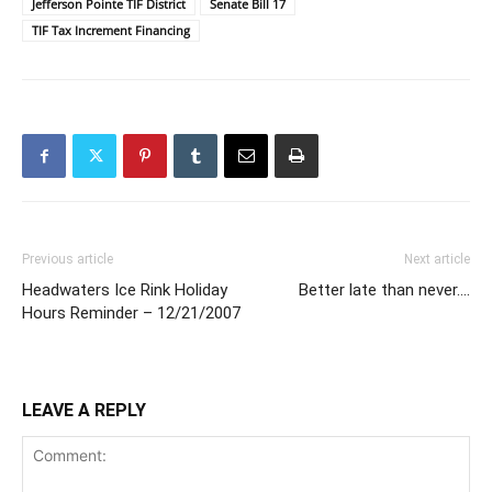
Jefferson Pointe TIF District
Senate Bill 17
TIF Tax Increment Financing
Previous article
Next article
Headwaters Ice Rink Holiday
Better late than never….
Hours Reminder – 12/21/2007
LEAVE A REPLY