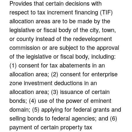
Provides that certain decisions with
respect to tax increment financing (TIF)
allocation areas are to be made by the
legislative or fiscal body of the city, town,
or county instead of the redevelopment
commission or are subject to the approval
of the legislative or fiscal body, including:
(1) consent for tax abatements in an
allocation area; (2) consent for enterprise
zone investment deductions in an
allocation area; (3) issuance of certain
bonds; (4) use of the power of eminent
domain; (5) applying for federal grants and
selling bonds to federal agencies; and (6)
payment of certain property tax