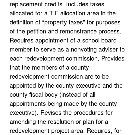
replacement credits. Includes taxes
allocated for a TIF allocation area in the
definition of “property taxes” for purposes
of the petition and remonstrance process.
Requires appointment of a school board
member to serve as a nonvoting adviser to
each redevelopment commission. Provides
that the members of a county
redevelopment commission are to be
appointed by the county executive and the
county fiscal body (instead of all
appointments being made by the county
executive). Revises the procedures for
amending the resolution or plan for a
redevelopment project area. Requires, for