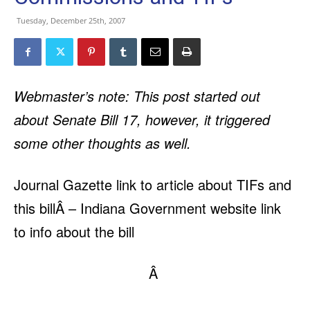
Tuesday, December 25th, 2007
Webmaster’s note: This post started out
about Senate Bill 17, however, it triggered
some other thoughts as well.
Journal Gazette link to article about TIFs and
this bill
Â –
Indiana Government website link
to info about the bill
Â