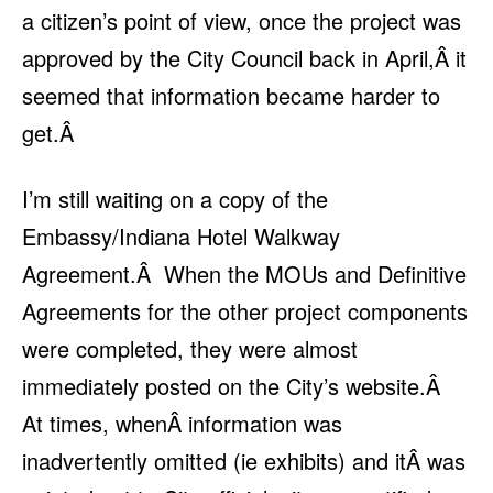
a citizen’s point of view, once the project was
approved by the City Council back in April,Â it
seemed that information became harder to
get.Â
I’m still waiting on a copy of the
Embassy/Indiana Hotel Walkway
Agreement.Â When the MOUs and Definitive
Agreements for the other project components
were completed, they were almost
immediately posted on the City’s website.Â
At times, whenÂ information was
inadvertently omitted (ie exhibits) and itÂ was