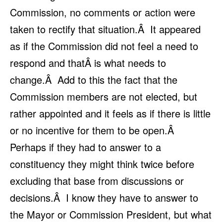
Commission, no comments or action were
taken to rectify that situation.Â It appeared
as if the Commission did not feel a need to
respond and thatÂ is what needs to
change.Â Add to this the fact that the
Commission members are not elected, but
rather appointed and it feels as if there is little
or no incentive for them to be open.Â
Perhaps if they had to answer to a
constituency they might think twice before
excluding that base from discussions or
decisions.Â I know they have to answer to
the Mayor or Commission President, but what