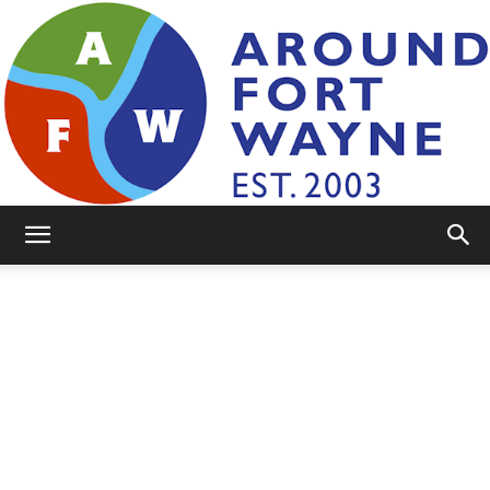
AroundFortWayne