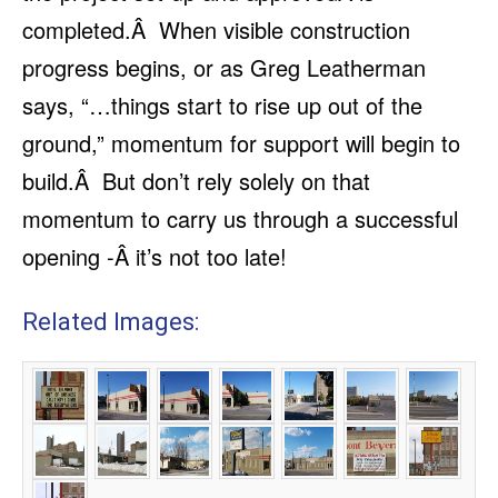
completed.Â When visible construction
progress begins, or as Greg Leatherman
says, “…things start to rise up out of the
ground,” momentum for support will begin to
build.Â But don’t rely solely on that
momentum to carry us through a successful
opening -Â it’s not too late!
Related Images: