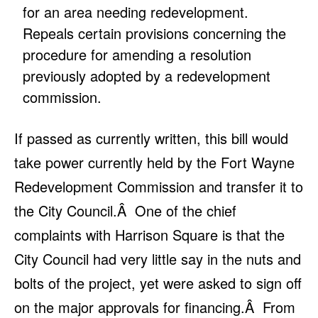
for an area needing redevelopment.
Repeals certain provisions concerning the
procedure for amending a resolution
previously adopted by a redevelopment
commission.
If passed as currently written, this bill would
take power currently held by the Fort Wayne
Redevelopment Commission and transfer it to
the City Council.Â One of the chief
complaints with Harrison Square is that the
City Council had very little say in the nuts and
bolts of the project, yet were asked to sign off
on the major approvals for financing.Â From