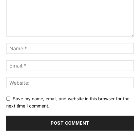
Save my name, email, and website in this browser for the
next time I comment.