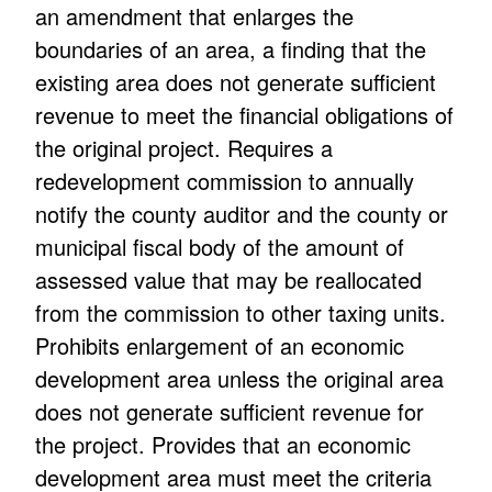
an amendment that enlarges the
boundaries of an area, a finding that the
existing area does not generate sufficient
revenue to meet the financial obligations of
the original project. Requires a
redevelopment commission to annually
notify the county auditor and the county or
municipal fiscal body of the amount of
assessed value that may be reallocated
from the commission to other taxing units.
Prohibits enlargement of an economic
development area unless the original area
does not generate sufficient revenue for
the project. Provides that an economic
development area must meet the criteria