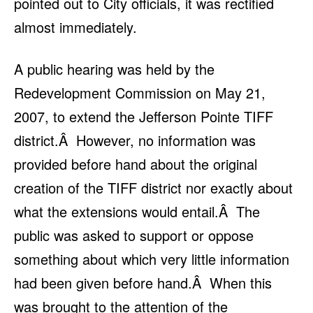
pointed out to City officials, it was rectified
almost immediately.
A public hearing was held by the
Redevelopment Commission on May 21,
2007, to extend the Jefferson Pointe TIFF
district.Â However, no information was
provided before hand about the original
creation of the TIFF district nor exactly about
what the extensions would entail.Â The
public was asked to support or oppose
something about which very little information
had been given before hand.Â When this
was brought to the attention of the