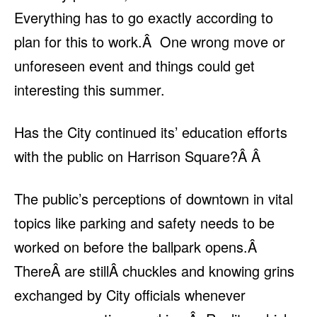
Everything has to go exactly according to
plan for this to work.Â One wrong move or
unforeseen event and things could get
interesting this summer.
Has the City continued its’ education efforts
with the public on Harrison Square?Â Â
The public’s perceptions of downtown in vital
topics like parking and safety needs to be
worked on before the ballpark opens.Â
ThereÂ are stillÂ chuckles and knowing grins
exchanged by City officials whenever