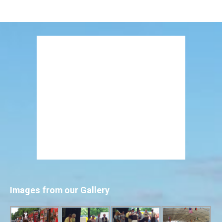
Images from our Gallery