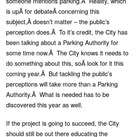
someone mentions parking.Â Reality, which
is upÂ for debateÂ concerning this
subject,Â doesn’t matter – the public’s
perception does.Â To it’s credit, the City has
been talking about a Parking Authority for
some time now.Â The City knows it needs to
do something about this, soÂ look for it this
coming year.Â But tackling the public’s
perceptions will take more than a Parking
Authority.Â What is needed has to be
discovered this year as well.
If the project is going to succeed, the City
should still be out there educating the