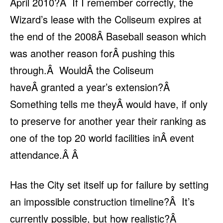
April 2010?Â If I remember correctly, the
Wizard’s lease with the Coliseum expires at
the end of the 2008Â Baseball season which
was another reason forÂ pushing this
through.Â WouldÂ the Coliseum
haveÂ granted a year’s extension?Â
Something tells me theyÂ would have, if only
to preserve for another year their ranking as
one of the top 20 world facilities inÂ event
attendance.Â Â
Has the City set itself up for failure by setting
an impossible construction timeline?Â It’s
currently possible, but how realistic?Â