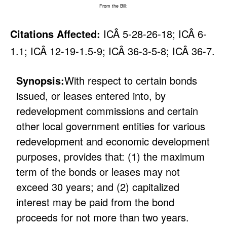
From the Bill:
Citations Affected:
ICÂ 5-28-26-18; ICÂ 6-
1.1; ICÂ 12-19-1.5-9; ICÂ 36-3-5-8; ICÂ 36-7.
Synopsis:
With respect to certain bonds
issued, or leases entered into, by
redevelopment commissions and certain
other local government entities for various
redevelopment and economic development
purposes, provides that: (1) the maximum
term of the bonds or leases may not
exceed 30 years; and (2) capitalized
interest may be paid from the bond
proceeds for not more than two years.