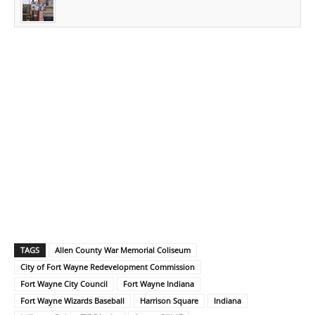
TAGS
Allen County War Memorial Coliseum
City of Fort Wayne Redevelopment Commission
Fort Wayne City Council
Fort Wayne Indiana
Fort Wayne Wizards Baseball
Harrison Square
Indiana