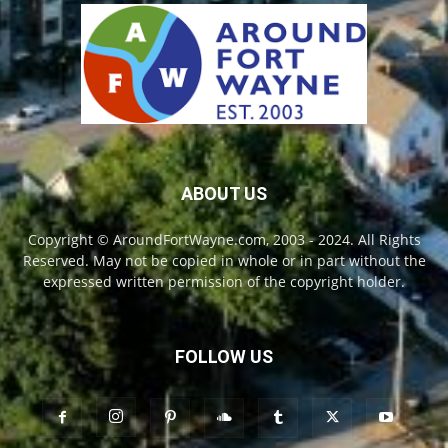
ABOUT US
Copyright © AroundFortWayne.com, 2003 - 2024. All Rights
Reserved. May not be copied in whole or in part without the
expressed written permission of the copyright holder.
FOLLOW US