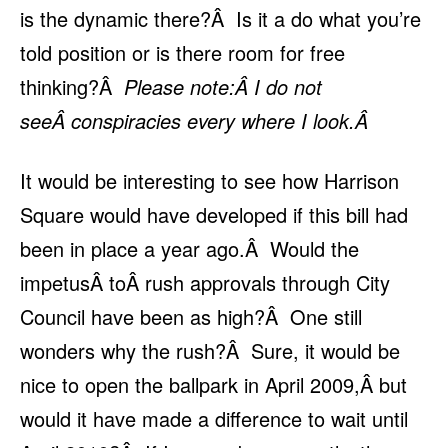
is the dynamic there?Â Is it a do what you’re
told position or is there room for free
thinking?Â
Please note:Â I do not
seeÂ conspiracies every where I look.Â
It would be interesting to see how Harrison
Square would have developed if this bill had
been in place a year ago.Â Would the
impetusÂ toÂ rush approvals through City
Council have been as high?Â One still
wonders why the rush?Â Sure, it would be
nice to open the ballpark in April 2009,Â but
would it have made a difference to wait until