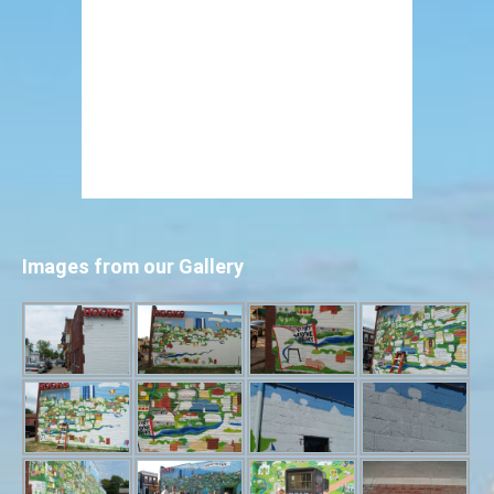
Images from our Gallery