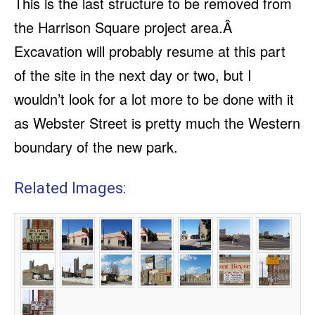
This is the last structure to be removed from
the Harrison Square project area.Â
Excavation will probably resume at this part
of the site in the next day or two, but I
wouldn’t look for a lot more to be done with it
as Webster Street is pretty much the Western
boundary of the new park.
Related Images: