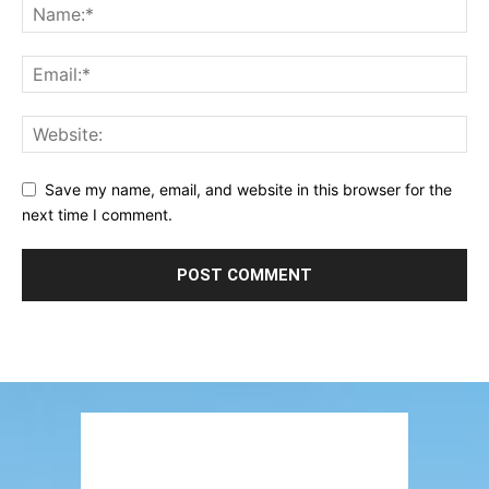
Save my name, email, and website in this browser for the
next time I comment.