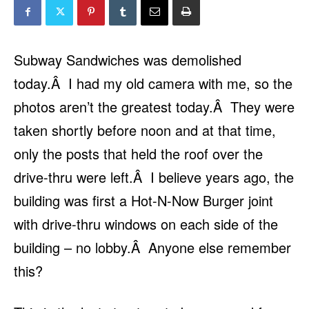
Subway Sandwiches was demolished
today.Â I had my old camera with me, so the
photos aren’t the greatest today.Â They were
taken shortly before noon and at that time,
only the posts that held the roof over the
drive-thru were left.Â I believe years ago, the
building was first a Hot-N-Now Burger joint
with drive-thru windows on each side of the
building – no lobby.Â Anyone else remember
this?