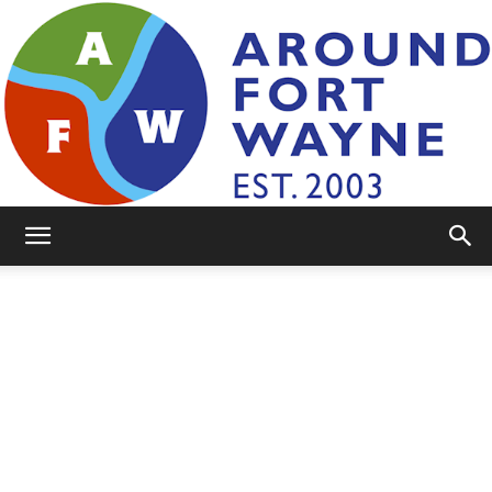
AroundFortWayne