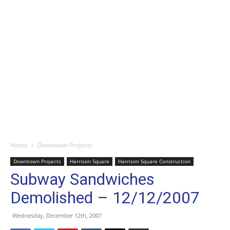
Home
Downtown Projects
Downtown Projects
Harrison Square
Harrison Square Construction
Subway Sandwiches
Demolished – 12/12/2007
Wednesday, December 12th, 2007