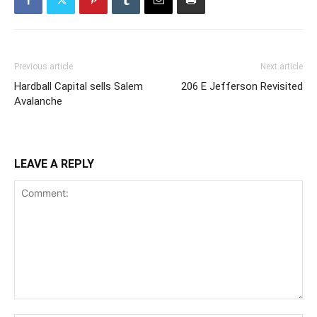
Previous article
Next article
Hardball Capital sells Salem
206 E Jefferson Revisited
Avalanche
LEAVE A REPLY