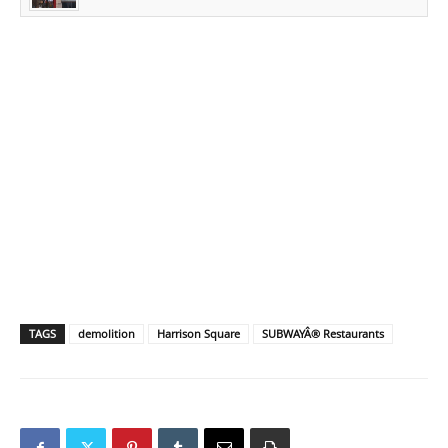
TAGS
demolition
Harrison Square
SUBWAYÂ® Restaurants