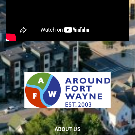
ABOUT US