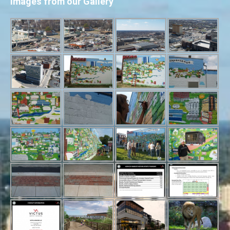
Images from our Gallery