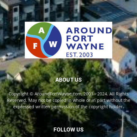
ABOUT US
Copyright © AroundFortWayne.com, 2003 - 2024. All Rights
Reserved. May not be copied in whole or in part without the
expressed written permission of the copyright holder.
FOLLOW US