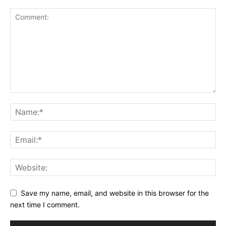
Save my name, email, and website in this browser for the
next time I comment.