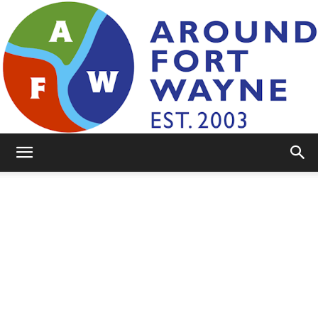
AroundFortWayne