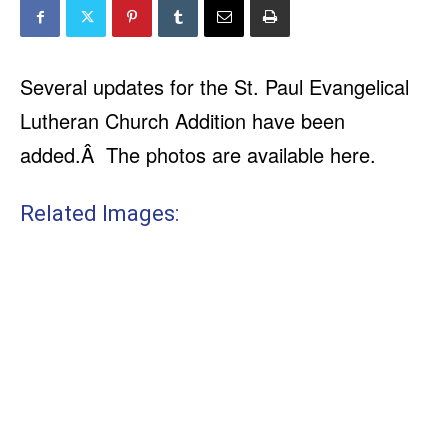
Several updates for the St. Paul Evangelical
Lutheran Church Addition have been
added.Â The photos are available here.
Related Images: