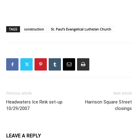
TAGS
construction
St. Paul's Evangelical Lutheran Church
Previous article
Next article
Headwaters Ice Rink set-up
Harrison Square Street
10/29/2007
closings
LEAVE A REPLY