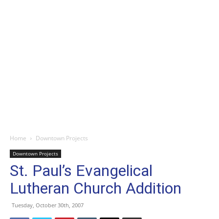
Home
Downtown Projects
Downtown Projects
St. Paul’s Evangelical
Lutheran Church Addition
Tuesday, October 30th, 2007