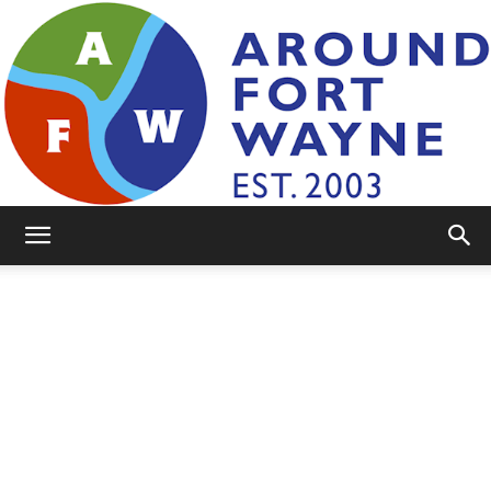
AroundFortWayne