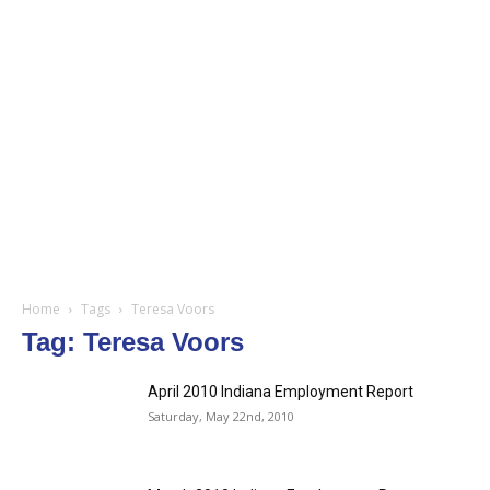
Home
Tags
Teresa Voors
Tag: Teresa Voors
April 2010 Indiana Employment Report
Saturday, May 22nd, 2010