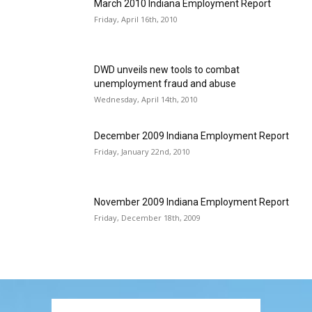
March 2010 Indiana Employment Report
Friday, April 16th, 2010
DWD unveils new tools to combat
unemployment fraud and abuse
Wednesday, April 14th, 2010
December 2009 Indiana Employment Report
Friday, January 22nd, 2010
November 2009 Indiana Employment Report
Friday, December 18th, 2009