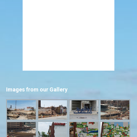
Images from our Gallery