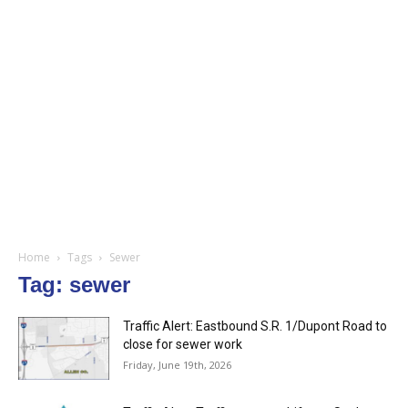
Home
Tags
Sewer
Tag: sewer
Traffic Alert: Eastbound S.R. 1/Dupont Road to
close for sewer work
Friday, June 19th, 2026