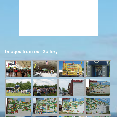
Images from our Gallery