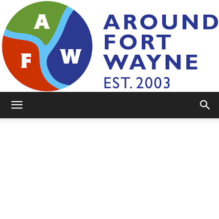
AroundFortWayne