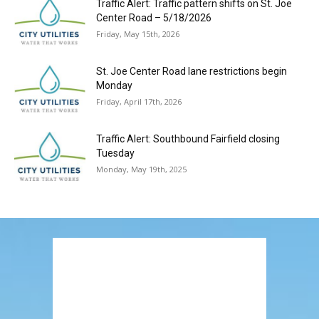
Traffic Alert: Traffic pattern shifts on St. Joe
Center Road – 5/18/2026
Friday, May 15th, 2026
St. Joe Center Road lane restrictions begin
Monday
Friday, April 17th, 2026
Traffic Alert: Southbound Fairfield closing
Tuesday
Monday, May 19th, 2025