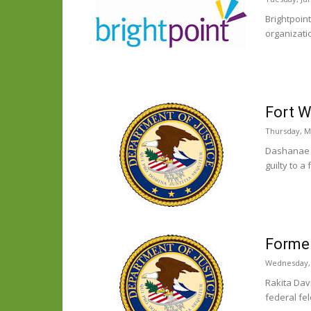
Brightpoin
organizatio
Fort W
Thursday, M
Dashanae H
guilty to a
Former
Wednesday, 
Rakita Davi
federal fel