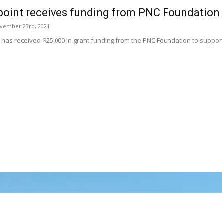
point receives funding from PNC Foundation
vember 23rd, 2021
t has received $25,000 in grant funding from the PNC Foundation to suppo