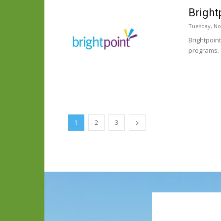
Bright
Tuesday, No
Brightpoin
programs.
1
2
3