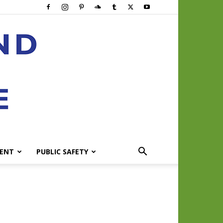
ENT
PUBLIC SAFETY