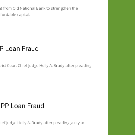
t from Old National Bank to strengthen the
fordable capital.
P Loan Fraud
ct Court Chief Judge Holly A. Brady after pleading
PPP Loan Fraud
ef Judge Holly A. Brady after pleading guilty to