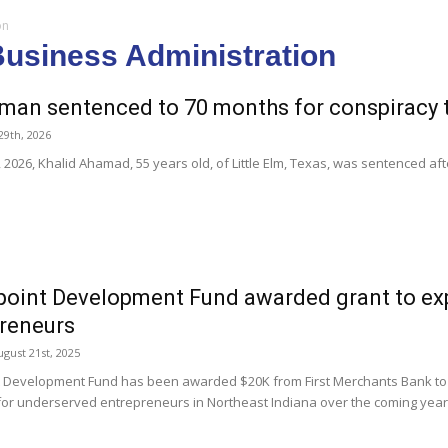
on
Business Administration
man sentenced to 70 months for conspiracy 
29th, 2026
2026, Khalid Ahamad, 55 years old, of Little Elm, Texas, was sentenced aft
point Development Fund awarded grant to ex
reneurs
gust 21st, 2025
t Development Fund has been awarded $20K from First Merchants Bank to 
or underserved entrepreneurs in Northeast Indiana over the coming year