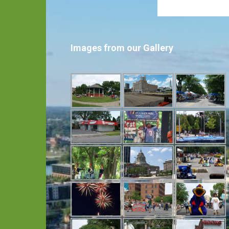
Images from our Gallery