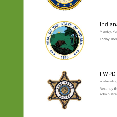
Indian
Monday, May
Today, Ind
FWPD:
Wednesday, 
Recently t
Administra