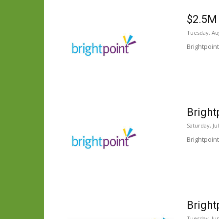
$2.5M 
Tuesday, Aug
Brightpoin
Bright
Saturday, Ju
Brightpoin
Bright
Tuesday, Jun