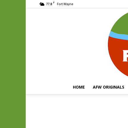
F
77.8
Fort Wayne
HOME
AFW ORIGINALS