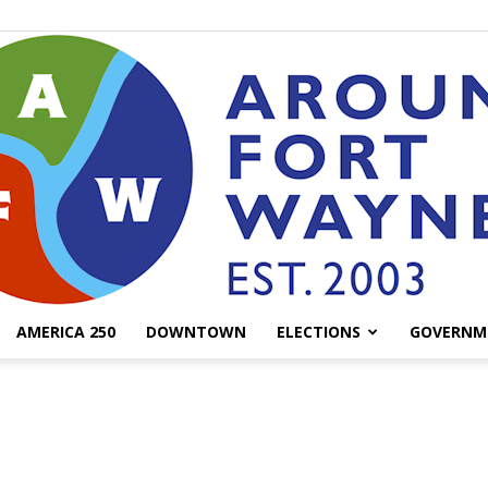
AMERICA 250
DOWNTOWN
ELECTIONS
GOVERNM
AroundFortWayne