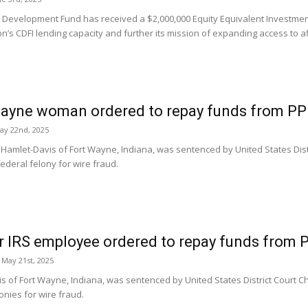
t Development Fund has received a $2,000,000 Equity Equivalent Investmen
n’s CDFI lending capacity and further its mission of expanding access to af
ayne woman ordered to repay funds from PP
ay 22nd, 2025
amlet-Davis of Fort Wayne, Indiana, was sentenced by United States Distri
 federal felony for wire fraud.
 IRS employee ordered to repay funds from 
May 21st, 2025
s of Fort Wayne, Indiana, was sentenced by United States District Court Chi
onies for wire fraud.