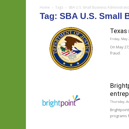
Home
Tags
SBA U.S. Small Business Administrati
Tag: SBA U.S. Small 
Texas 
Friday, May 
On May 27, 
fraud.
Bright
entrep
Thursday, Au
Brightpoin
programs f