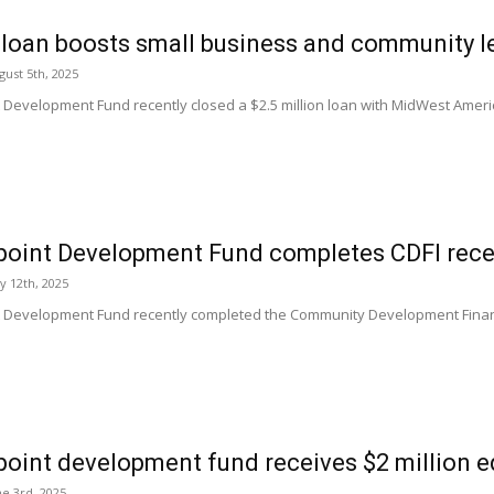
loan boosts small business and community l
ust 5th, 2025
t Development Fund recently closed a $2.5 million loan with MidWest Ameri
point Development Fund completes CDFI recer
ly 12th, 2025
t Development Fund recently completed the Community Development Financial
point development fund receives $2 million e
e 3rd, 2025