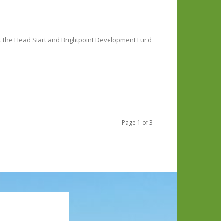
rt the Head Start and Brightpoint Development Fund
Page 1 of 3