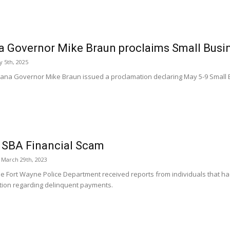
a Governor Mike Braun proclaims Small Busi
 5th, 2025
iana Governor Mike Braun issued a proclamation declaring May 5-9 Small 
 SBA Financial Scam
March 29th, 2023
he Fort Wayne Police Department received reports from individuals that ha
tion regarding delinquent payments.