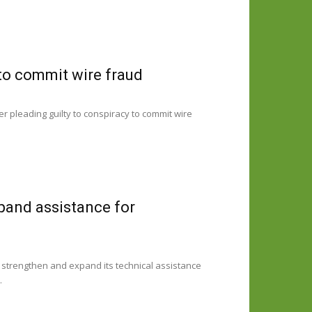
to commit wire fraud
er pleading guilty to conspiracy to commit wire
pand assistance for
strengthen and expand its technical assistance
.