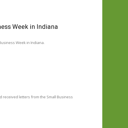
ness Week in Indiana
Business Week in Indiana.
d received letters from the Small Business