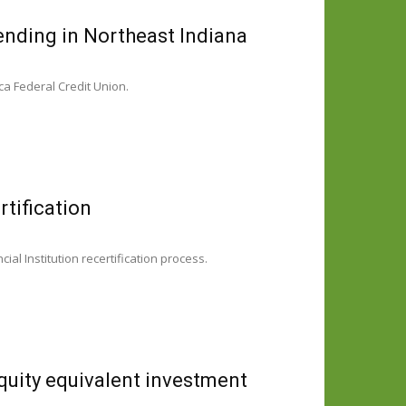
ending in Northeast Indiana
ca Federal Credit Union.
tification
 Institution recertification process.
quity equivalent investment