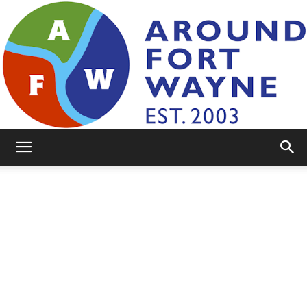
AroundFortWayne