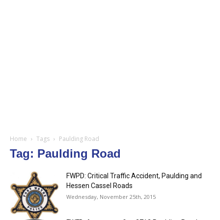
Home
Tags
Paulding Road
Tag: Paulding Road
FWPD: Critical Traffic Accident, Paulding and
Hessen Cassel Roads
Wednesday, November 25th, 2015