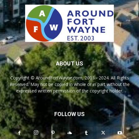
ABOUT US
Copyright © AroundFortWayne.com, 2003 - 2024. All Rights
Reserved. May not be copied in whole or in part without the
expressed written permission of the copyright holder.
FOLLOW US