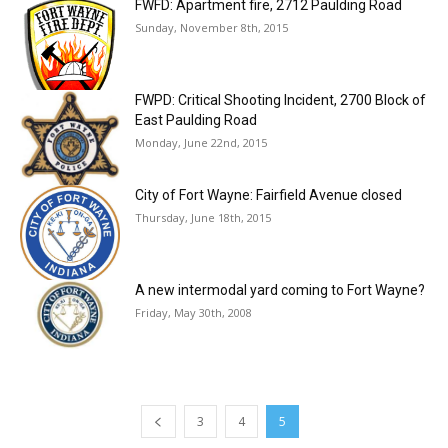
FWFD: Apartment fire, 2712 Paulding Road
Sunday, November 8th, 2015
FWPD: Critical Shooting Incident, 2700 Block of
East Paulding Road
Monday, June 22nd, 2015
City of Fort Wayne: Fairfield Avenue closed
Thursday, June 18th, 2015
A new intermodal yard coming to Fort Wayne?
Friday, May 30th, 2008
3
4
5