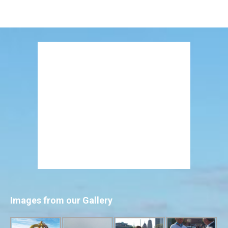
Images from our Gallery