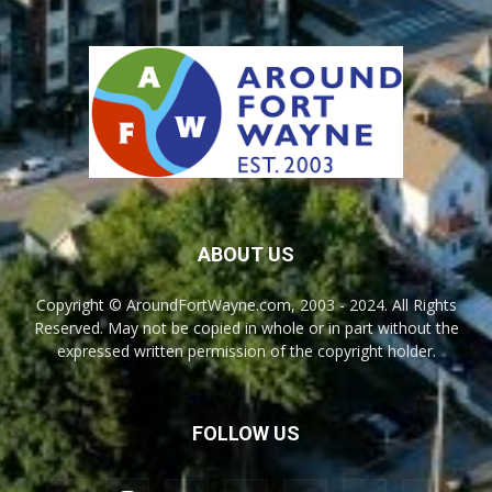
ABOUT US
Copyright © AroundFortWayne.com, 2003 - 2024. All Rights
Reserved. May not be copied in whole or in part without the
expressed written permission of the copyright holder.
FOLLOW US