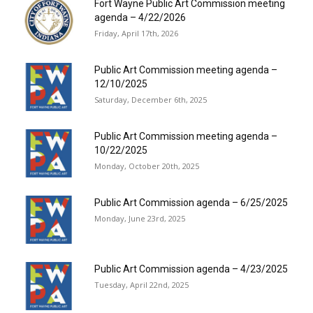
Fort Wayne Public Art Commission meeting
agenda – 4/22/2026
Friday, April 17th, 2026
Public Art Commission meeting agenda –
12/10/2025
Saturday, December 6th, 2025
Public Art Commission meeting agenda –
10/22/2025
Monday, October 20th, 2025
Public Art Commission agenda – 6/25/2025
Monday, June 23rd, 2025
Public Art Commission agenda – 4/23/2025
Tuesday, April 22nd, 2025