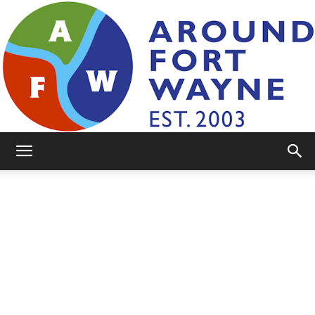
AroundFortWayne