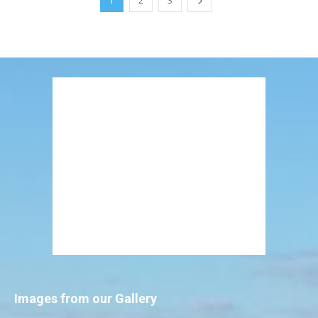
1
2
3
Images from our Gallery