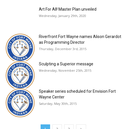
Art For All! Master Plan unveiled
Wednesday, January 29th, 2020
Riverfront Fort Wayne names Alison Gerardot
as Programming Director
Thursday, December 3rd, 2015
Sculpting a Superior message
Wednesday, November 25th, 2015
Speaker series scheduled for Envision Fort
Wayne Center
Saturday, May 30th, 2015