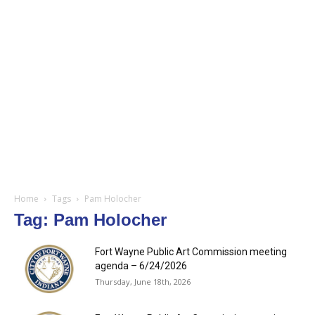
Home
Tags
Pam Holocher
Tag: Pam Holocher
Fort Wayne Public Art Commission meeting
agenda – 6/24/2026
Thursday, June 18th, 2026