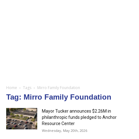
Home
Tags
Mirro Family Foundation
Tag: Mirro Family Foundation
Mayor Tucker announces $2.26M in
philanthropic funds pledged to Anchor
Resource Center
Wednesday, May 20th, 2026