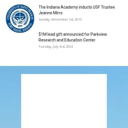
The Indiana Academy inducts USF Trustee
Jeanne Mirro
Sunday, November 1st, 2015
$1M lead gift announced for Parkview
Research and Education Center
Tuesday, July 3rd, 2012