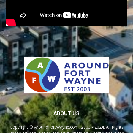
ABOUT US
Copyright © AroundFortWayne.com, 2003 - 2024. All Rights