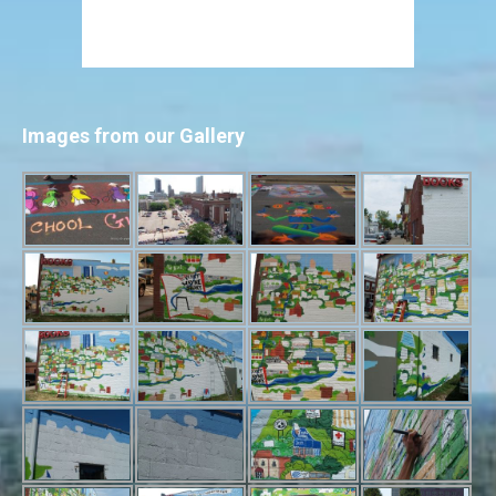
Images from our Gallery