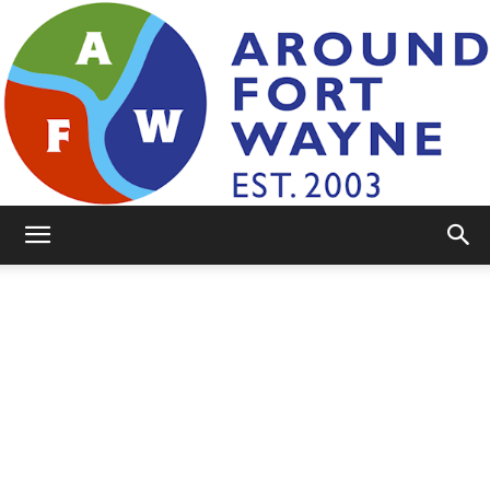
AroundFortWayne