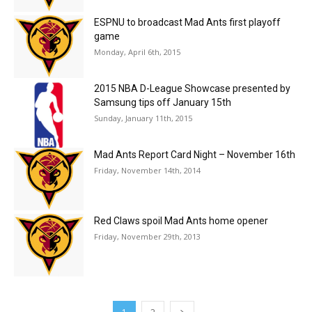
ESPNU to broadcast Mad Ants first playoff
game
Monday, April 6th, 2015
2015 NBA D-League Showcase presented by
Samsung tips off January 15th
Sunday, January 11th, 2015
Mad Ants Report Card Night – November 16th
Friday, November 14th, 2014
Red Claws spoil Mad Ants home opener
Friday, November 29th, 2013