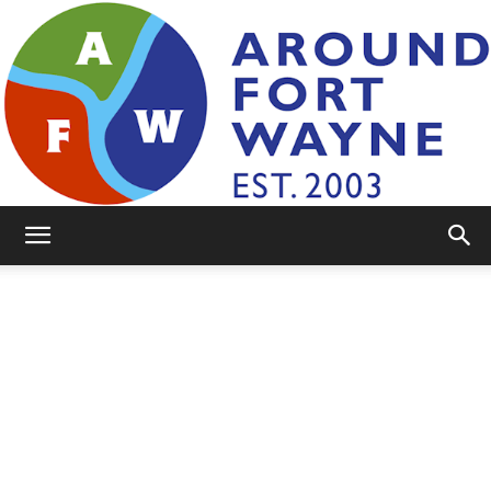
AroundFortWayne