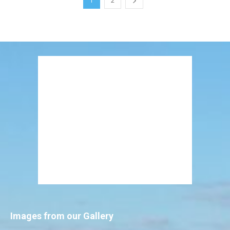
1
2
Images from our Gallery