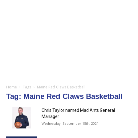
Home
Tags
Maine Red Claws Basketball
Tag: Maine Red Claws Basketball
Chris Taylor named Mad Ants General
Manager
Wednesday, September 15th, 2021