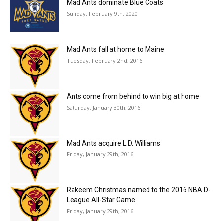
Mad Ants dominate Blue Coats
Sunday, February 9th, 2020
Mad Ants fall at home to Maine
Tuesday, February 2nd, 2016
Ants come from behind to win big at home
Saturday, January 30th, 2016
Mad Ants acquire L.D. Williams
Friday, January 29th, 2016
Rakeem Christmas named to the 2016 NBA D-
League All-Star Game
Friday, January 29th, 2016