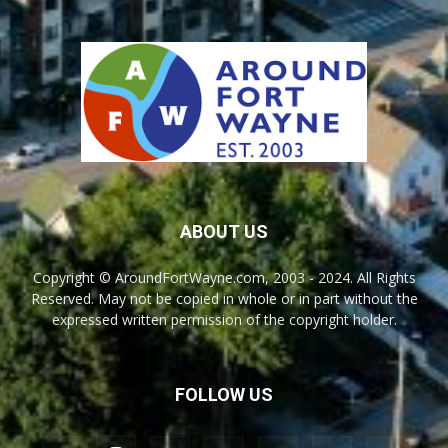
ABOUT US
Copyright © AroundFortWayne.com, 2003 - 2024. All Rights
Reserved. May not be copied in whole or in part without the
expressed written permission of the copyright holder.
FOLLOW US