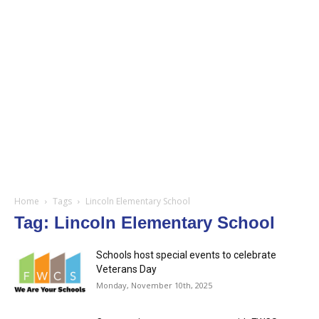
Home
Tags
Lincoln Elementary School
Tag: Lincoln Elementary School
Schools host special events to celebrate
Veterans Day
Monday, November 10th, 2025