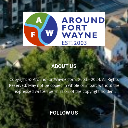
ABOUT US
Copyright © AroundFortWayne.com, 2003 - 2024. All Rights
Reserved. May not be copied in whole or in part without the
expressed written permission of the copyright holder.
FOLLOW US