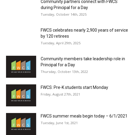
Community partners connect with FWCS
during Principal for a Day
Tuesday, October 14th, 2025
FWCS celebrates nearly 2,900 years of service
by 120 retirees
Tuesday, April 29th, 2025
Community members take leadership role in
Principal for a Day
Thursday, October 13th, 2022
FWCS: Pre-K students start Monday
Friday, August 27th, 2021
FWCS summer meals begin today – 6/1/2021
Tuesday, June 1st, 2021