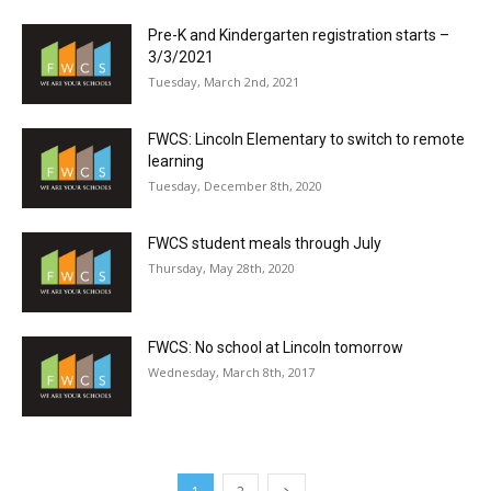
Pre-K and Kindergarten registration starts –
3/3/2021
Tuesday, March 2nd, 2021
FWCS: Lincoln Elementary to switch to remote
learning
Tuesday, December 8th, 2020
FWCS student meals through July
Thursday, May 28th, 2020
FWCS: No school at Lincoln tomorrow
Wednesday, March 8th, 2017