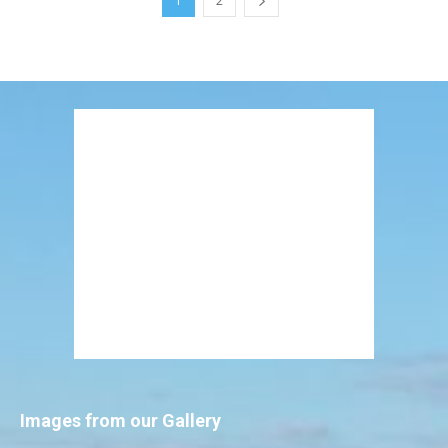
1
2
Images from our Gallery