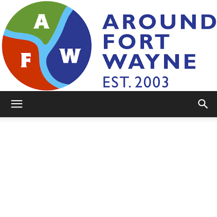
AroundFortWayne