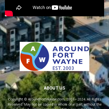
ABOUT US
Copyright © AroundFortWayne.com, 2003 - 2024. All Rights
Reserved. May not be copied in whole or in part without the