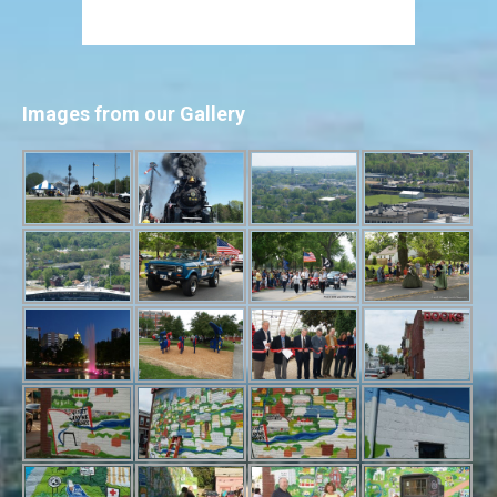
Images from our Gallery