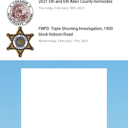
2021 5th and 6th Allen County Homicides
Thursday, February 18th, 2021
FWPD: Triple Shooting Investigation, 1900
block Hobson Road
Wednesday, February 17th, 2021