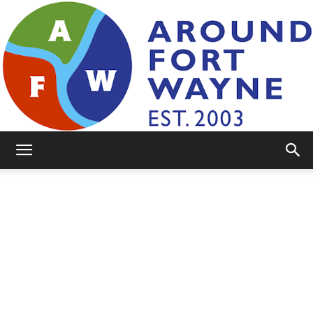
AroundFortWayne