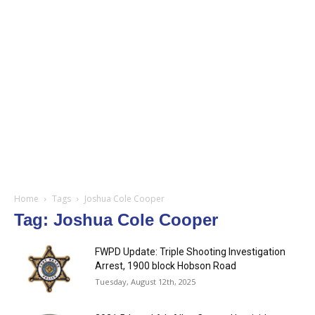
Home
Tags
Joshua Cole Cooper
Tag: Joshua Cole Cooper
FWPD Update: Triple Shooting Investigation
Arrest, 1900 block Hobson Road
Tuesday, August 12th, 2025