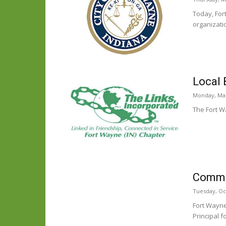
Today, For
organizati
Local 
Monday, Mar
The Fort W
Commun
Tuesday, Oc
Fort Wayne
Principal f