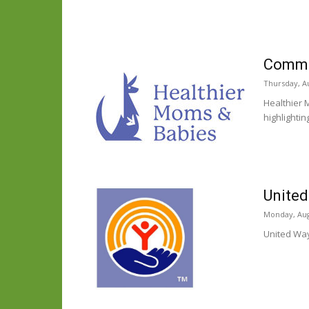
Commun
Thursday, Au
Healthier 
highlighti
United
Monday, Aug
United Way