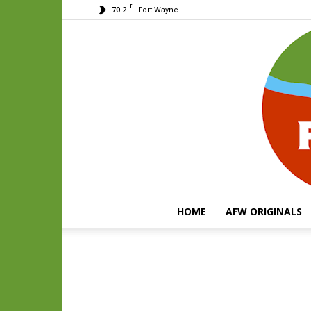
F
70.2
Fort Wayne
HOME
AFW ORIGINALS