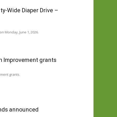
y-Wide Diaper Drive –
on Monday, June 1, 2026.
h Improvement grants
ement grants.
funds announced