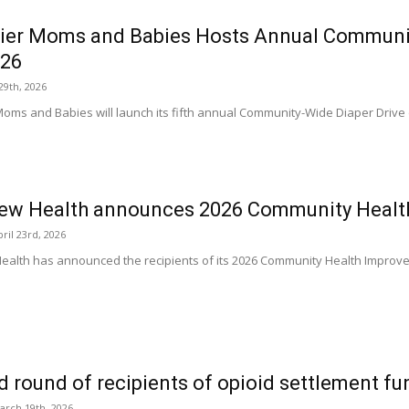
ier Moms and Babies Hosts Annual Communit
026
29th, 2026
Moms and Babies will launch its fifth annual Community-Wide Diaper Drive 
iew Health announces 2026 Community Healt
ril 23rd, 2026
ealth has announced the recipients of its 2026 Community Health Improv
 round of recipients of opioid settlement 
arch 19th, 2026