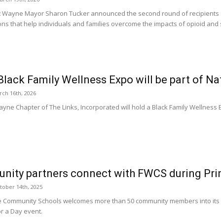
t Wayne Mayor Sharon Tucker announced the second round of recipients o
ons that help individuals and families overcome the impacts of opioid and
Black Family Wellness Expo will be part of Nat
ch 16th, 2026
ayne Chapter of The Links, Incorporated will hold a Black Family Wellness 
ity partners connect with FWCS during Prin
tober 14th, 2025
 Community Schools welcomes more than 50 community members into its sc
or a Day event.