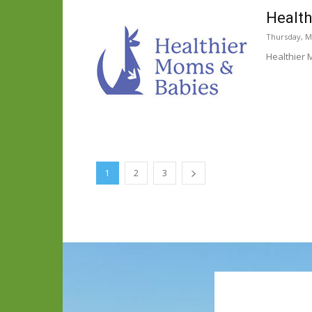
Health
Thursday, M
Healthier 
1
2
3