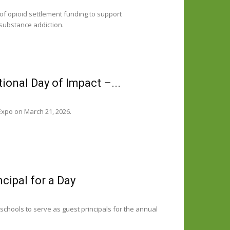
f opioid settlement funding to support
 substance addiction.
ional Day of Impact –...
Expo on March 21, 2026.
cipal for a Day
hools to serve as guest principals for the annual