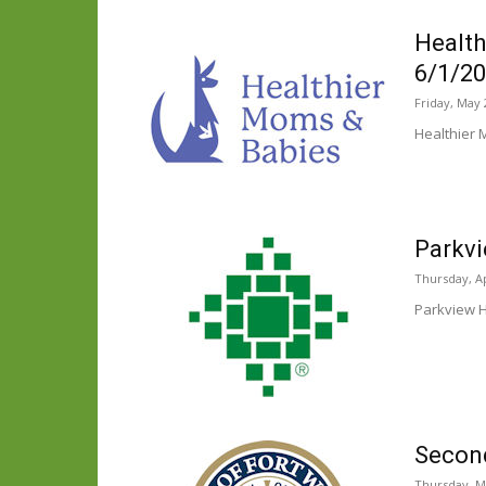
Health
6/1/2
Friday, May 
Healthier 
Parkv
Thursday, Ap
Parkview H
Second
Thursday, M