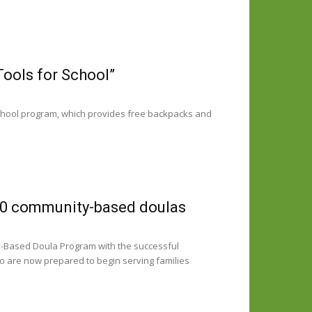
Tools for School”
 School program, which provides free backpacks and
10 community-based doulas
y-Based Doula Program with the successful
ho are now prepared to begin serving families