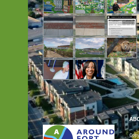
AB
Copy