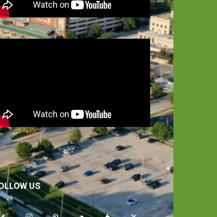
OLLOW US