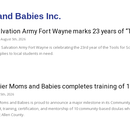
and Babies Inc.
lvation Army Fort Wayne marks 23 years of “
August 5th, 2026
 Salvation Army Fort Wayne is celebrating the 23rd year of the Tools for
lies to local students in need.
ier Moms and Babies completes training of 
 5th, 2026
Moms and Babies is proud to announce a major milestone in its Communit
t, training, certification, and mentorship of 10 community-based doulas w
 Allen County.