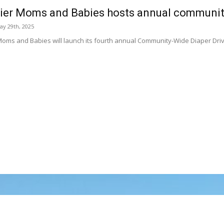
ier Moms and Babies hosts annual community
ay 29th, 2025
Moms and Babies will launch its fourth annual Community-Wide Diaper Driv