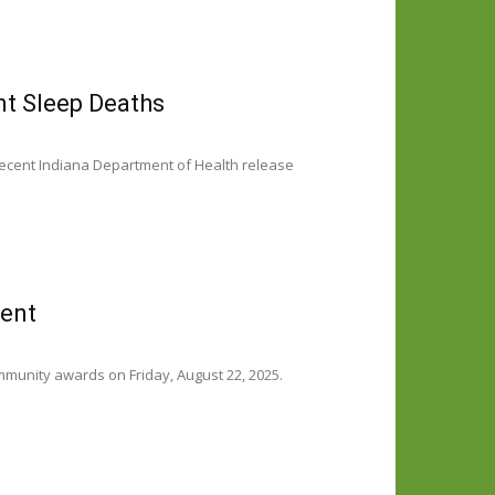
nt Sleep Deaths
recent Indiana Department of Health release
vent
ommunity awards on Friday, August 22, 2025.