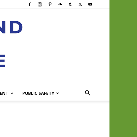
ENT
PUBLIC SAFETY