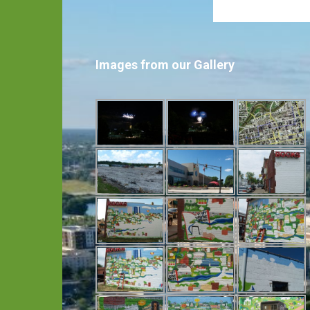
Images from our Gallery