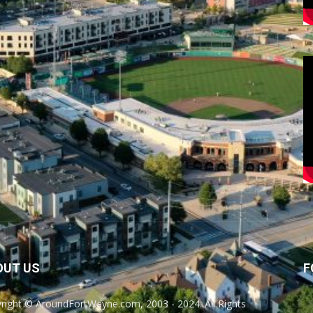
OUT US
F
right © AroundFortWayne.com, 2003 - 2024. All Rights