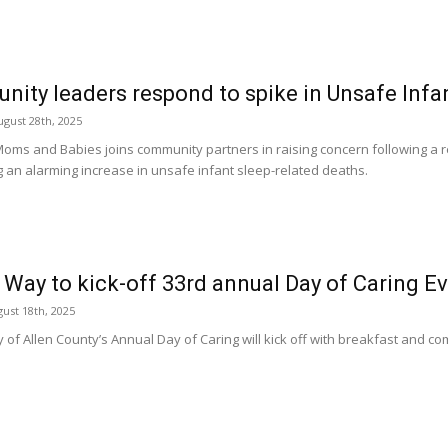
ity leaders respond to spike in Unsafe Infa
gust 28th, 2025
Moms and Babies joins community partners in raising concern following a 
ng an alarming increase in unsafe infant sleep-related deaths.
 Way to kick-off 33rd annual Day of Caring E
ust 18th, 2025
 of Allen County’s Annual Day of Caring will kick off with breakfast and c