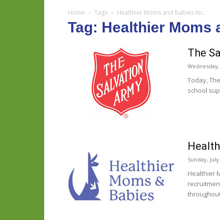
Home
Tags
Healthier Moms and Babies Inc.
Tag: Healthier Moms 
The Sa
Wednesday, 
Today, The
school supp
Health
Sunday, July
Healthier 
recruitmen
throughout