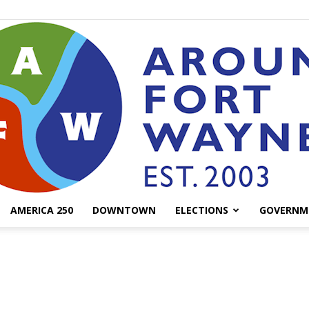
AMERICA 250
DOWNTOWN
ELECTIONS
GOVERNM
AroundFortWayne