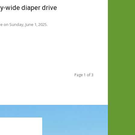
-wide diaper drive
e on Sunday, June 1, 2025.
Page 1 of 3