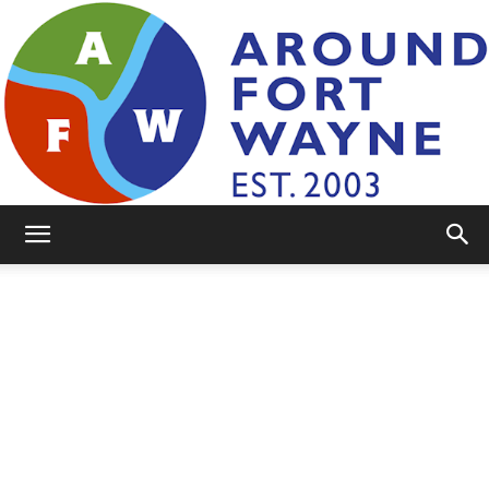
AroundFortWayne