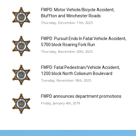
FWPD: Motor Vehicle/Bicycle Accident,
Bluffton and Winchester Roads
Thursday, December 11th, 2025
FWPD: Pursuit Ends In Fatal Vehicle Accident,
5700 block Roaring Fork Run
Thursday, November 20th, 2025
FWPD: Fatal Pedestrian/Vehicle Accident,
1200 block North Coliseum Boulevard
Tuesday, November 18th, 2025
FWPD announces department promotions
Friday, January 4th, 2019