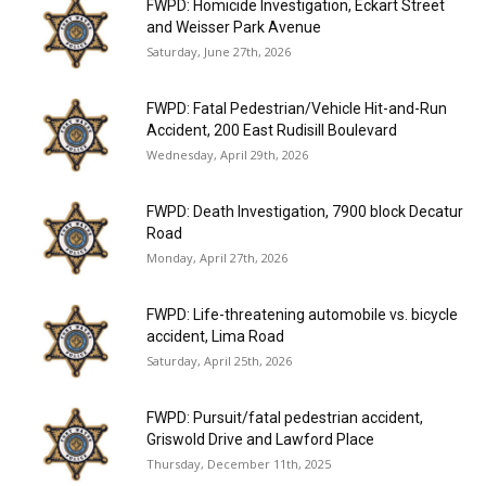
FWPD: Homicide Investigation, Eckart Street
and Weisser Park Avenue
Saturday, June 27th, 2026
FWPD: Fatal Pedestrian/Vehicle Hit-and-Run
Accident, 200 East Rudisill Boulevard
Wednesday, April 29th, 2026
FWPD: Death Investigation, 7900 block Decatur
Road
Monday, April 27th, 2026
FWPD: Life-threatening automobile vs. bicycle
accident, Lima Road
Saturday, April 25th, 2026
FWPD: Pursuit/fatal pedestrian accident,
Griswold Drive and Lawford Place
Thursday, December 11th, 2025