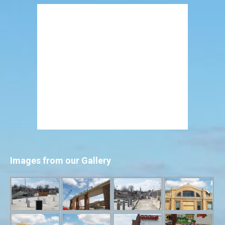
Images from our Gallery