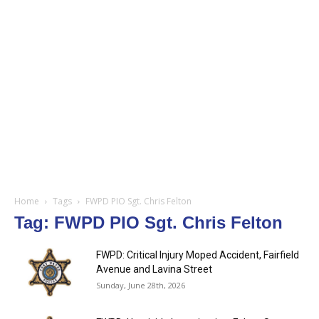
Home
Tags
FWPD PIO Sgt. Chris Felton
Tag: FWPD PIO Sgt. Chris Felton
FWPD: Critical Injury Moped Accident, Fairfield
Avenue and Lavina Street
Sunday, June 28th, 2026