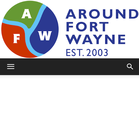
AroundFortWayne