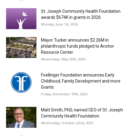
St. Joseph Community Health Foundation
awards $674K in grants in 2026
Monday, June 1st, 2026
Mayor Tucker announces $2.26M in
philanthropic funds pledged to Anchor
Resource Center
Wednesday, May 20th, 2026
Foellinger Foundation announces Early
Childhood, Family Development and more
Grants
Friday, December 19th, 2025
Matt Smith, PhD, named CEO of St. Joseph
Community Health Foundation
Wednesday, October 22nd, 2025