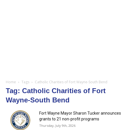
Home
Tags
Catholic Charities of Fort Wayne-South Bend
Tag: Catholic Charities of Fort
Wayne-South Bend
Fort Wayne Mayor Sharon Tucker announces
grants to 21 non-profit programs
Thursday, July 9th, 2026