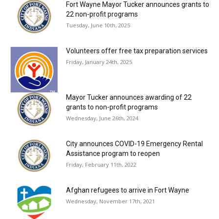
Fort Wayne Mayor Tucker announces grants to
22 non-profit programs
Tuesday, June 10th, 2025
Volunteers offer free tax preparation services
Friday, January 24th, 2025
Mayor Tucker announces awarding of 22
grants to non-profit programs
Wednesday, June 26th, 2024
City announces COVID-19 Emergency Rental
Assistance program to reopen
Friday, February 11th, 2022
Afghan refugees to arrive in Fort Wayne
Wednesday, November 17th, 2021