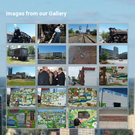
Images from our Gallery