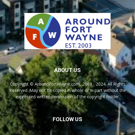
ABOUT US
Copyright © AroundFortWayne.com, 2003 - 2024. All Rights
Reserved. May not be copied in whole or in part without the
expressed written permission of the copyright holder.
FOLLOW US