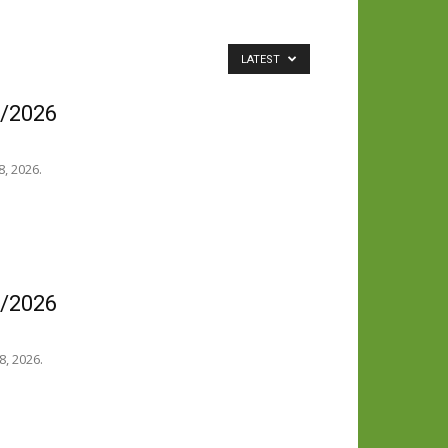
LATEST
8/2026
, 2026.
8/2026
8, 2026.