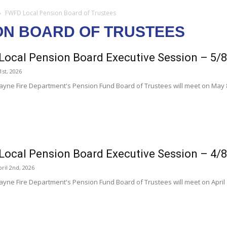
FWFD Local Pension Board of Trustees
ON BOARD OF TRUSTEES
ocal Pension Board Executive Session – 5/
1st, 2026
ayne Fire Department's Pension Fund Board of Trustees will meet on May 8
ocal Pension Board Executive Session – 4/
ril 2nd, 2026
ayne Fire Department's Pension Fund Board of Trustees will meet on April 