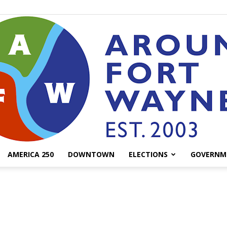
AMERICA 250
DOWNTOWN
ELECTIONS
GOVERNM
AroundFortWayne