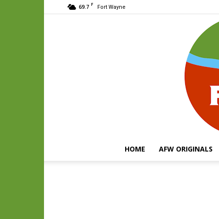
F
69.7
Fort Wayne
HOME
AFW ORIGINALS