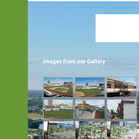
Images from our Gallery