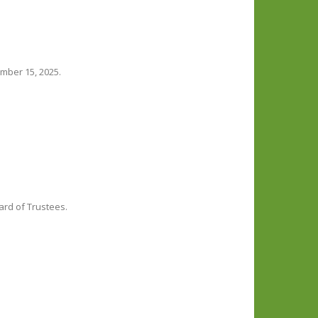
mber 15, 2025.
ard of Trustees.