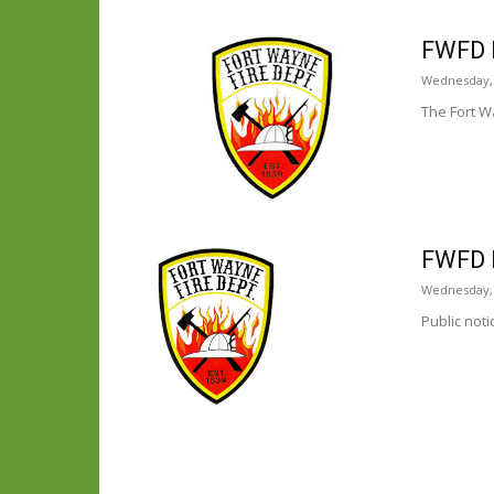
FWFD 
Wednesday,
The Fort W
FWFD 
Wednesday, J
Public not