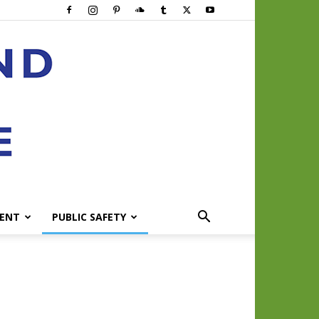
ENT
PUBLIC SAFETY