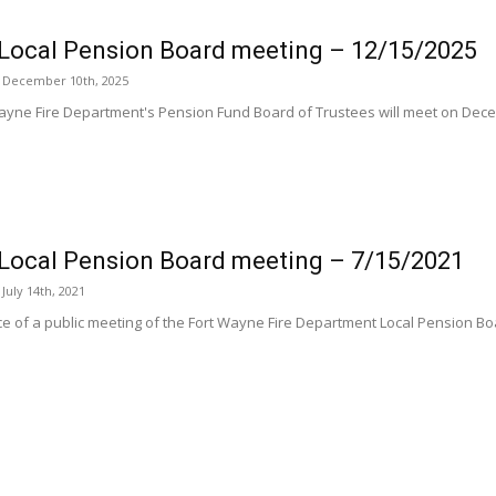
Local Pension Board meeting – 12/15/2025
 December 10th, 2025
ayne Fire Department's Pension Fund Board of Trustees will meet on Dece
Local Pension Board meeting – 7/15/2021
uly 14th, 2021
ice of a public meeting of the Fort Wayne Fire Department Local Pension Bo