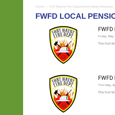
Home
Fort Wayne Fire Department News Releases
FWFD LOCAL PENSI
FWFD L
Friday, May 
The Fort W
FWFD L
Thursday, Ap
The Fort W