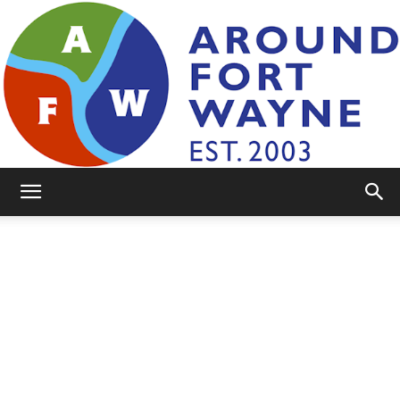
AroundFortWayne