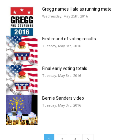
Gregg names Hale as running mate
Wednesday, May 25th, 2016
First round of voting results
Tuesday, May 3rd, 2016
Final early voting totals
Tuesday, May 3rd, 2016
Bernie Sanders video
Tuesday, May 3rd, 2016
1
2
3