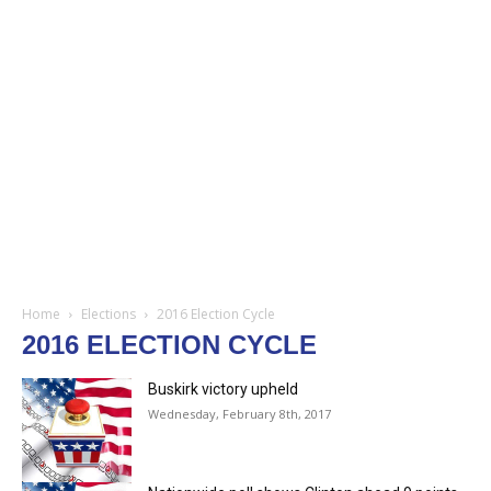
Home
Elections
2016 Election Cycle
2016 ELECTION CYCLE
Buskirk victory upheld
Wednesday, February 8th, 2017