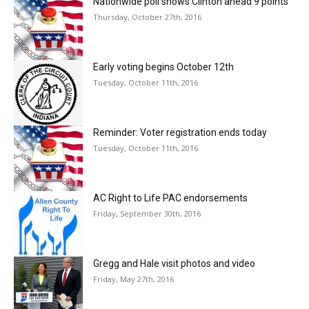
Nationwide poll shows Clinton ahead 9 points
Thursday, October 27th, 2016
Early voting begins October 12th
Tuesday, October 11th, 2016
Reminder: Voter registration ends today
Tuesday, October 11th, 2016
AC Right to Life PAC endorsements
Friday, September 30th, 2016
Gregg and Hale visit photos and video
Friday, May 27th, 2016