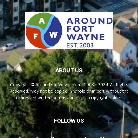
ABOUT US
Copyright © AroundFortWayne.com, 2003 - 2024. All Rights
Reserved. May not be copied in whole or in part without the
expressed written permission of the copyright holder.
FOLLOW US