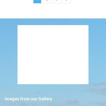
Images from our Gallery