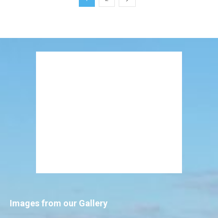
Images from our Gallery