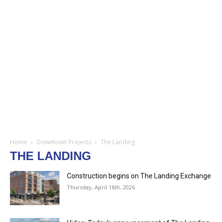
Home
Downtown Projects
The Landing
THE LANDING
Construction begins on The Landing Exchange
Thursday, April 16th, 2026