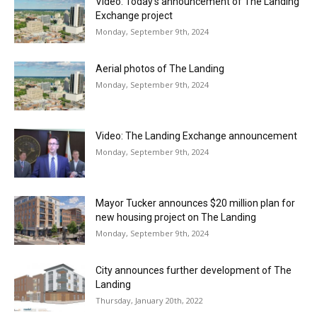
Video: Today’s announcement of The Landing
Exchange project
Monday, September 9th, 2024
Aerial photos of The Landing
Monday, September 9th, 2024
Video: The Landing Exchange announcement
Monday, September 9th, 2024
Mayor Tucker announces $20 million plan for
new housing project on The Landing
Monday, September 9th, 2024
City announces further development of The
Landing
Thursday, January 20th, 2022