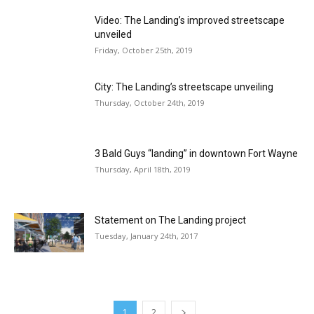
Video: The Landing’s improved streetscape
unveiled
Friday, October 25th, 2019
City: The Landing’s streetscape unveiling
Thursday, October 24th, 2019
3 Bald Guys “landing” in downtown Fort Wayne
Thursday, April 18th, 2019
Statement on The Landing project
Tuesday, January 24th, 2017
1
2