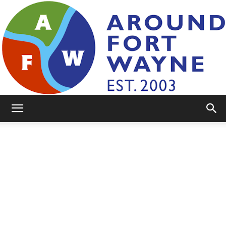
AroundFortWayne