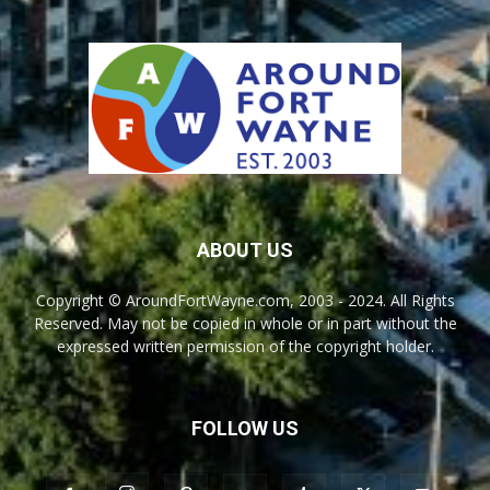
ABOUT US
Copyright © AroundFortWayne.com, 2003 - 2024. All Rights
Reserved. May not be copied in whole or in part without the
expressed written permission of the copyright holder.
FOLLOW US