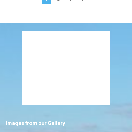
Images from our Gallery