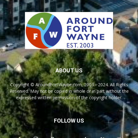
ABOUT US
Copyright © AroundFortWayne.com, 2003 - 2024. All Rights
Reserved. May not be copied in whole or in part without the
expressed written permission of the copyright holder.
FOLLOW US