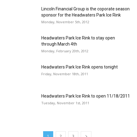
Lincoln Financial Group is the coporate season
sponsor for the Headwaters Park Ice Rink
Monday, November 5th, 2012
Headwaters Park Ice Rink to stay open
through March 4th
Monday, February 20th, 2012
Headwaters Park Ice Rink opens tonight
Friday, November 18th, 2011
Headwaters Park Ice Rink to open 11/18/2011
Tuesday, November 1st, 2011
1
2
3