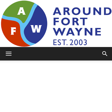
AroundFortWayne