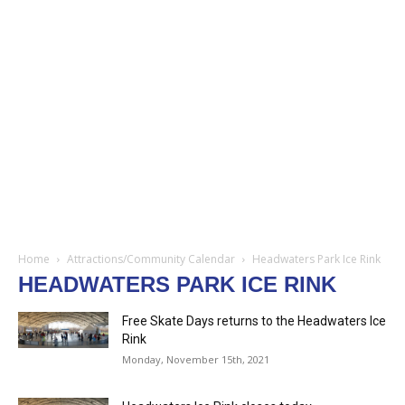
Home
Attractions/Community Calendar
Headwaters Park Ice Rink
HEADWATERS PARK ICE RINK
Free Skate Days returns to the Headwaters Ice
Rink
Monday, November 15th, 2021