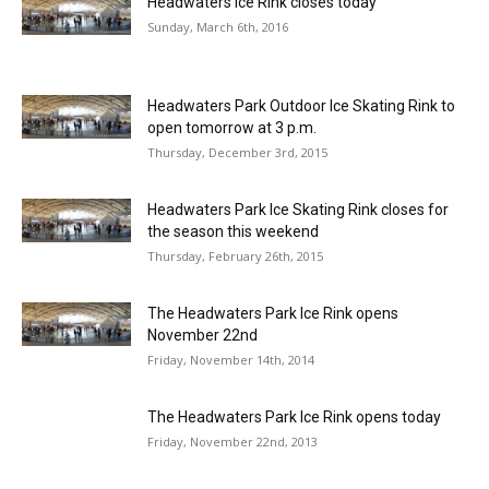
Headwaters Ice Rink closes today
Sunday, March 6th, 2016
Headwaters Park Outdoor Ice Skating Rink to
open tomorrow at 3 p.m.
Thursday, December 3rd, 2015
Headwaters Park Ice Skating Rink closes for
the season this weekend
Thursday, February 26th, 2015
The Headwaters Park Ice Rink opens
November 22nd
Friday, November 14th, 2014
The Headwaters Park Ice Rink opens today
Friday, November 22nd, 2013