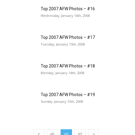
Top 2007 AFW Photos – #16
Wednesday, January 16th, 2008
Top 2007 AFW Photos – #17
Tuesday, January 15th, 2008
Top 2007 AFW Photos – #18
Monday, January 14th, 2008
Top 2007 AFW Photos – #19
Sunday, January 13th, 2008
65
66
67