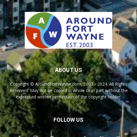
ABOUT US
Copyright © AroundFortWayne.com, 2003 - 2024. All Rights
Reserved. May not be copied in whole or in part without the
expressed written permission of the copyright holder.
FOLLOW US