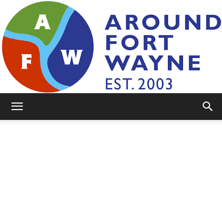
AroundFortWayne