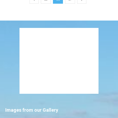
Images from our Gallery