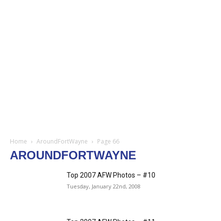
Home
AroundFortWayne
Page 66
AROUNDFORTWAYNE
Top 2007 AFW Photos – #10
Tuesday, January 22nd, 2008