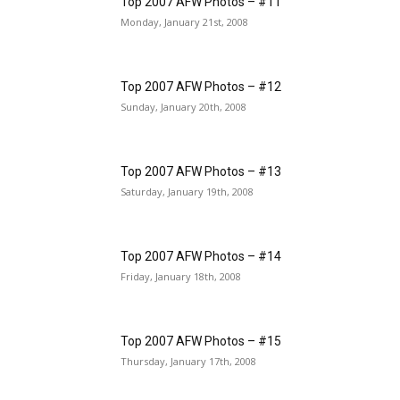
Top 2007 AFW Photos – #11
Monday, January 21st, 2008
Top 2007 AFW Photos – #12
Sunday, January 20th, 2008
Top 2007 AFW Photos – #13
Saturday, January 19th, 2008
Top 2007 AFW Photos – #14
Friday, January 18th, 2008
Top 2007 AFW Photos – #15
Thursday, January 17th, 2008