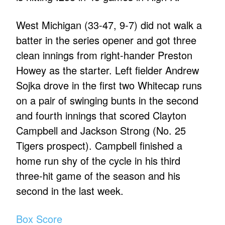
West Michigan (33-47, 9-7) did not walk a
batter in the series opener and got three
clean innings from right-hander Preston
Howey as the starter. Left fielder Andrew
Sojka drove in the first two Whitecap runs
on a pair of swinging bunts in the second
and fourth innings that scored Clayton
Campbell and Jackson Strong (No. 25
Tigers prospect). Campbell finished a
home run shy of the cycle in his third
three-hit game of the season and his
second in the last week.
Box Score