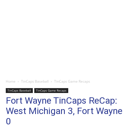
Home
TinCaps Baseball
TinCaps Game Recaps
TinCaps Baseball
TinCaps Game Recaps
Fort Wayne TinCaps ReCap:
West Michigan 3, Fort Wayne
0