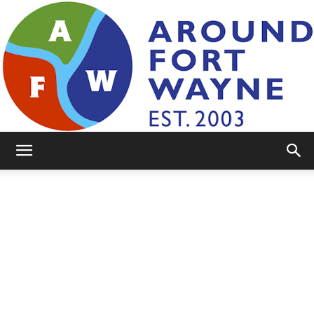
AroundFortWayne