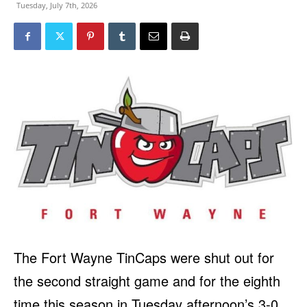
Tuesday, July 7th, 2026
The Fort Wayne TinCaps were shut out for
the second straight game and for the eighth
time this season in Tuesday afternoon’s 3-0