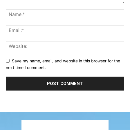
Save my name, email, and website in this browser for the
next time I comment.