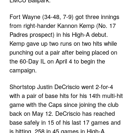
Fort Wayne (34-48, 7-9) got three innings
from right-hander Kannon Kemp (No. 17
Padres prospect) in his High-A debut.
Kemp gave up two runs on two hits while
punching out a pair after being placed on
the 60-Day IL on April 4 to begin the
campaign.
Shortstop Justin DeCriscio went 2-for-4
with a pair of base hits for his 14th multi-hit
game with the Caps since joining the club
back on May 12. DeCriscio has reached
base safely in 15 of his last 17 games and
is hitting .258 in 45 games in High-A.