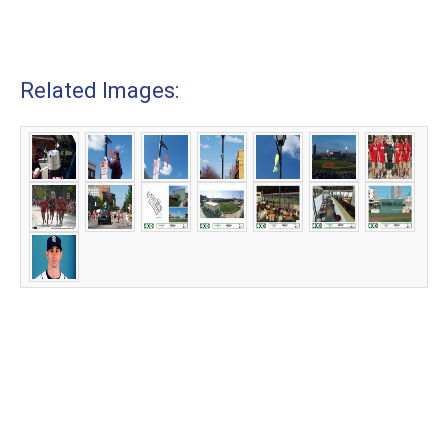
Related Images: