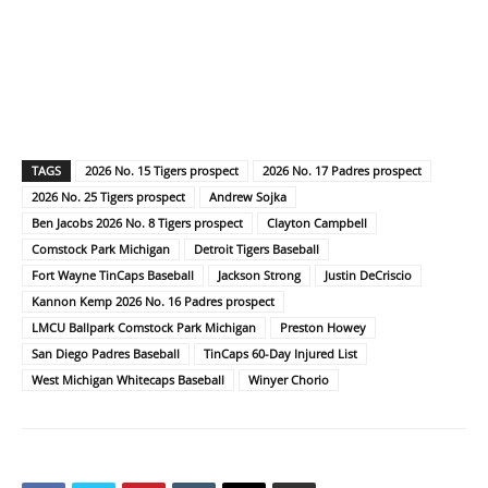
TAGS
2026 No. 15 Tigers prospect
2026 No. 17 Padres prospect
2026 No. 25 Tigers prospect
Andrew Sojka
Ben Jacobs 2026 No. 8 Tigers prospect
Clayton Campbell
Comstock Park Michigan
Detroit Tigers Baseball
Fort Wayne TinCaps Baseball
Jackson Strong
Justin DeCriscio
Kannon Kemp 2026 No. 16 Padres prospect
LMCU Ballpark Comstock Park Michigan
Preston Howey
San Diego Padres Baseball
TinCaps 60-Day Injured List
West Michigan Whitecaps Baseball
Winyer Chorio