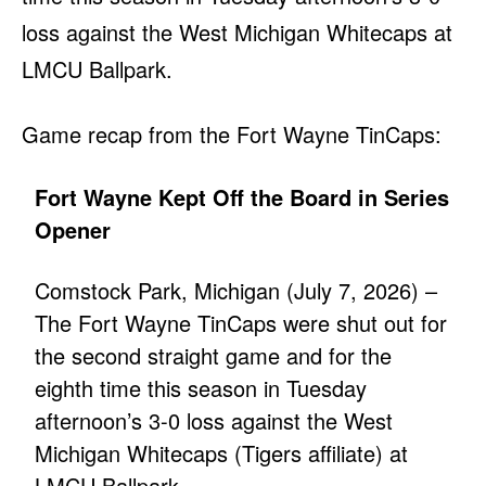
loss against the West Michigan Whitecaps at
LMCU Ballpark.
Game recap from the Fort Wayne TinCaps:
Fort Wayne Kept Off the Board in Series
Opener
Comstock Park, Michigan (July 7, 2026) –
The Fort Wayne TinCaps were shut out for
the second straight game and for the
eighth time this season in Tuesday
afternoon’s 3-0 loss against the West
Michigan Whitecaps (Tigers affiliate) at
LMCU Ballpark.