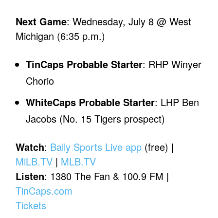
Next Game
: Wednesday, July 8 @ West
Michigan (6:35 p.m.)
TinCaps Probable Starter
: RHP Winyer
Chorio
WhiteCaps Probable Starter
: LHP Ben
Jacobs (No. 15 Tigers prospect)
Watch
:
Bally Sports Live app
(free) |
MiLB.TV
|
MLB.TV
Listen
: 1380 The Fan & 100.9 FM |
TinCaps.com
Tickets