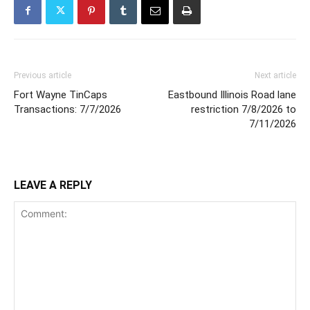
Previous article
Next article
Fort Wayne TinCaps
Eastbound Illinois Road lane
Transactions: 7/7/2026
restriction 7/8/2026 to
7/11/2026
LEAVE A REPLY