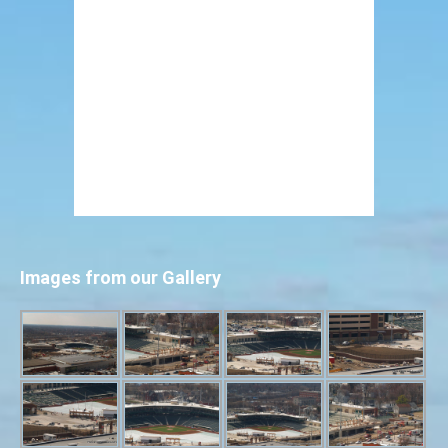
Images from our Gallery