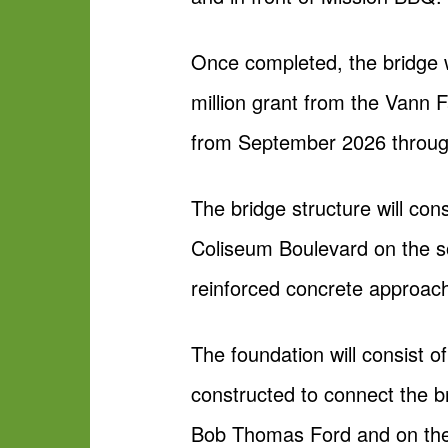
Once completed, the bridge wi
million grant from the Vann 
from September 2026 throug
The bridge structure will con
Coliseum Boulevard on the so
reinforced concrete approac
The foundation will consist of
constructed to connect the br
Bob Thomas Ford and on the s