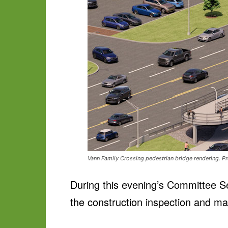
Vann Family Crossing pedestrian bridge rendering. Pr
During this evening’s Committee S
the construction inspection and ma