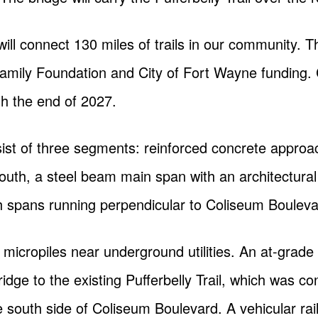
ll connect 130 miles of trails in our community. T
Family Foundation and City of Fort Wayne funding. 
h the end of 2027.
sist of three segments: reinforced concrete approa
uth, a steel beam main span with an architectural 
h spans running perpendicular to Coliseum Bouleva
 micropiles near underground utilities. An at-grade c
idge to the existing Pufferbelly Trail, which was co
outh side of Coliseum Boulevard. A vehicular raili