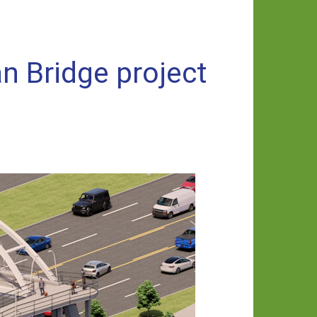
an Bridge project