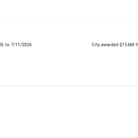
026 to 7/11/2026
City awarded $15.6M f