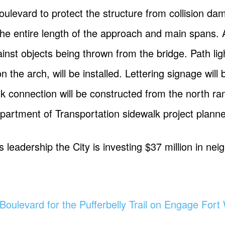
oulevard to protect the structure from collision da
ng the entire length of the approach and main spans.
gainst objects being thrown from the bridge. Path li
on the arch, will be installed. Lettering signage will
k connection will be constructed from the north ram
epartment of Transportation sidewalk project plann
leadership the City is investing $37 million in nei
Boulevard for the Pufferbelly Trail on Engage For