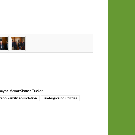
Wayne Mayor Sharon Tucker
Vann Family Foundation
underground utilities