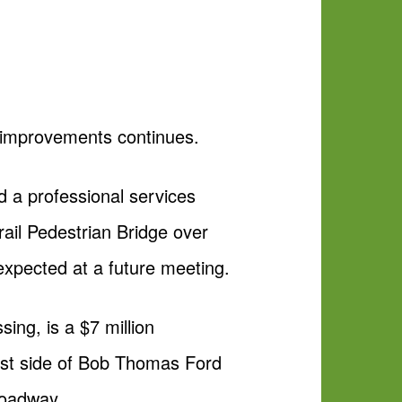
e improvements continues.
 a professional services
ail Pedestrian Bridge over
expected at a future meeting.
sing, is a $7 million
west side of Bob Thomas Ford
 roadway.