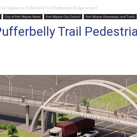
City: Update on Pufferbelly Trail Pedestrian Bridge project
City of Fort Wayne News
Fort Wayne City Council
Fort Wayne Greenways and Trails
ufferbelly Trail Pedestri