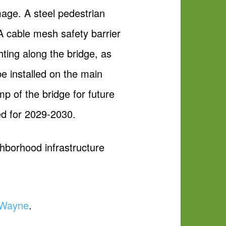
mage. A steel pedestrian
 A cable mesh safety barrier
ghting along the bridge, as
 be installed on the main
p of the bridge for future
ed for 2029-2030.
ghborhood infrastructure
t Wayne
.