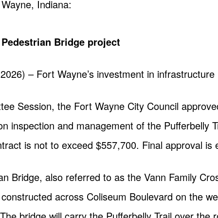
t Wayne, Indiana:
l Pedestrian Bridge project
 2026) – Fort Wayne’s investment in infrastructur
tee Session, the Fort Wayne City Council approved
on inspection and management of the Pufferbelly Tr
ract is not to exceed $557,700. Final approval is 
ian Bridge, also referred to as the Vann Family Cros
be constructed across Coliseum Boulevard on the 
The bridge will carry the Pufferbelly Trail over the