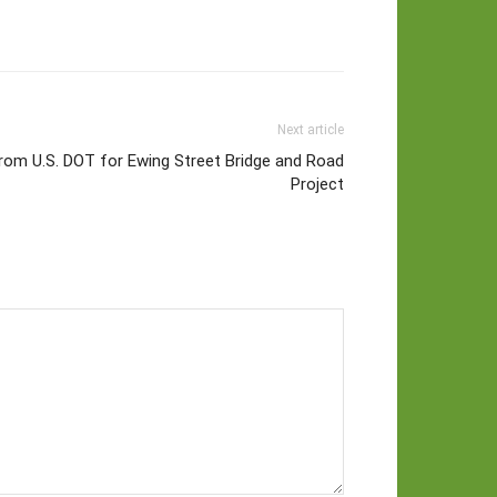
Next article
rom U.S. DOT for Ewing Street Bridge and Road
Project