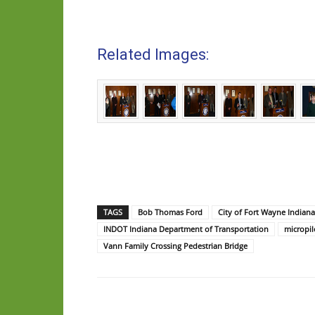
Related Images:
TAGS
Bob Thomas Ford
City of Fort Wayne Indiana
INDOT Indiana Department of Transportation
micropil
Vann Family Crossing Pedestrian Bridge