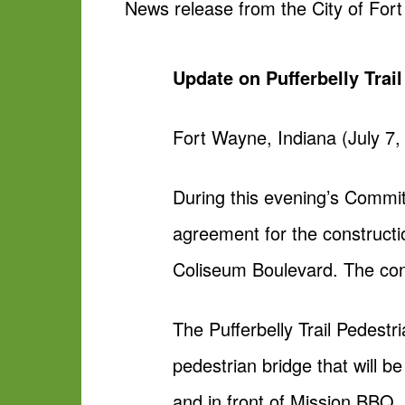
News release from the City of For
Update on Pufferbelly Trai
Fort Wayne, Indiana (July 7,
During this evening’s Commit
agreement for the constructi
Coliseum Boulevard. The cont
The Pufferbelly Trail Pedestr
pedestrian bridge that will 
and in front of Mission BBQ. 