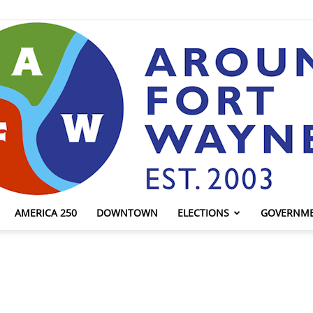
AMERICA 250
DOWNTOWN
ELECTIONS
GOVERNM
AroundFortWayne