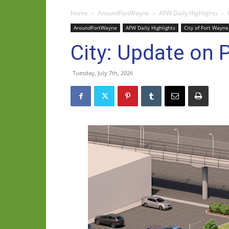
Home
AroundFortWayne
AFW Daily Highlights
AroundFortWayne
AFW Daily Highlights
City of Fort Wayne
City: Update on P
Tuesday, July 7th, 2026