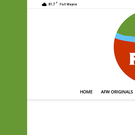
F
81.7
Fort Wayne
HOME
AFW ORIGINALS