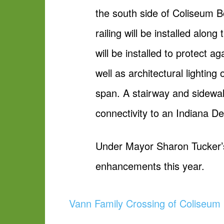
the south side of Coliseum B
railing will be installed alo
will be installed to protect a
well as architectural lighting 
span. A stairway and sidewal
connectivity to an Indiana D
Under Mayor Sharon Tucker’s 
enhancements this year.
Vann Family Crossing of Coliseum 