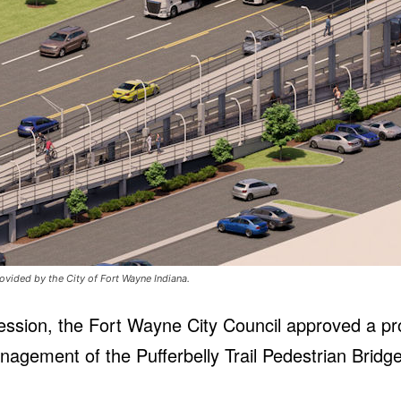
ovided by the City of Fort Wayne Indiana.
ession, the Fort Wayne City Council approved a pr
nagement of the Pufferbelly Trail Pedestrian Brid