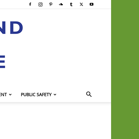
ENT
PUBLIC SAFETY