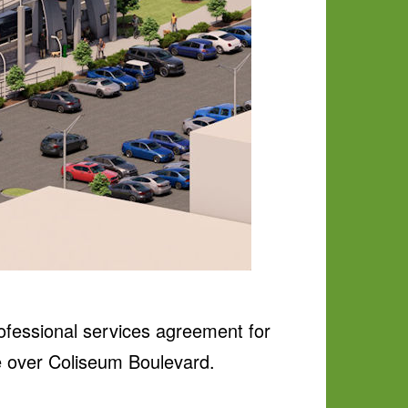
ofessional services agreement for
ge over Coliseum Boulevard.