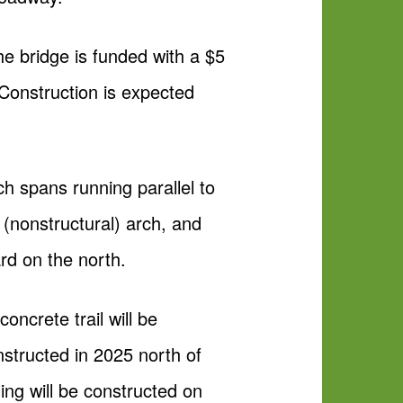
he bridge is funded with a $5
Construction is expected
ch spans running parallel to
(nonstructural) arch, and
rd on the north.
oncrete trail will be
nstructed in 2025 north of
ng will be constructed on