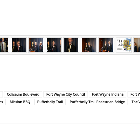
Coliseum Boulevard
Fort Wayne City Council
Fort Wayne Indiana
Fort 
es
Mission BBQ
Pufferbelly Trail
Pufferbelly Trail Pedestrian Bridge
The 