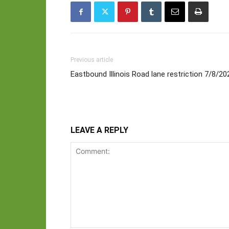
Previous article
Eastbound Illinois Road lane restriction 7/8/2
LEAVE A REPLY