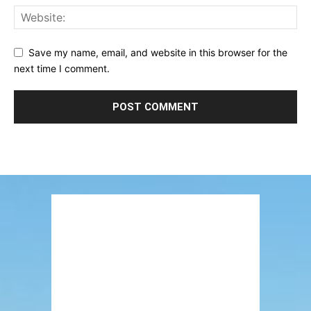
Save my name, email, and website in this browser for the
next time I comment.