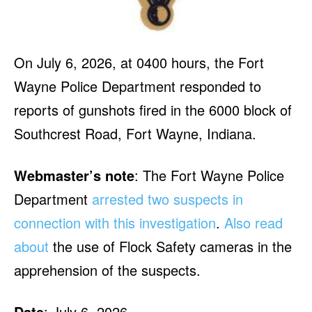
On July 6, 2026, at 0400 hours, the Fort
Wayne Police Department responded to
reports of gunshots fired in the 6000 block of
Southcrest Road, Fort Wayne, Indiana.
Webmaster’s note
: The Fort Wayne Police
Department
arrested two suspects in
connection with this investigation
.
Also read
about
the use of Flock Safety cameras in the
apprehension of the suspects.
Date
: July 6, 2026