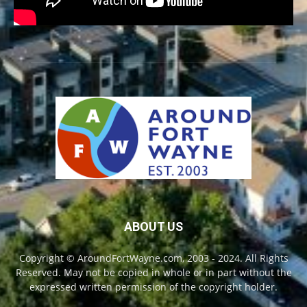
ABOUT US
Copyright © AroundFortWayne.com, 2003 - 2024. All Rights
Reserved. May not be copied in whole or in part without the
expressed written permission of the copyright holder.