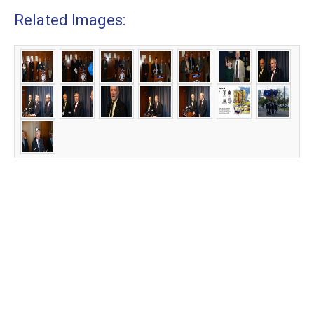
Related Images: