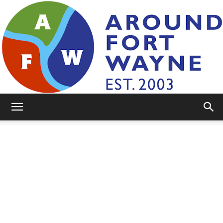
AroundFortWayne