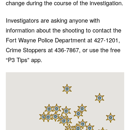
change during the course of the investigation.
Investigators are asking anyone with
information about the shooting to contact the
Fort Wayne Police Department at 427-1201,
Crime Stoppers at 436-7867, or use the free
“P3 Tips” app.