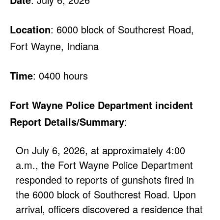
Location
: 6000 block of Southcrest Road,
Fort Wayne, Indiana
Time
: 0400 hours
Fort Wayne Police Department incident
Report Details/Summary
:
On July 6, 2026, at approximately 4:00
a.m., the Fort Wayne Police Department
responded to reports of gunshots fired in
the 6000 block of Southcrest Road. Upon
arrival, officers discovered a residence that