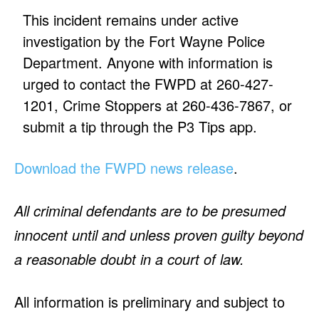
This incident remains under active
investigation by the Fort Wayne Police
Department. Anyone with information is
urged to contact the FWPD at 260-427-
1201, Crime Stoppers at 260-436-7867, or
submit a tip through the P3 Tips app.
Download the FWPD news release
.
All criminal defendants are to be presumed
innocent until and unless proven guilty beyond
a reasonable doubt in a court of law.
All information is preliminary and subject to