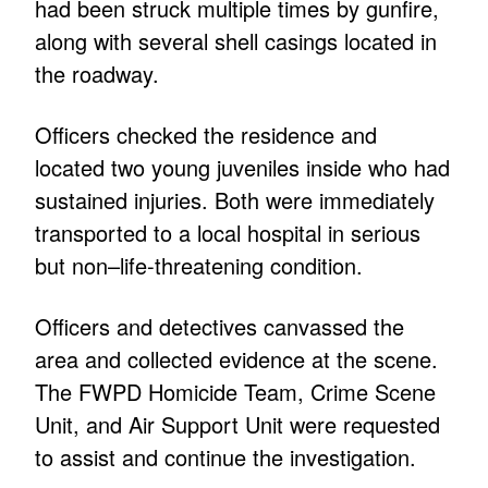
had been struck multiple times by gunfire,
along with several shell casings located in
the roadway.
Officers checked the residence and
located two young juveniles inside who had
sustained injuries. Both were immediately
transported to a local hospital in serious
but non–life-threatening condition.
Officers and detectives canvassed the
area and collected evidence at the scene.
The FWPD Homicide Team, Crime Scene
Unit, and Air Support Unit were requested
to assist and continue the investigation.