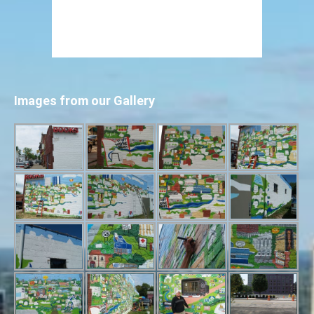
Images from our Gallery