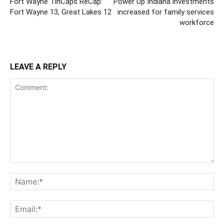
Fort Wayne TinCaps ReCap:
Power Up Indiana investments
Fort Wayne 13, Great Lakes 12
increased for family services
workforce
LEAVE A REPLY