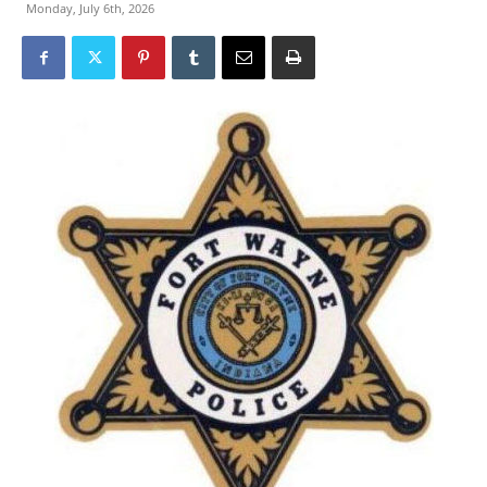
Monday, July 6th, 2026