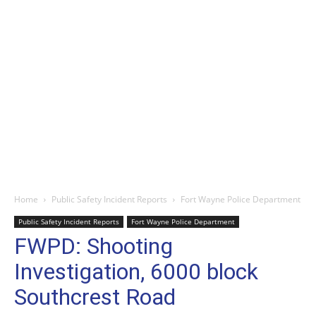
Home
Public Safety Incident Reports
Fort Wayne Police Department
Public Safety Incident Reports
Fort Wayne Police Department
FWPD: Shooting
Investigation, 6000 block
Southcrest Road