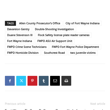
TAGS
Allen County Prosecutor's Office
City of Fort Wayne Indiana
Davareion Gentry
Double-Shooting Investigation
Duane Stevenson III
Flock Safety license plate reader cameras
Fort Wayne Indiana
FWPD ASU Air Support Unit
FWPD Crime Scene Technicians
FWPD Fort Wayne Police Department
FWPD Homicide Division
Southcrest Road
two juvenile victims
Previous article
Next article